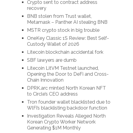
Crypto sent to contract address
recovery
BNB stolen from Trust wallet,
Metamask – Panther AI stealing BNB
MSTR crypto stock in big trouble
OneKey Classic 1S Review: Best Self-
Custody Wallet of 2026
Litecoin blockchain accidental fork
SBF lawyers are dumb
Litecoin LitVM Testnet launched,
Opening the Door to DeFi and Cross-
Chain Innovation
DPRK.arc minted North Korean NFT
to Circle’s CEO address
Tron founder wallet blacklisted due to
WlFi’s blacklisting backdoor function
Investigation Reveals Alleged North
Korean Crypto Worker Network
Generating $1M Monthly