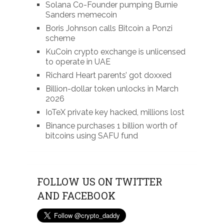
Solana Co-Founder pumping Burnie
Sanders memecoin
Boris Johnson calls Bitcoin a Ponzi
scheme
KuCoin crypto exchange is unlicensed
to operate in UAE
Richard Heart parents’ got doxxed
Billion-dollar token unlocks in March
2026
IoTeX private key hacked, millions lost
Binance purchases 1 billion worth of
bitcoins using SAFU fund
FOLLOW US ON TWITTER
AND FACEBOOK