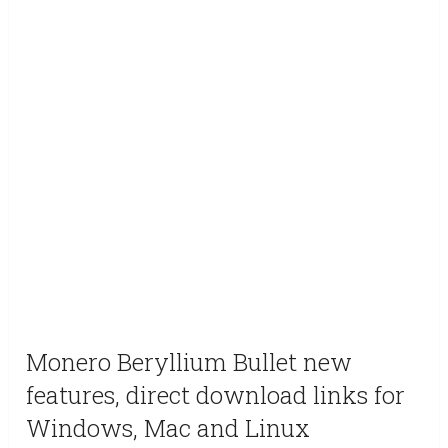
Monero Beryllium Bullet new
features, direct download links for
Windows, Mac and Linux