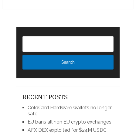
RECENT POSTS
ColdCard Hardware wallets no longer
safe
EU bans all non EU crypto exchanges
AFX DEX exploited for $24M USDC