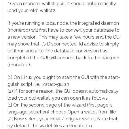
* Open monero-wallet-gui1. It should automatically
load your “old” wallet2.
If you’re running a local node, the integrated daemon
(monerod) will first have to convert your database to
a new version. This may take a few hours and the GUI
may show that it’s Disconnected. I’d advise to simply
let it run and after the database conversion has
completed the GUI will connect back to the daemon
(monerod).
(1) On Linux you ought to start the GUI with the start-
gui.sh script, i.e., ./start-gui.sh
(2) If, for some reason, the GUI doesn’t automatically
load your old wallet, you can open it as follows:
[1] On the second page of the wizard (first page is
language selection) choose Open a wallet from file
[2] Now select your initial / original wallet. Note that,
by default, the wallet files are located in