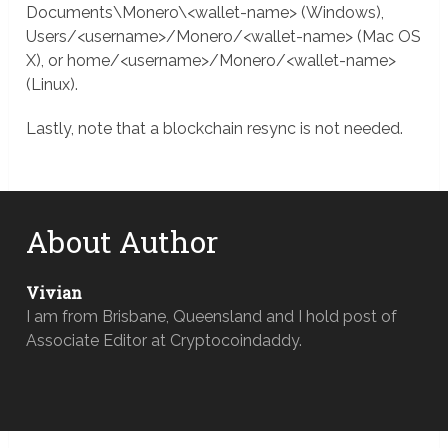
Documents\Monero\<wallet-name> (Windows),
Users/<username>/Monero/<wallet-name> (Mac OS
X), or home/<username>/Monero/<wallet-name>
(Linux).
Lastly, note that a blockchain resync is not needed.
About Author
Vivian
I am from Brisbane, Queensland and I hold post of
Associate Editor at Cryptocoindaddy.