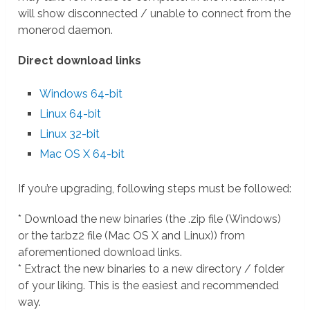
will show disconnected / unable to connect from the
monerod daemon.
Direct download links
Windows 64-bit
Linux 64-bit
Linux 32-bit
Mac OS X 64-bit
If you’re upgrading, following steps must be followed:
* Download the new binaries (the .zip file (Windows)
or the tar.bz2 file (Mac OS X and Linux)) from
aforementioned download links.
* Extract the new binaries to a new directory / folder
of your liking. This is the easiest and recommended
way.