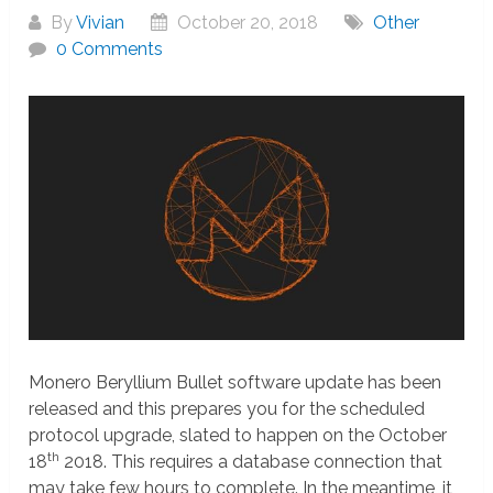
By
Vivian
October 20, 2018
Other
0 Comments
Monero Beryllium Bullet software update has been
released and this prepares you for the scheduled
protocol upgrade, slated to happen on the October
th
18
2018. This requires a database connection that
may take few hours to complete. In the meantime, it