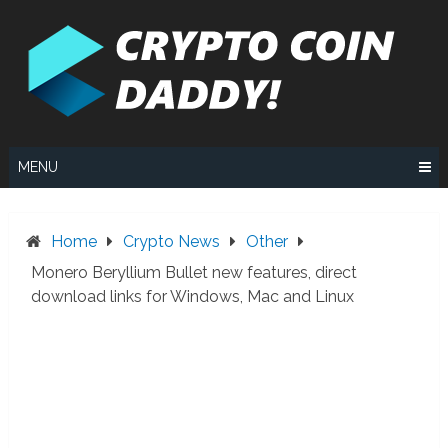
Skip
to
content
MENU
Home
Crypto News
Other
Monero Beryllium Bullet new features, direct
download links for Windows, Mac and Linux