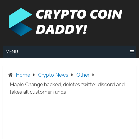
Skip
to
content
MENU
Home
Crypto News
Other
Maple Change hacked, deletes twitter, discord and
takes all customer funds