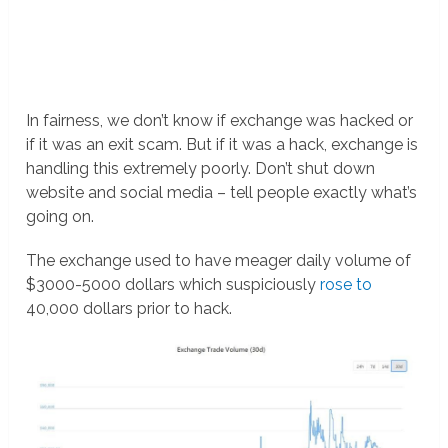
In fairness, we don’t know if exchange was hacked or
if it was an exit scam. But if it was a hack, exchange is
handling this extremely poorly. Don’t shut down
website and social media – tell people exactly what’s
going on.
The exchange used to have meager daily volume of
$3000-5000 dollars which suspiciously
rose to
40,000 dollars prior to hack.