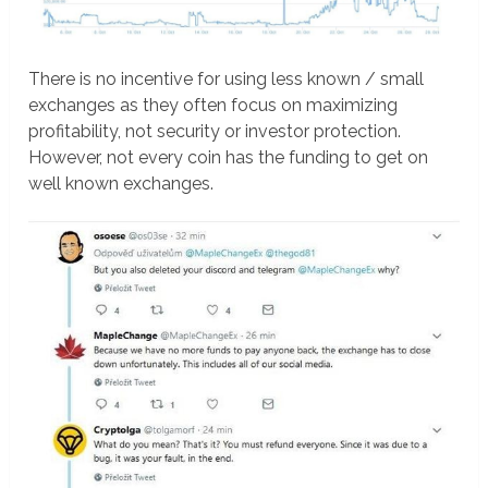
There is no incentive for using less known / small
exchanges as they often focus on maximizing
profitability, not security or investor protection.
However, not every coin has the funding to get on
well known exchanges.