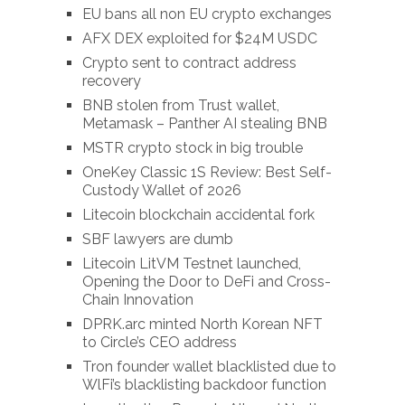
EU bans all non EU crypto exchanges
AFX DEX exploited for $24M USDC
Crypto sent to contract address
recovery
BNB stolen from Trust wallet,
Metamask – Panther AI stealing BNB
MSTR crypto stock in big trouble
OneKey Classic 1S Review: Best Self-
Custody Wallet of 2026
Litecoin blockchain accidental fork
SBF lawyers are dumb
Litecoin LitVM Testnet launched,
Opening the Door to DeFi and Cross-
Chain Innovation
DPRK.arc minted North Korean NFT
to Circle’s CEO address
Tron founder wallet blacklisted due to
WlFi’s blacklisting backdoor function