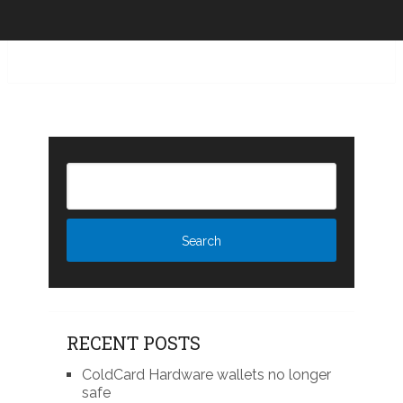
RECENT POSTS
ColdCard Hardware wallets no longer
safe