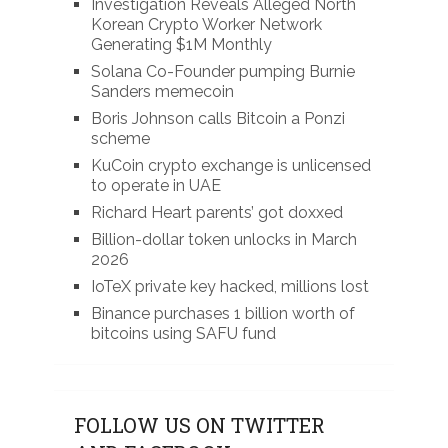
Investigation Reveals Alleged North
Korean Crypto Worker Network
Generating $1M Monthly
Solana Co-Founder pumping Burnie
Sanders memecoin
Boris Johnson calls Bitcoin a Ponzi
scheme
KuCoin crypto exchange is unlicensed
to operate in UAE
Richard Heart parents’ got doxxed
Billion-dollar token unlocks in March
2026
IoTeX private key hacked, millions lost
Binance purchases 1 billion worth of
bitcoins using SAFU fund
FOLLOW US ON TWITTER