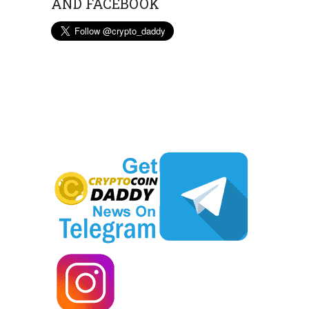
AND FACEBOOK