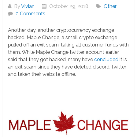
By
Vivian
October 29, 2018
Other
0 Comments
Another day, another cryptocurrency exchange
hacked. Maple Change, a small crypto exchange
pulled off an exit scam, taking all customer funds with
them. While Maple Change twitter account earlier
said that they got hacked, many have
concluded
it is
an exit scam since they have deleted discord, twitter
and taken their website offline.