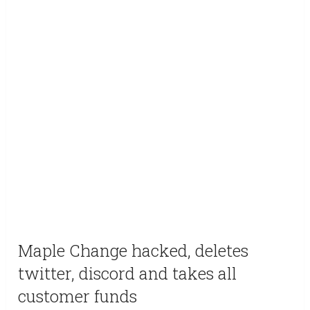
Maple Change hacked, deletes
twitter, discord and takes all
customer funds