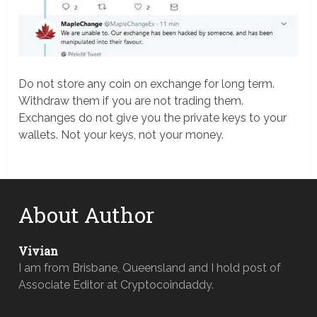
Do not store any coin on exchange for long term.
Withdraw them if you are not trading them.
Exchanges do not give you the private keys to your
wallets. Not your keys, not your money.
About Author
Vivian
I am from Brisbane, Queensland and I hold post of
Associate Editor at Cryptocoindaddy.