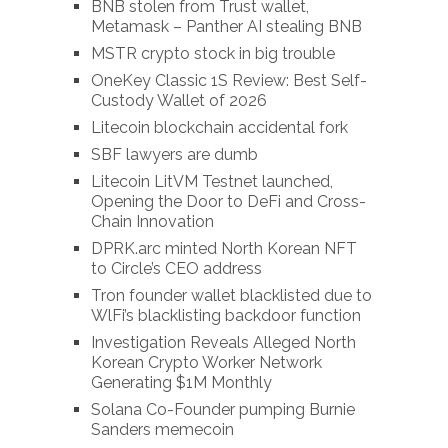
BNB stolen from Trust wallet,
Metamask – Panther AI stealing BNB
MSTR crypto stock in big trouble
OneKey Classic 1S Review: Best Self-
Custody Wallet of 2026
Litecoin blockchain accidental fork
SBF lawyers are dumb
Litecoin LitVM Testnet launched,
Opening the Door to DeFi and Cross-
Chain Innovation
DPRK.arc minted North Korean NFT
to Circle’s CEO address
Tron founder wallet blacklisted due to
WlFi’s blacklisting backdoor function
Investigation Reveals Alleged North
Korean Crypto Worker Network
Generating $1M Monthly
Solana Co-Founder pumping Burnie
Sanders memecoin