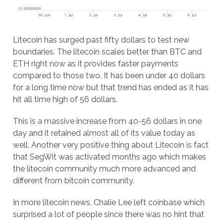
Litecoin has surged past fifty dollars to test new
boundaries. The litecoin scales better than BTC and
ETH right now as it provides faster payments
compared to those two. It has been under 40 dollars
for a long time now but that trend has ended as it has
hit all time high of 56 dollars.
This is a massive increase from 40-56 dollars in one
day and it retained almost all of its value today as
well. Another very positive thing about Litecoin is fact
that SegWit was activated months ago which makes
the litecoin community much more advanced and
different from bitcoin community.
In more litecoin news, Chalie Lee left coinbase which
surprised a lot of people since there was no hint that