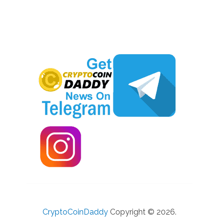
CryptoCoinDaddy
Copyright © 2026.