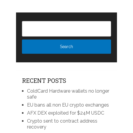
RECENT POSTS
ColdCard Hardware wallets no longer
safe
EU bans all non EU crypto exchanges
AFX DEX exploited for $24M USDC
Crypto sent to contract address
recovery