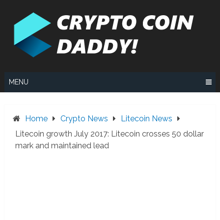
Skip
to
content
MENU
Home
Crypto News
Litecoin News
Litecoin growth July 2017: Litecoin crosses 50 dollar
mark and maintained lead