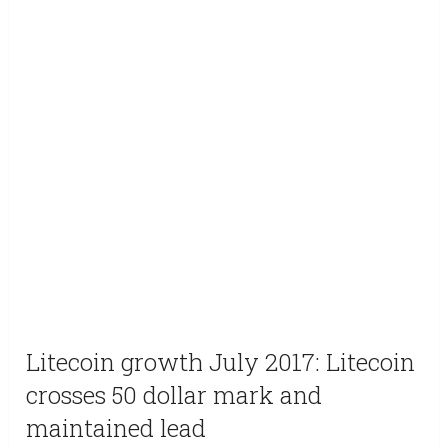
Litecoin growth July 2017: Litecoin
crosses 50 dollar mark and
maintained lead