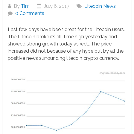
By
Tim
July 6, 2017
Litecoin News
0 Comments
Last few days have been great for the Litecoin users.
The Litecoin broke its all-time high yesterday and
showed strong growth today as well. The price
increased did not because of any hype but by all the
positive news surrounding litecoin crypto currency.