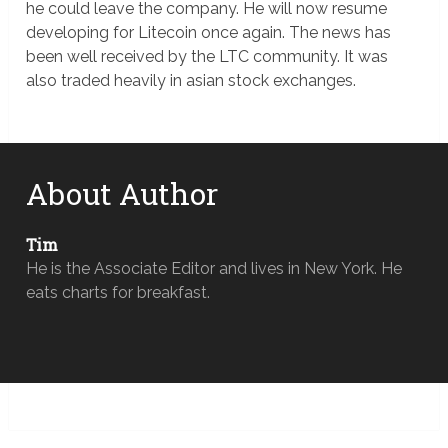
he could leave the company. He will now resume
developing for Litecoin once again. The news has
been well received by the LTC community. It was
also traded heavily in asian stock exchanges.
About Author
Tim
He is the Associate Editor and lives in New York. He
eats charts for breakfast.