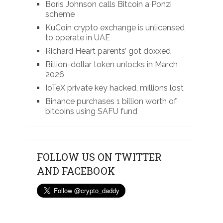
Boris Johnson calls Bitcoin a Ponzi
scheme
KuCoin crypto exchange is unlicensed
to operate in UAE
Richard Heart parents’ got doxxed
Billion-dollar token unlocks in March
2026
IoTeX private key hacked, millions lost
Binance purchases 1 billion worth of
bitcoins using SAFU fund
FOLLOW US ON TWITTER
AND FACEBOOK