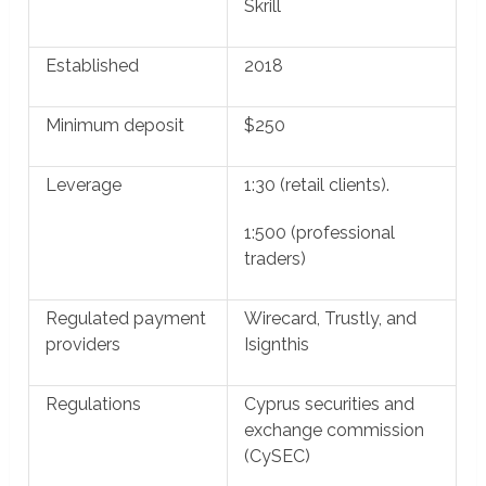
Skrill
Established
2018
Minimum deposit
$250
Leverage
1:30 (retail clients).
1:500 (professional
traders)
Regulated payment
Wirecard, Trustly, and
providers
Isignthis
Regulations
Cyprus securities and
exchange commission
(CySEC)