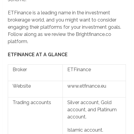
ETFinance is a leading name in the investment
brokerage world, and you might want to consider
engaging their platforms for your investment goals.
Follow along as we review the Brightfinance.co
platform.
ETFINANCE AT A GLANCE
Broker
ETFinance
Website
www.etfinance.eu
Trading accounts
Silver account, Gold
account, and Platinum
account.
Islamic account.