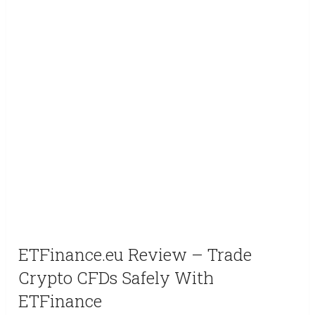
ETFinance.eu Review – Trade
Crypto CFDs Safely With
ETFinance