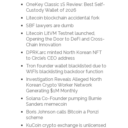
OneKey Classic 1S Review: Best Self-
Custody Wallet of 2026
Litecoin blockchain accidental fork
SBF lawyers are dumb
Litecoin LitVM Testnet launched,
Opening the Door to DeFi and Cross-
Chain Innovation
DPRK.arc minted North Korean NFT
to Circle’s CEO address
Tron founder wallet blacklisted due to
WlFi’s blacklisting backdoor function
Investigation Reveals Alleged North
Korean Crypto Worker Network
Generating $1M Monthly
Solana Co-Founder pumping Burnie
Sanders memecoin
Boris Johnson calls Bitcoin a Ponzi
scheme
KuCoin crypto exchange is unlicensed