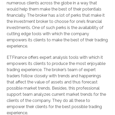
numerous clients across the globe in a way that
would help them make the best of their potentials
financially. The broker has a lot of perks that make it
the investment broker to choose for one’s financial
investments. One of such perks is the availability of
cutting edge tools with which the company
empowers its clients to make the best of their trading
experience.
ETFinance offers expert analysis tools with which it
empowers its clients to produce the most enjoyable
trading experience. The broker’s team of expert
traders follow closely with trends and happenings
that affect the value of assets and thus forecast
possible market trends. Besides, this professional
support team analyzes current market trends for the
clients of the company. They do all these to
empower their clients for the best possible trading
experience.