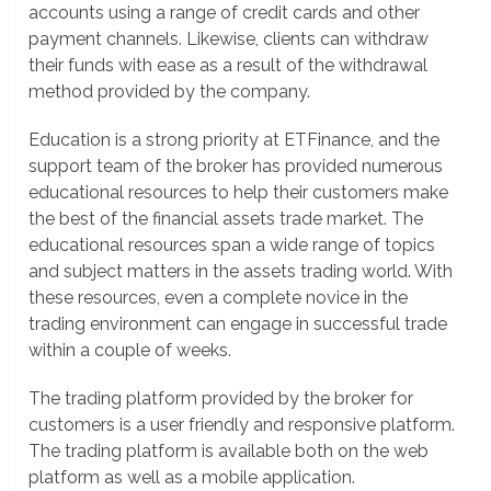
accounts using a range of credit cards and other
payment channels. Likewise, clients can withdraw
their funds with ease as a result of the withdrawal
method provided by the company.
Education is a strong priority at ETFinance, and the
support team of the broker has provided numerous
educational resources to help their customers make
the best of the financial assets trade market. The
educational resources span a wide range of topics
and subject matters in the assets trading world. With
these resources, even a complete novice in the
trading environment can engage in successful trade
within a couple of weeks.
The trading platform provided by the broker for
customers is a user friendly and responsive platform.
The trading platform is available both on the web
platform as well as a mobile application.