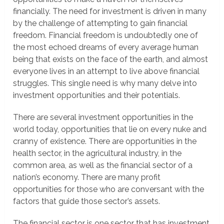
financially. The need for investment is driven in many
by the challenge of attempting to gain financial
freedom. Financial freedom is undoubtedly one of
the most echoed dreams of every average human
being that exists on the face of the earth, and almost
everyone lives in an attempt to live above financial
struggles. This single need is why many delve into
investment opportunities and their potentials.
There are several investment opportunities in the
world today, opportunities that lie on every nuke and
cranny of existence. There are opportunities in the
health sector, in the agricultural industry, in the
common area, as well as the financial sector of a
nation’s economy. There are many profit
opportunities for those who are conversant with the
factors that guide those sector’s assets.
The financial sector is one sector that has investment