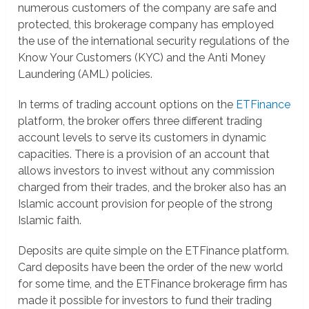
numerous customers of the company are safe and
protected, this brokerage company has employed
the use of the international security regulations of the
Know Your Customers (KYC) and the Anti Money
Laundering (AML) policies.
In terms of trading account options on the
ETFinance
platform, the broker offers three different trading
account levels to serve its customers in dynamic
capacities. There is a provision of an account that
allows investors to invest without any commission
charged from their trades, and the broker also has an
Islamic account provision for people of the strong
Islamic faith.
Deposits are quite simple on the ETFinance platform.
Card deposits have been the order of the new world
for some time, and the ETFinance brokerage firm has
made it possible for investors to fund their trading