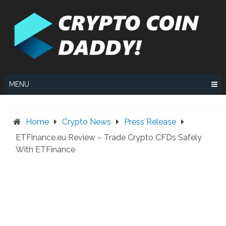
Skip
to
content
MENU
Home
Crypto News
Press Release
ETFinance.eu Review – Trade Crypto CFDs Safely
With ETFinance