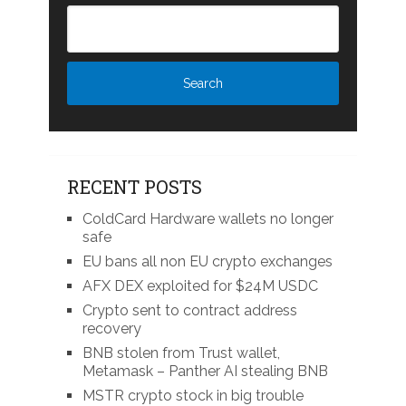
RECENT POSTS
ColdCard Hardware wallets no longer
safe
EU bans all non EU crypto exchanges
AFX DEX exploited for $24M USDC
Crypto sent to contract address
recovery
BNB stolen from Trust wallet,
Metamask – Panther AI stealing BNB
MSTR crypto stock in big trouble