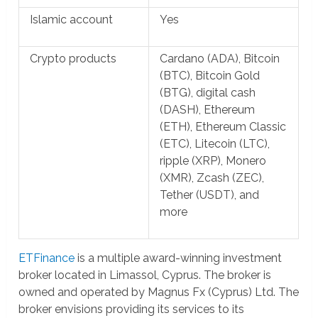
Islamic account
Yes
Crypto products
Cardano (ADA), Bitcoin
(BTC), Bitcoin Gold
(BTG), digital cash
(DASH), Ethereum
(ETH), Ethereum Classic
(ETC), Litecoin (LTC),
ripple (XRP), Monero
(XMR), Zcash (ZEC),
Tether (USDT), and
more
ETFinance
is a multiple award-winning investment
broker located in Limassol, Cyprus. The broker is
owned and operated by Magnus Fx (Cyprus) Ltd. The
broker envisions providing its services to its