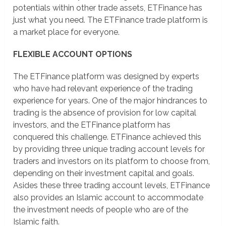
potentials within other trade assets, ETFinance has
just what you need. The ETFinance trade platform is
a market place for everyone.
FLEXIBLE ACCOUNT OPTIONS
The ETFinance platform was designed by experts
who have had relevant experience of the trading
experience for years. One of the major hindrances to
trading is the absence of provision for low capital
investors, and the ETFinance platform has
conquered this challenge. ETFinance achieved this
by providing three unique trading account levels for
traders and investors on its platform to choose from,
depending on their investment capital and goals.
Asides these three trading account levels, ETFinance
also provides an Islamic account to accommodate
the investment needs of people who are of the
Islamic faith.