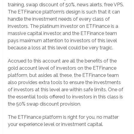
training, swap discount of 50%, news alerts, free VPS.
The ETFinance platform’s design is such that it can
handle the investment needs of every class of
investors. The platinum investor on ETFinance is a
massive capital investor, and the ETFinance team
pays maximum attention to investors of this level
because a loss at this level could be very tragic.
Accrued to this account are all the benefits of the
gold account level of investors on the ETFinance
platform, but asides all these, the ETFinance team
also provides extra tools to ensure the investments
of investors at this level are within safe limits. One of
the essential tools offered to investors in this class is
the 50% swap discount provision.
The ETFinance platform is right for you, no matter
your experience level or investment capital.