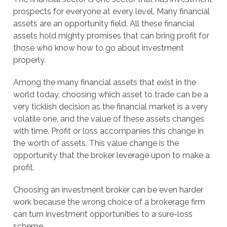
prospects for everyone at every level. Many financial
assets are an opportunity field. All these financial
assets hold mighty promises that can bring profit for
those who know how to go about investment
properly.
Among the many financial assets that exist in the
world today, choosing which asset to trade can be a
very ticklish decision as the financial market is a very
volatile one, and the value of these assets changes
with time. Profit or loss accompanies this change in
the worth of assets. This value change is the
opportunity that the broker leverage upon to make a
profit.
Choosing an investment broker can be even harder
work because the wrong choice of a brokerage firm
can turn investment opportunities to a sure-loss
scheme.