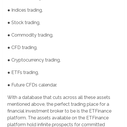
● Indices trading,
● Stock trading,
● Commodity trading,
● CFD trading,
● Cryptocurrency trading,
● ETFs trading,
● Future CFDs calendar.
With a database that cuts across all these assets
mentioned above, the perfect trading place for a
financial investment broker to be is the ETFinance
platform. The assets available on the ETFinance
platform hold infinite prospects for committed