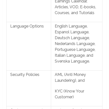
Earnings Calendar,
Articles, VOD, E-books,
Courses, and Tutorials
Language Options
English Language,
Espanol Language,
Deutsch Language,
Nederlands Language,
Portuguese Language,
Italian Language, and
Svenska Language.
Security Policies
AML (Anti Money
Laundering), and
KYC (Know Your
Customer)