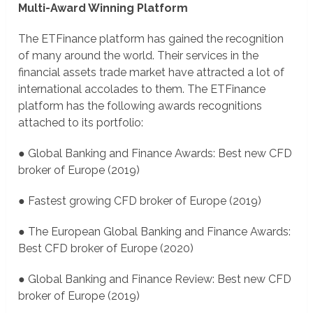
Multi-Award Winning Platform
The ETFinance platform has gained the recognition
of many around the world. Their services in the
financial assets trade market have attracted a lot of
international accolades to them. The ETFinance
platform has the following awards recognitions
attached to its portfolio:
● Global Banking and Finance Awards: Best new CFD
broker of Europe (2019)
● Fastest growing CFD broker of Europe (2019)
● The European Global Banking and Finance Awards:
Best CFD broker of Europe (2020)
● Global Banking and Finance Review: Best new CFD
broker of Europe (2019)