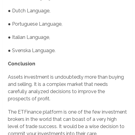
● Dutch Language,
● Portuguese Language,
● Italian Language,
● Svenska Language.
Conclusion
Assets investment is undoubtedly more than buying
and selling. It is a complex market that needs
carefully analyzed decisions to improve the
prospects of profit.
The ETFinance platform is one of the few investment
brokers in the world that can boast of a very high
level of trade success. It would be a wise decision to
commit your investments into their care.