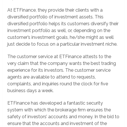
At ETFinance, they provide their clients with a
diversified portfolio of investment assets. This
diversified portfolio helps its customers diversify their
investment portfolio as well, or, depending on the
customer’s investment goals, he/she might as well
just decide to focus on a particular investment niche.
The customer service at ETFinance attests to the
very claim that the company wants the best trading
experience for its investors. The customer service
agents are available to attend to requests,
complaints, and inquiries round the clock for five
business days a week.
ETFinance has developed a fantastic security
system with which the brokerage firm ensures the
safety of investors’ accounts and money. In the bid to
ensure that the accounts and investment of the