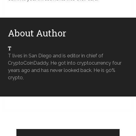
About Author
T
T lives in San Diego and is editor in chief of
CryptoCoinDaddy. He got into cryptocurrency four
years ago and has never looked back. He is 90%
crypto,