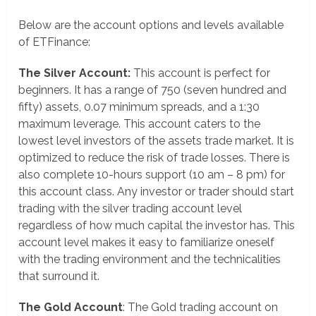
Below are the account options and levels available
of ETFinance:
The Silver Account:
This account is perfect for
beginners. It has a range of 750 (seven hundred and
fifty) assets, 0.07 minimum spreads, and a 1:30
maximum leverage. This account caters to the
lowest level investors of the assets trade market. It is
optimized to reduce the risk of trade losses. There is
also complete 10-hours support (10 am – 8 pm) for
this account class. Any investor or trader should start
trading with the silver trading account level
regardless of how much capital the investor has. This
account level makes it easy to familiarize oneself
with the trading environment and the technicalities
that surround it.
The Gold Account
: The Gold trading account on