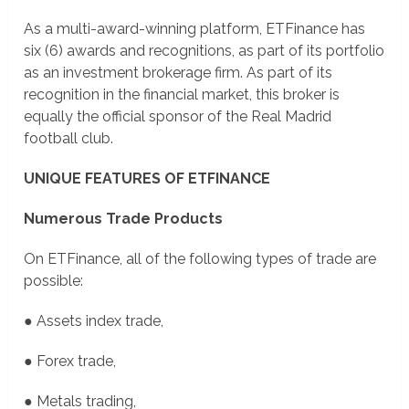
As a multi-award-winning platform, ETFinance has
six (6) awards and recognitions, as part of its portfolio
as an investment brokerage firm. As part of its
recognition in the financial market, this broker is
equally the official sponsor of the Real Madrid
football club.
UNIQUE FEATURES OF ETFINANCE
Numerous Trade Products
On ETFinance, all of the following types of trade are
possible:
● Assets index trade,
● Forex trade,
● Metals trading,