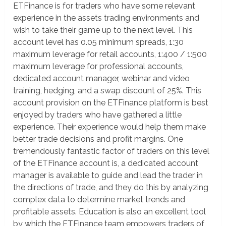
ETFinance is for traders who have some relevant
experience in the assets trading environments and
wish to take their game up to the next level. This
account level has 0.05 minimum spreads, 1:30
maximum leverage for retail accounts, 1:400 / 1:500
maximum leverage for professional accounts,
dedicated account manager, webinar and video
training, hedging, and a swap discount of 25%. This
account provision on the ETFinance platform is best
enjoyed by traders who have gathered a little
experience. Their experience would help them make
better trade decisions and profit margins. One
tremendously fantastic factor of traders on this level
of the ETFinance account is, a dedicated account
manager is available to guide and lead the trader in
the directions of trade, and they do this by analyzing
complex data to determine market trends and
profitable assets. Education is also an excellent tool
by which the ETFinance team empowers traders of