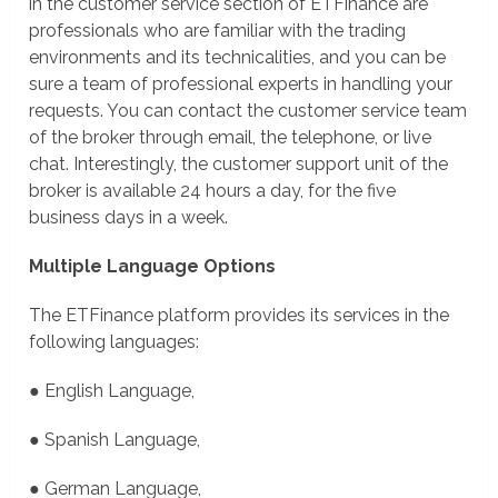
in the customer service section of ETFinance are
professionals who are familiar with the trading
environments and its technicalities, and you can be
sure a team of professional experts in handling your
requests. You can contact the customer service team
of the broker through email, the telephone, or live
chat. Interestingly, the customer support unit of the
broker is available 24 hours a day, for the five
business days in a week.
Multiple Language Options
The ETFinance platform provides its services in the
following languages:
● English Language,
● Spanish Language,
● German Language,