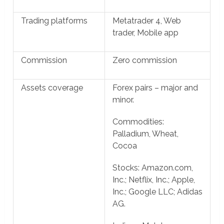
Trading platforms
Metatrader 4, Web
trader, Mobile app
Commission
Zero commission
Assets coverage
Forex pairs – major and
minor.
Commodities:
Palladium, Wheat,
Cocoa
Stocks: Amazon.com,
Inc.; Netflix, Inc.; Apple,
Inc.; Google LLC; Adidas
AG.