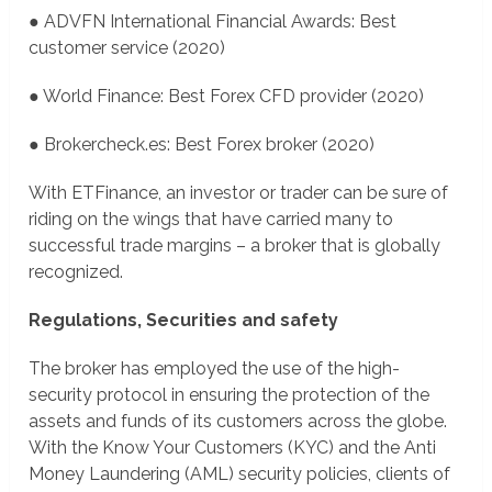
● ADVFN International Financial Awards: Best
customer service (2020)
● World Finance: Best Forex CFD provider (2020)
● Brokercheck.es: Best Forex broker (2020)
With ETFinance, an investor or trader can be sure of
riding on the wings that have carried many to
successful trade margins – a broker that is globally
recognized.
Regulations, Securities and safety
The broker has employed the use of the high-
security protocol in ensuring the protection of the
assets and funds of its customers across the globe.
With the Know Your Customers (KYC) and the Anti
Money Laundering (AML) security policies, clients of