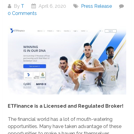
By
T
April 6, 2020
Press Release
0 Comments
ETFinance is a Licensed and Regulated Broker!
The financial world has a lot of mouth-watering
opportunities. Many have taken advantage of these
opportunities to make a haven for themselves