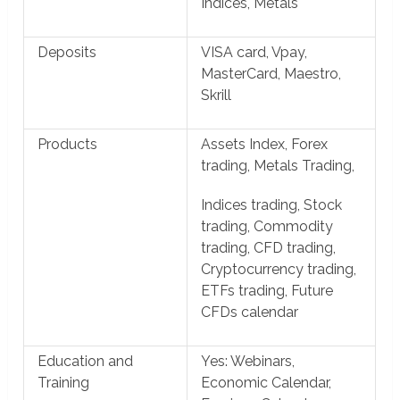
Indices, Metals
Deposits
VISA card, Vpay,
MasterCard, Maestro,
Skrill
Products
Assets Index, Forex
trading, Metals Trading,
Indices trading, Stock
trading, Commodity
trading, CFD trading,
Cryptocurrency trading,
ETFs trading, Future
CFDs calendar
Education and
Yes: Webinars,
Training
Economic Calendar,