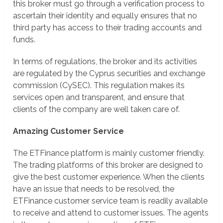
this broker must go through a verification process to
ascertain their identity and equally ensures that no
third party has access to their trading accounts and
funds.
In terms of regulations, the broker and its activities
are regulated by the Cyprus securities and exchange
commission (CySEC). This regulation makes its
services open and transparent, and ensure that
clients of the company are well taken care of.
Amazing Customer Service
The ETFinance platform is mainly customer friendly.
The trading platforms of this broker are designed to
give the best customer experience. When the clients
have an issue that needs to be resolved, the
ETFinance customer service team is readily available
to receive and attend to customer issues. The agents