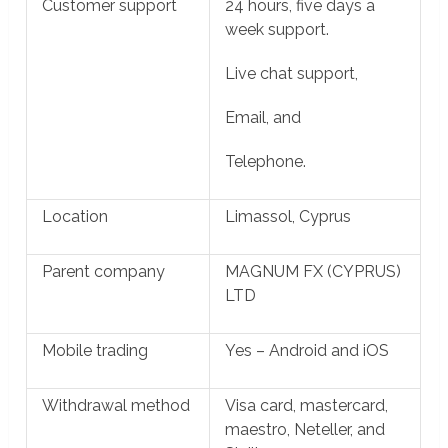
Customer support
24 hours, five days a
week support.
Live chat support,
Email, and
Telephone.
Location
Limassol, Cyprus
Parent company
MAGNUM FX (CYPRUS)
LTD
Mobile trading
Yes – Android and iOS
Withdrawal method
Visa card, mastercard,
maestro, Neteller, and