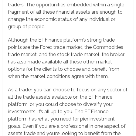
traders. The opportunities embedded within a single
fragment of all these financial assets are enough to
change the economic status of any individual or
group of people.
Although the ETFinance platform’s strong trade
points are the Forex trade market, the Commodities
trade market, and the stock trade market, the broker
has also made available all these other market
options for the clients to choose and benefit from
when the market conditions agree with them.
As a trader, you can choose to focus on any sector of
all the trade assets available on the ETFinance
platform, or you could choose to diversify your
investments, it’s all up to you. The ETFinance
platform has what you need for pier investment
goals. Even if you are a professional in one aspect of
assets trade and you’re looking to benefit from the