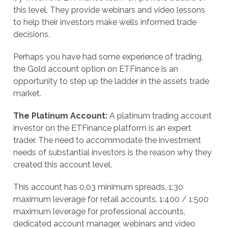
this level. They provide webinars and video lessons
to help their investors make wells informed trade
decisions.
Perhaps you have had some experience of trading,
the Gold account option on ETFinance is an
opportunity to step up the ladder in the assets trade
market.
The Platinum Account:
A platinum trading account
investor on the ETFinance platform is an expert
trader. The need to accommodate the investment
needs of substantial investors is the reason why they
created this account level.
This account has 0.03 minimum spreads, 1:30
maximum leverage for retail accounts, 1:400 / 1:500
maximum leverage for professional accounts,
dedicated account manager, webinars and video