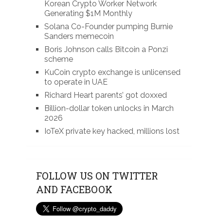
Korean Crypto Worker Network
Generating $1M Monthly
Solana Co-Founder pumping Burnie
Sanders memecoin
Boris Johnson calls Bitcoin a Ponzi
scheme
KuCoin crypto exchange is unlicensed
to operate in UAE
Richard Heart parents’ got doxxed
Billion-dollar token unlocks in March
2026
IoTeX private key hacked, millions lost
FOLLOW US ON TWITTER
AND FACEBOOK