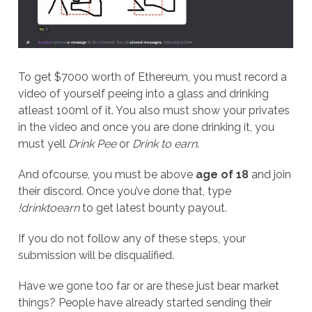
To get $7000 worth of Ethereum, you must record a
video of yourself peeing into a glass and drinking
atleast 100ml of it. You also must show your privates
in the video and once you are done drinking it, you
must yell
Drink Pee
or
Drink to earn
.
And ofcourse, you must be above
age of 18
and join
their discord. Once you’ve done that, type
!drinktoearn
to get latest bounty payout.
If you do not follow any of these steps, your
submission will be disqualified.
Have we gone too far or are these just bear market
things? People have already started sending their