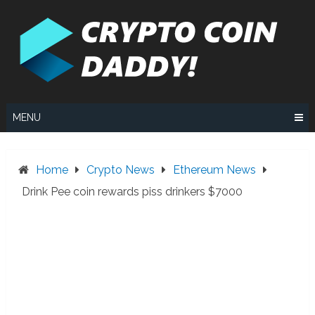
Skip
to
content
MENU
Home
Crypto News
Ethereum News
Drink Pee coin rewards piss drinkers $7000