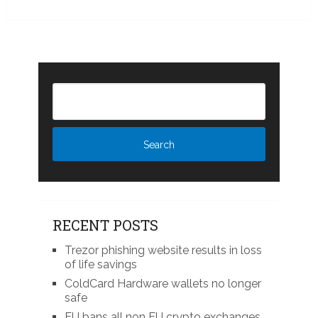
RECENT POSTS
Trezor phishing website results in loss
of life savings
ColdCard Hardware wallets no longer
safe
EU bans all non EU crypto exchanges