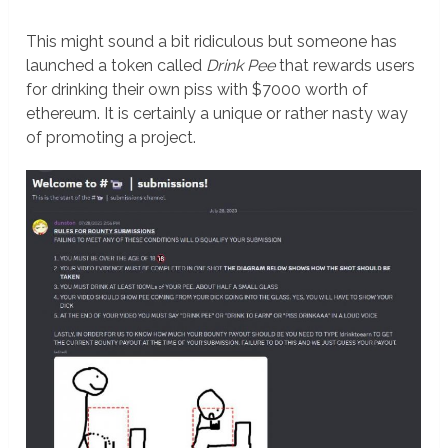
This might sound a bit ridiculous but someone has
launched a token called
Drink Pee
that rewards users
for drinking their own piss with $7000 worth of
ethereum. It is certainly a unique or rather nasty way
of promoting a project.