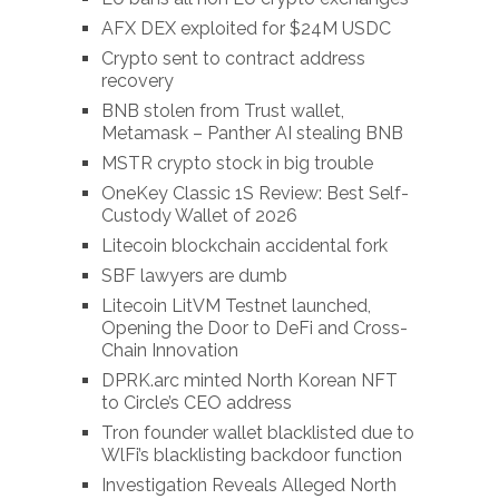
AFX DEX exploited for $24M USDC
Crypto sent to contract address
recovery
BNB stolen from Trust wallet,
Metamask – Panther AI stealing BNB
MSTR crypto stock in big trouble
OneKey Classic 1S Review: Best Self-
Custody Wallet of 2026
Litecoin blockchain accidental fork
SBF lawyers are dumb
Litecoin LitVM Testnet launched,
Opening the Door to DeFi and Cross-
Chain Innovation
DPRK.arc minted North Korean NFT
to Circle’s CEO address
Tron founder wallet blacklisted due to
WlFi’s blacklisting backdoor function
Investigation Reveals Alleged North