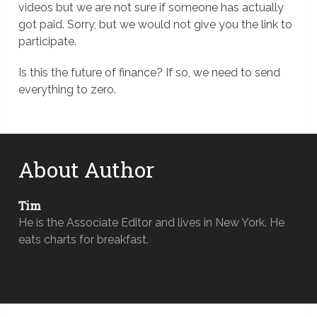
videos but we are not sure if someone has actually
got paid. Sorry, but we would not give you the link to
participate.
Is this the future of finance? If so, we need to send
everything to zero.
About Author
Tim
He is the Associate Editor and lives in New York. He
eats charts for breakfast.