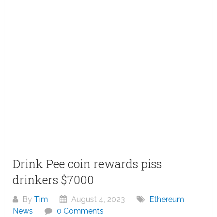
Drink Pee coin rewards piss
drinkers $7000
By
Tim
August 4, 2023
Ethereum
News
0 Comments