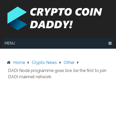
Skip
to
content
MENU
Home
Crypto News
Other
DADI Node programme goes live, be the first to join
DADI mainnet network