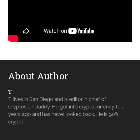
About Author
T
T lives in San Diego and is editor in chief of
CryptoCoinDaddy. He got into cryptocurrency four
years ago and has never looked back. He is 90%
crypto,