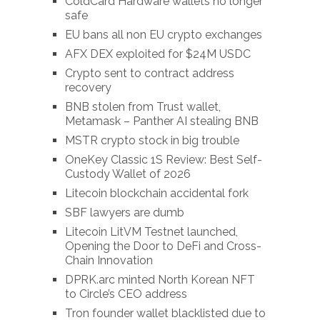
ColdCard Hardware wallets no longer
safe
EU bans all non EU crypto exchanges
AFX DEX exploited for $24M USDC
Crypto sent to contract address
recovery
BNB stolen from Trust wallet,
Metamask – Panther AI stealing BNB
MSTR crypto stock in big trouble
OneKey Classic 1S Review: Best Self-
Custody Wallet of 2026
Litecoin blockchain accidental fork
SBF lawyers are dumb
Litecoin LitVM Testnet launched,
Opening the Door to DeFi and Cross-
Chain Innovation
DPRK.arc minted North Korean NFT
to Circle’s CEO address
Tron founder wallet blacklisted due to