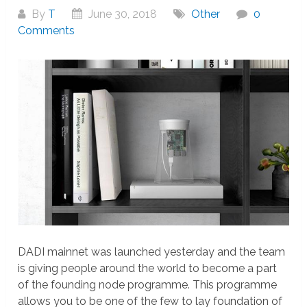
By
T
June 30, 2018
Other
0
Comments
DADI mainnet was launched yesterday and the team
is giving people around the world to become a part
of the founding node programme. This programme
allows you to be one of the few to lay foundation of