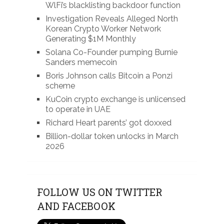
WlFi’s blacklisting backdoor function
Investigation Reveals Alleged North
Korean Crypto Worker Network
Generating $1M Monthly
Solana Co-Founder pumping Burnie
Sanders memecoin
Boris Johnson calls Bitcoin a Ponzi
scheme
KuCoin crypto exchange is unlicensed
to operate in UAE
Richard Heart parents’ got doxxed
Billion-dollar token unlocks in March
2026
FOLLOW US ON TWITTER
AND FACEBOOK