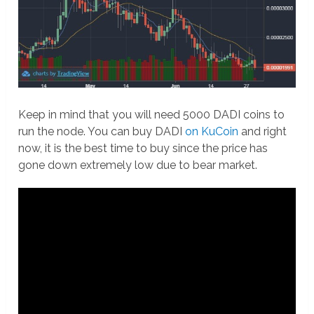
Keep in mind that you will need 5000 DADI coins to
run the node. You can buy DADI
on KuCoin
and right
now, it is the best time to buy since the price has
gone down extremely low due to bear market.