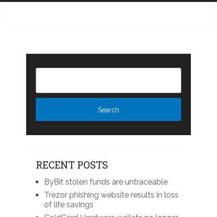
RECENT POSTS
ByBit stolen funds are untraceable
Trezor phishing website results in loss
of life savings