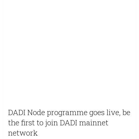
DADI Node programme goes live, be
the first to join DADI mainnet
network