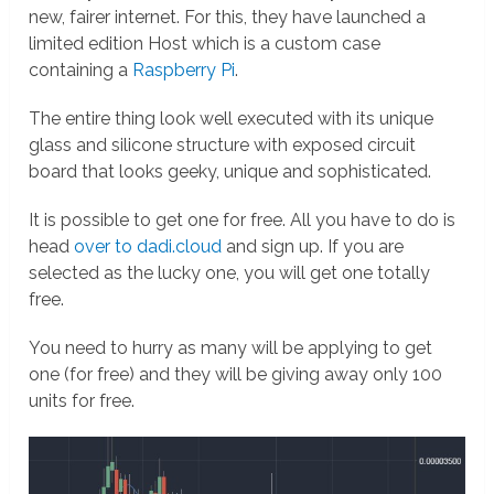
new, fairer internet. For this, they have launched a
limited edition Host which is a custom case
containing a
Raspberry Pi
.
The entire thing look well executed with its unique
glass and silicone structure with exposed circuit
board that looks geeky, unique and sophisticated.
It is possible to get one for free. All you have to do is
head
over to dadi.cloud
and sign up. If you are
selected as the lucky one, you will get one totally
free.
You need to hurry as many will be applying to get
one (for free) and they will be giving away only 100
units for free.