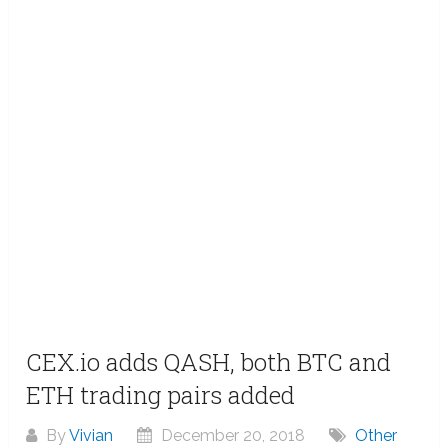
CEX.io adds QASH, both BTC and
ETH trading pairs added
By
Vivian
December 20, 2018
Other