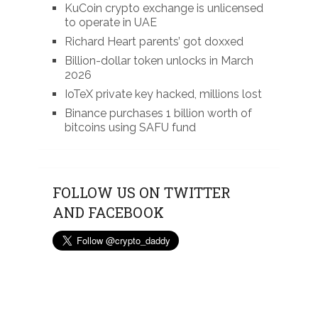
KuCoin crypto exchange is unlicensed
to operate in UAE
Richard Heart parents’ got doxxed
Billion-dollar token unlocks in March
2026
IoTeX private key hacked, millions lost
Binance purchases 1 billion worth of
bitcoins using SAFU fund
FOLLOW US ON TWITTER
AND FACEBOOK