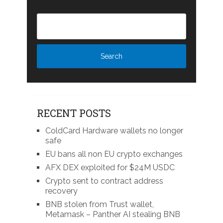
RECENT POSTS
ColdCard Hardware wallets no longer
safe
EU bans all non EU crypto exchanges
AFX DEX exploited for $24M USDC
Crypto sent to contract address
recovery
BNB stolen from Trust wallet,
Metamask – Panther AI stealing BNB