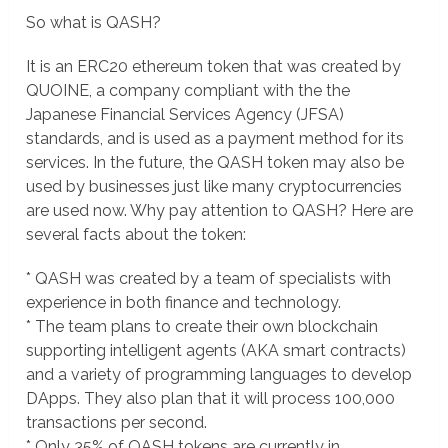
So what is QASH?
It is an ERC20 ethereum token that was created by
QUOINE, a company compliant with the the
Japanese Financial Services Agency (JFSA)
standards, and is used as a payment method for its
services. In the future, the QASH token may also be
used by businesses just like many cryptocurrencies
are used now. Why pay attention to QASH? Here are
several facts about the token:
* QASH was created by a team of specialists with
experience in both finance and technology.
* The team plans to create their own blockchain
supporting intelligent agents (AKA smart contracts)
and a variety of programming languages to develop
DApps. They also plan that it will process 100,000
transactions per second.
* Only 35% of QASH tokens are currently in