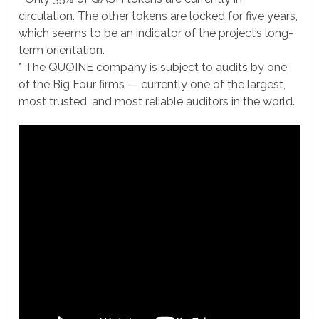
circulation. The other tokens are locked for five years,
which seems to be an indicator of the project’s long-
term orientation.
* The QUOINE company is subject to audits by one
of the Big Four firms — currently one of the largest,
most trusted, and most reliable auditors in the world.