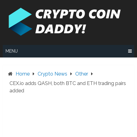
Skip
to
content
MENU
Home
Crypto News
Other
CEX.io adds QASH, both BTC and ETH trading pairs
added