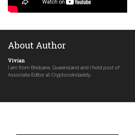
About Author
Vivian
I am from Brisbane, Queensland and I hold post of
Associate Editor at Cryptocoindaddy.