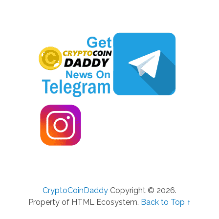
CryptoCoinDaddy
Copyright © 2026.
Property of HTML Ecosystem.
Back to Top ↑