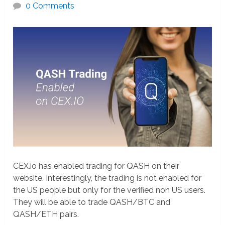
0 Comments
CEX.io has enabled trading for QASH on their
website. Interestingly, the trading is not enabled for
the US people but only for the verified non US users.
They will be able to trade QASH/BTC and
QASH/ETH pairs.