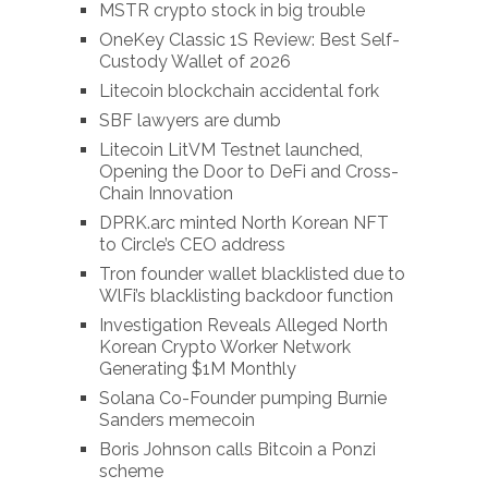
MSTR crypto stock in big trouble
OneKey Classic 1S Review: Best Self-
Custody Wallet of 2026
Litecoin blockchain accidental fork
SBF lawyers are dumb
Litecoin LitVM Testnet launched,
Opening the Door to DeFi and Cross-
Chain Innovation
DPRK.arc minted North Korean NFT
to Circle’s CEO address
Tron founder wallet blacklisted due to
WlFi’s blacklisting backdoor function
Investigation Reveals Alleged North
Korean Crypto Worker Network
Generating $1M Monthly
Solana Co-Founder pumping Burnie
Sanders memecoin
Boris Johnson calls Bitcoin a Ponzi
scheme