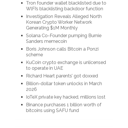
Tron founder wallet blacklisted due to
WlFi’s blacklisting backdoor function
Investigation Reveals Alleged North
Korean Crypto Worker Network
Generating $1M Monthly
Solana Co-Founder pumping Burnie
Sanders memecoin
Boris Johnson calls Bitcoin a Ponzi
scheme
KuCoin crypto exchange is unlicensed
to operate in UAE
Richard Heart parents’ got doxxed
Billion-dollar token unlocks in March
2026
IoTeX private key hacked, millions lost
Binance purchases 1 billion worth of
bitcoins using SAFU fund