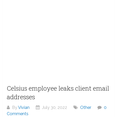
Celsius employee leaks client email
addresses
By
Vivian
July 30, 2022
Other
0
Comments