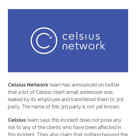
Celsius Network
team has announced on twitter
that a list of Celsius client email addresses was
leaked by its employee and transferred them to 3rd
party. The name of this 3rd party is not yet known.
Celsius
team says this incident does not pose any
risk to any of the clients who have been affected in
this incident. They also claim that nothing beyond the