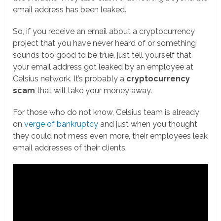
email address has been leaked.
So, if you receive an email about a cryptocurrency
project that you have never heard of or something
sounds too good to be true, just tell yourself that
your email address got leaked by an employee at
Celsius network. It’s probably a
cryptocurrency
scam
that will take your money away.
For those who do not know, Celsius team is already
on
verge of bankruptcy
and just when you thought
they could not mess even more, their employees leak
email addresses of their clients.