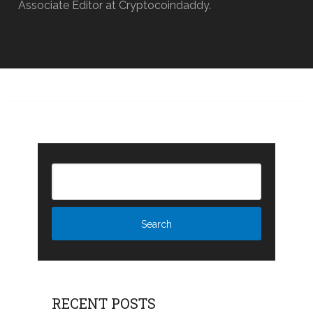
Associate Editor at Cryptocoindaddy.
RECENT POSTS