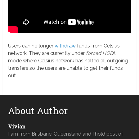
Users can no longer
withdraw
funds from Celsius
network. They are currently under
forced HODL
mode where Celsius network has halted all outgoing
transfers so the users are unable to get their funds
out.
About Author
Vivian
I am from Brisbane, Queensland and I hold post of