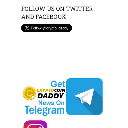
FOLLOW US ON TWITTER
AND FACEBOOK