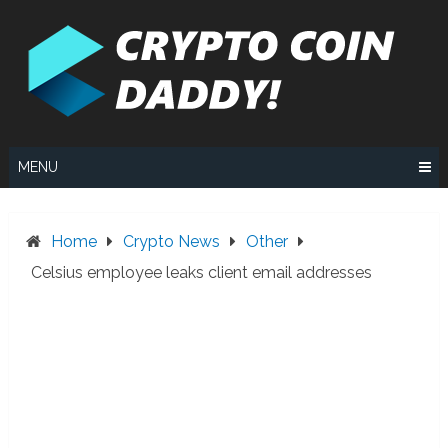
Skip
to
content
MENU
Home
Crypto News
Other
Celsius employee leaks client email addresses