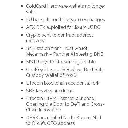
ColdCard Hardware wallets no longer
safe
EU bans all non EU crypto exchanges
AFX DEX exploited for $24M USDC
Crypto sent to contract address
recovery
BNB stolen from Trust wallet,
Metamask – Panther AI stealing BNB
MSTR crypto stock in big trouble
OneKey Classic 1S Review: Best Self-
Custody Wallet of 2026
Litecoin blockchain accidental fork
SBF lawyers are dumb
Litecoin LitVM Testnet launched,
Opening the Door to DeFi and Cross-
Chain Innovation
DPRK.arc minted North Korean NFT
to Circle’s CEO address