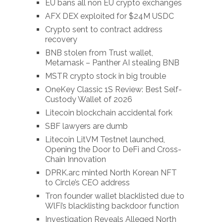
EU bans all non EU crypto exchanges
AFX DEX exploited for $24M USDC
Crypto sent to contract address
recovery
BNB stolen from Trust wallet,
Metamask – Panther AI stealing BNB
MSTR crypto stock in big trouble
OneKey Classic 1S Review: Best Self-
Custody Wallet of 2026
Litecoin blockchain accidental fork
SBF lawyers are dumb
Litecoin LitVM Testnet launched,
Opening the Door to DeFi and Cross-
Chain Innovation
DPRK.arc minted North Korean NFT
to Circle’s CEO address
Tron founder wallet blacklisted due to
WlFi’s blacklisting backdoor function
Investigation Reveals Alleged North