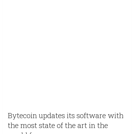
Bytecoin updates its software with
the most state of the art in the