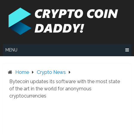
Skip
to
content
MENU
Home
Crypto News
Bytecoin updates its software with the most state
of the art in the world for anonymous
cryptocurrencies