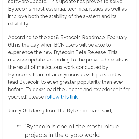
software update. This update has proven to solve
Bytecoin’s most essential technical issues as well as
improve both the stability of the system and its
reliability.
According to the 2018 Bytecoin Roadmap, February
6th is the day when BCN users will be able to
experience the new Bytecoin Beta Release. This
massive update, according to the provided details, is
the result of meticulous work conducted by
Bytecoin’s team of anonymous developers and will
lead Bytecoin to even greater popularity than ever
before. To download the update and experience it for
yourself, please
follow this link
.
Jenny Goldberg from the Bytecoin team said,
“Bytecoin is one of the most unique
projects in the crypto world