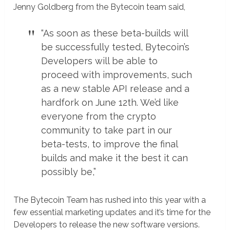
Jenny Goldberg from the Bytecoin team said,
“As soon as these beta-builds will
be successfully tested, Bytecoin’s
Developers will be able to
proceed with improvements, such
as a new stable API release and a
hardfork on June 12th. We’d like
everyone from the crypto
community to take part in our
beta-tests, to improve the final
builds and make it the best it can
possibly be,”
The Bytecoin Team has rushed into this year with a
few essential marketing updates and it’s time for the
Developers to release the new software versions.