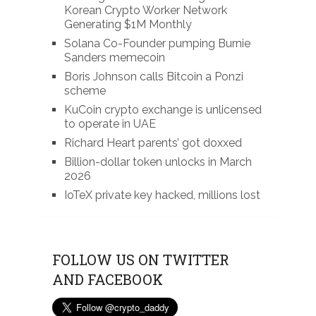
Korean Crypto Worker Network
Generating $1M Monthly
Solana Co-Founder pumping Burnie
Sanders memecoin
Boris Johnson calls Bitcoin a Ponzi
scheme
KuCoin crypto exchange is unlicensed
to operate in UAE
Richard Heart parents’ got doxxed
Billion-dollar token unlocks in March
2026
IoTeX private key hacked, millions lost
FOLLOW US ON TWITTER
AND FACEBOOK