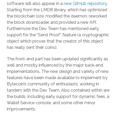
software will also appear in a
new GitHub repository
.
Starting from the LMDB library, which has optimized
the blockchain size, modified the daemon, reworked
the block downloader, and provided a new API.
Furthermore the Dev Team has mentioned early
support for the “Send Proof” feature (a cryptographic
object which proves that the creator of this object
has really sent their coins).
The front-end part has been updated significantly as
well and mostly influenced by the major back-end
implementations. The new design and variety of new
features have been made available to implement by
Bytecoin’s community of enthusiasts, working in
tandem with the Dev Team. Also contained within are
the builds, including early support for dynamic fees, a
Wallet Service console, and some other minor
improvements.