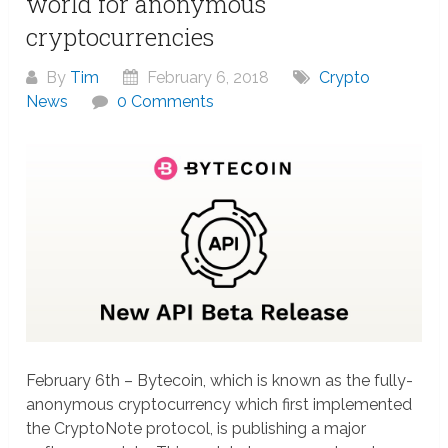
world for anonymous
cryptocurrencies
By
Tim
February 6, 2018
Crypto
News
0 Comments
February 6th – Bytecoin, which is known as the fully-
anonymous cryptocurrency which first implemented
the CryptoNote protocol, is publishing a major