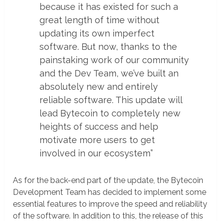
because it has existed for such a
great length of time without
updating its own imperfect
software. But now, thanks to the
painstaking work of our community
and the Dev Team, we’ve built an
absolutely new and entirely
reliable software. This update will
lead Bytecoin to completely new
heights of success and help
motivate more users to get
involved in our ecosystem”
As for the back-end part of the update, the Bytecoin
Development Team has decided to implement some
essential features to improve the speed and reliability
of the software. In addition to this, the release of this