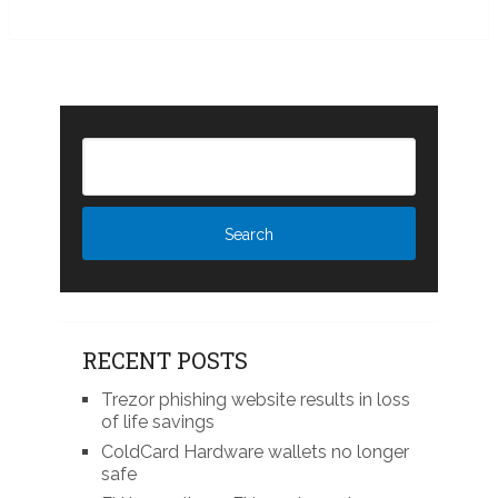
RECENT POSTS
Trezor phishing website results in loss
of life savings
ColdCard Hardware wallets no longer
safe