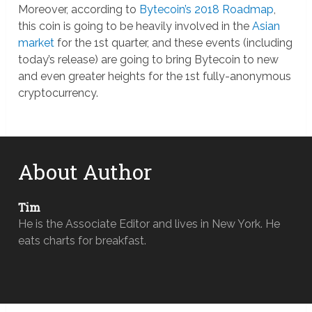
Moreover, according to
Bytecoin’s 2018 Roadmap
,
this coin is going to be heavily involved in the
Asian
market
for the 1st quarter, and these events (including
today’s release) are going to bring Bytecoin to new
and even greater heights for the 1st fully-anonymous
cryptocurrency.
About Author
Tim
He is the Associate Editor and lives in New York. He
eats charts for breakfast.