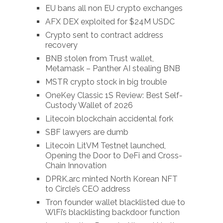
EU bans all non EU crypto exchanges
AFX DEX exploited for $24M USDC
Crypto sent to contract address
recovery
BNB stolen from Trust wallet,
Metamask – Panther AI stealing BNB
MSTR crypto stock in big trouble
OneKey Classic 1S Review: Best Self-
Custody Wallet of 2026
Litecoin blockchain accidental fork
SBF lawyers are dumb
Litecoin LitVM Testnet launched,
Opening the Door to DeFi and Cross-
Chain Innovation
DPRK.arc minted North Korean NFT
to Circle’s CEO address
Tron founder wallet blacklisted due to
WlFi’s blacklisting backdoor function