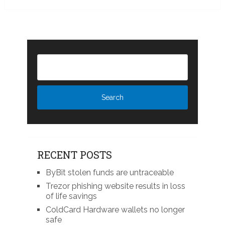
RECENT POSTS
ByBit stolen funds are untraceable
Trezor phishing website results in loss
of life savings
ColdCard Hardware wallets no longer
safe