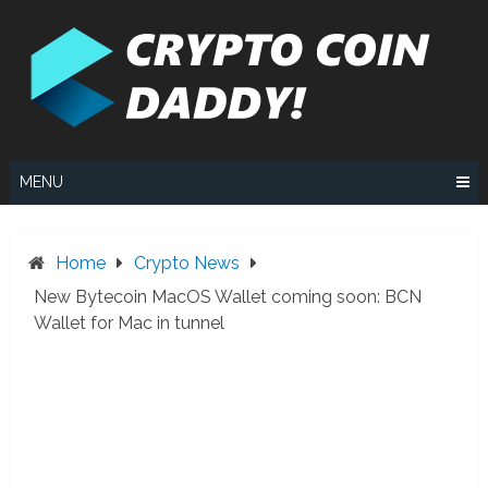
Skip
to
content
MENU
Home
Crypto News
New Bytecoin MacOS Wallet coming soon: BCN
Wallet for Mac in tunnel