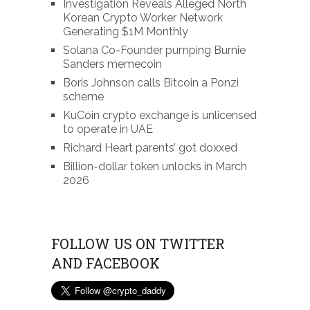
Investigation Reveals Alleged North
Korean Crypto Worker Network
Generating $1M Monthly
Solana Co-Founder pumping Burnie
Sanders memecoin
Boris Johnson calls Bitcoin a Ponzi
scheme
KuCoin crypto exchange is unlicensed
to operate in UAE
Richard Heart parents’ got doxxed
Billion-dollar token unlocks in March
2026
FOLLOW US ON TWITTER
AND FACEBOOK