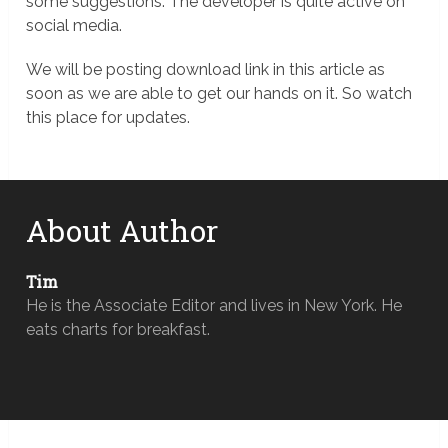
some suggestions. The developer is quite active on
social media.
We will be posting download link in this article as
soon as we are able to get our hands on it. So watch
this place for updates.
About Author
Tim
He is the Associate Editor and lives in New York. He
eats charts for breakfast.