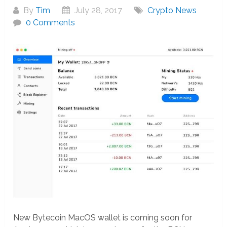
By
Tim
July 28, 2017
Crypto News
0 Comments
New Bytecoin MacOS wallet is coming soon for