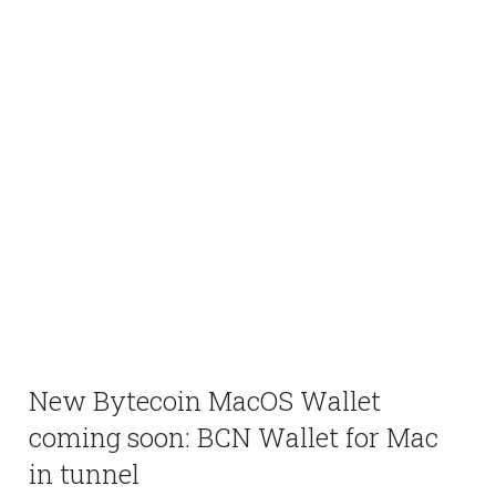
New Bytecoin MacOS Wallet
coming soon: BCN Wallet for Mac
in tunnel