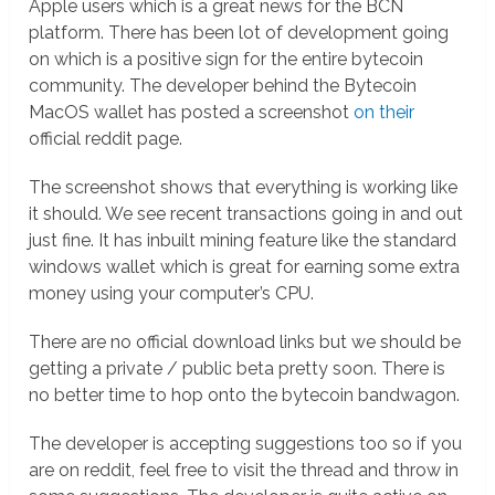
Apple users which is a great news for the BCN
platform. There has been lot of development going
on which is a positive sign for the entire bytecoin
community. The developer behind the Bytecoin
MacOS wallet has posted a screenshot
on their
official reddit page.
The screenshot shows that everything is working like
it should. We see recent transactions going in and out
just fine. It has inbuilt mining feature like the standard
windows wallet which is great for earning some extra
money using your computer’s CPU.
There are no official download links but we should be
getting a private / public beta pretty soon. There is
no better time to hop onto the bytecoin bandwagon.
The developer is accepting suggestions too so if you
are on reddit, feel free to visit the thread and throw in