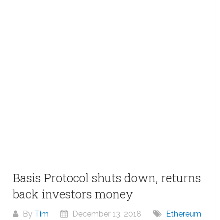
Basis Protocol shuts down, returns
back investors money
By
Tim
December 13, 2018
Ethereum