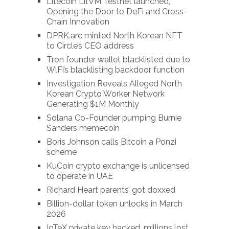
Litecoin LitVM Testnet launched,
Opening the Door to DeFi and Cross-
Chain Innovation
DPRK.arc minted North Korean NFT
to Circle’s CEO address
Tron founder wallet blacklisted due to
WlFi’s blacklisting backdoor function
Investigation Reveals Alleged North
Korean Crypto Worker Network
Generating $1M Monthly
Solana Co-Founder pumping Burnie
Sanders memecoin
Boris Johnson calls Bitcoin a Ponzi
scheme
KuCoin crypto exchange is unlicensed
to operate in UAE
Richard Heart parents’ got doxxed
Billion-dollar token unlocks in March
2026
IoTeX private key hacked, millions lost