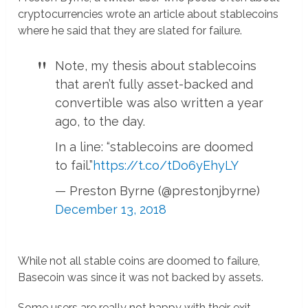
cryptocurrencies wrote an article about stablecoins
where he said that they are slated for failure.
Note, my thesis about stablecoins
that aren’t fully asset-backed and
convertible was also written a year
ago, to the day.
In a line: “stablecoins are doomed
to fail.”
https://t.co/tDo6yEhyLY
— Preston Byrne (@prestonjbyrne)
December 13, 2018
While not all stable coins are doomed to failure,
Basecoin was since it was not backed by assets.
Some users are really not happy with their exit.