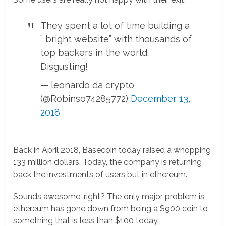
They spent a lot of time building a
” bright website” with thousands of
top backers in the world.
Disgusting!
— leonardo da crypto
(@Robinso74285772)
December 13,
2018
Back in April 2018, Basecoin today raised a whopping
133 million dollars. Today, the company is returning
back the investments of users but in ethereum.
Sounds awesome, right? The only major problem is
ethereum has gone down from being a $900 coin to
something that is less than $100 today.