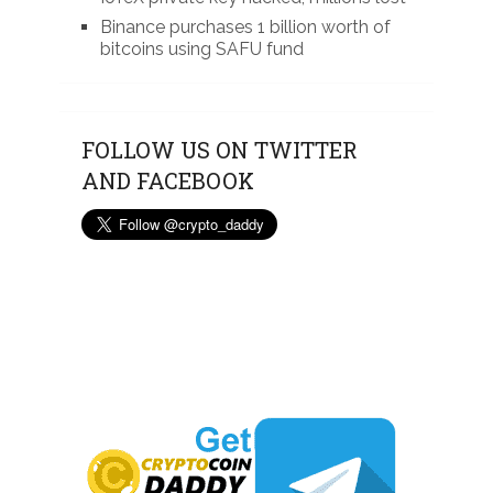
Binance purchases 1 billion worth of
bitcoins using SAFU fund
FOLLOW US ON TWITTER
AND FACEBOOK