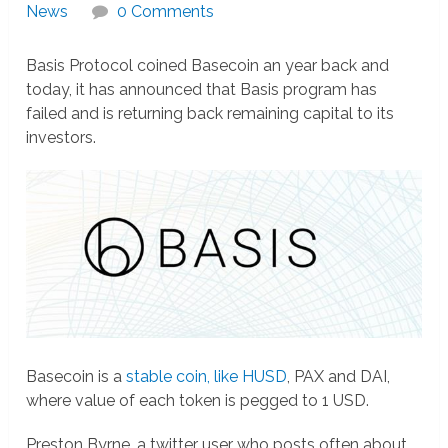
News
0 Comments
Basis Protocol coined Basecoin an year back and
today, it has announced that Basis program has
failed and is returning back remaining capital to its
investors.
Basecoin is a
stable coin, like HUSD
, PAX and DAI,
where value of each token is pegged to 1 USD.
Preston Byrne, a twitter user who posts often about