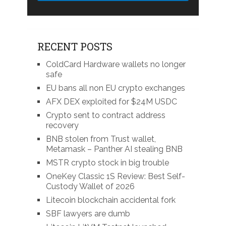
RECENT POSTS
ColdCard Hardware wallets no longer
safe
EU bans all non EU crypto exchanges
AFX DEX exploited for $24M USDC
Crypto sent to contract address
recovery
BNB stolen from Trust wallet,
Metamask – Panther AI stealing BNB
MSTR crypto stock in big trouble
OneKey Classic 1S Review: Best Self-
Custody Wallet of 2026
Litecoin blockchain accidental fork
SBF lawyers are dumb