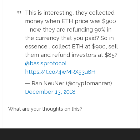
This is interesting, they collected
money when ETH price was $900
– now they are refunding 90% in
the currency that you paid? So in
essence , collect ETH at $900, sell
them and refund investors at $85?
@basisprotocol
https://t.co/4wMRX53u8H
— Ran NeuNer (@cryptomanran)
December 13, 2018
What are your thoughts on this?