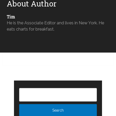
About Author
Tim
He is the Associate Editor and lives in New York. He
eats charts for breakfast.