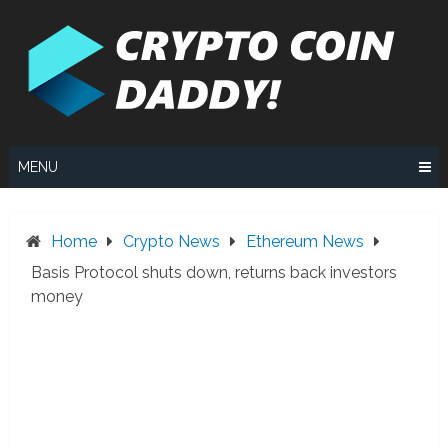
Skip
to
content
MENU
Home
Crypto News
Ethereum News
Basis Protocol shuts down, returns back investors
money