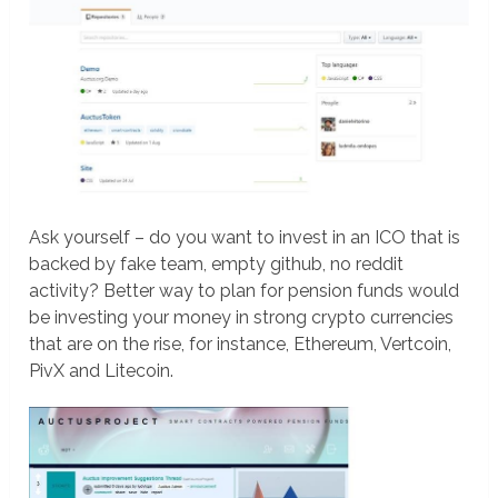
Ask yourself – do you want to invest in an ICO that is
backed by fake team, empty github, no reddit
activity? Better way to plan for pension funds would
be investing your money in strong crypto currencies
that are on the rise, for instance, Ethereum, Vertcoin,
PivX and Litecoin.