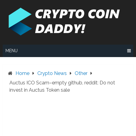
Skip
to
content
MENU
Home
Crypto News
Other
Auctus ICO Scam–empty github, reddit: Do not
invest in Auctus Token sale