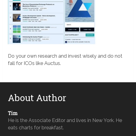
Do your own research and invest wisely and do not
fall for ICOs like Auctus.
About Author
Tim
He is the Associate Editor and lives in New York. He
eats charts for breakfast.