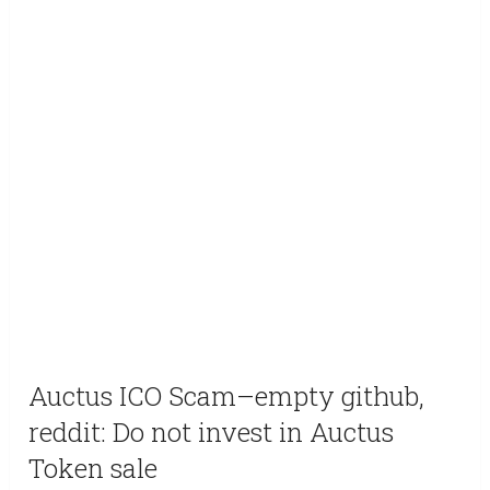
Auctus ICO Scam–empty github,
reddit: Do not invest in Auctus
Token sale