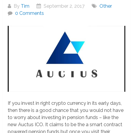
By
Tim
September 2, 2017
Other
0 Comments
If you invest in right crypto currency in its early days,
then there is a good chance that you would not have
to worry about investing in pension funds – like the
new Auctus ICO. It claims to be the a smart contract
powered pension funds but once you visit their