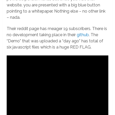
website, you are presented with a big blue button
pointing to a whitepaper. Nothing else – no other link
– nada.
Their reddit page has meager 19 subscribers. There is
no development taking place in their
github
. The
“Demo” that was uploaded a “day ago” has total of
six javascript files which is a huge RED FLAG.