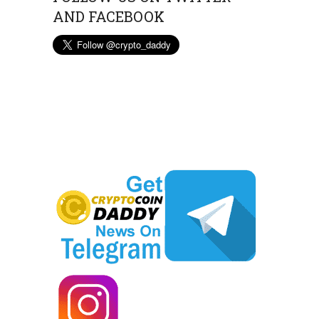
AND FACEBOOK