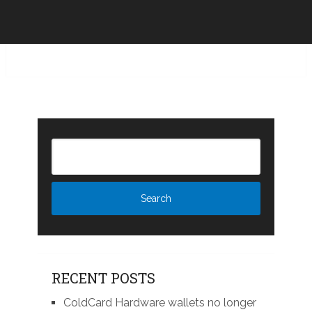
RECENT POSTS
ColdCard Hardware wallets no longer