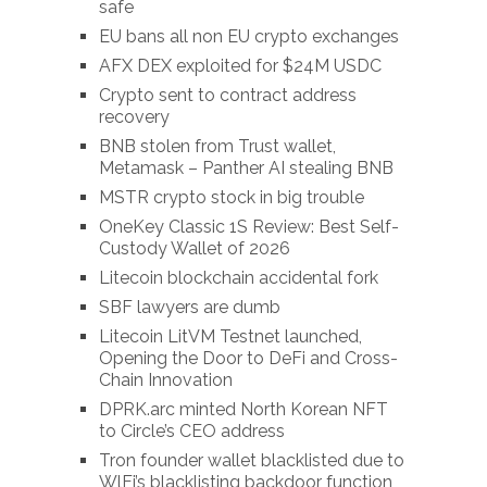
safe
EU bans all non EU crypto exchanges
AFX DEX exploited for $24M USDC
Crypto sent to contract address
recovery
BNB stolen from Trust wallet,
Metamask – Panther AI stealing BNB
MSTR crypto stock in big trouble
OneKey Classic 1S Review: Best Self-
Custody Wallet of 2026
Litecoin blockchain accidental fork
SBF lawyers are dumb
Litecoin LitVM Testnet launched,
Opening the Door to DeFi and Cross-
Chain Innovation
DPRK.arc minted North Korean NFT
to Circle’s CEO address
Tron founder wallet blacklisted due to
WlFi’s blacklisting backdoor function