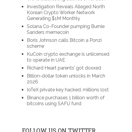
Investigation Reveals Alleged North
Korean Crypto Worker Network
Generating $1M Monthly
Solana Co-Founder pumping Burnie
Sanders memecoin
Boris Johnson calls Bitcoin a Ponzi
scheme
KuCoin crypto exchange is unlicensed
to operate in UAE
Richard Heart parents’ got doxxed
Billion-dollar token unlocks in March
2026
IoTeX private key hacked, millions lost
Binance purchases 1 billion worth of
bitcoins using SAFU fund
FOLLOW US ON TWITTER