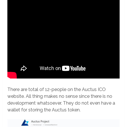
There are total of 12-people on the Auctus ICO
website. All thing makes no sense since there is no
development whatsoever. They do not even have a
wallet for storing the Auctus token.