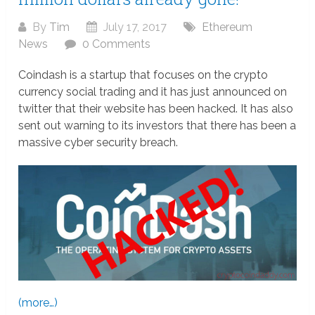
By
Tim
July 17, 2017
Ethereum
News
0 Comments
Coindash is a startup that focuses on the crypto
currency social trading and it has just announced on
twitter that their website has been hacked. It has also
sent out warning to its investors that there has been a
massive cyber security breach.
(more…)