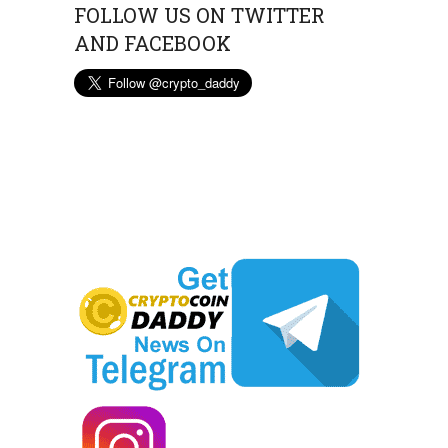
FOLLOW US ON TWITTER
AND FACEBOOK