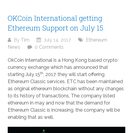
OKCoin International getting
Ethereum Support on July 15
By
Tim
July 14, 2017
Ethereum
News
0 Comments
OkCoin International is a Hong Kong based crypto
currency exchange which has announced that
th
starting July 15
, 2017, they will start offering
Ethereum Classic services. ETC has been maintained
as original ethereum blockchain without any changes
to its history of transactions. The company listed
ethereum in may and now that the demand for
Ethereum Classic is increasing, the company will be
enabling that as well.