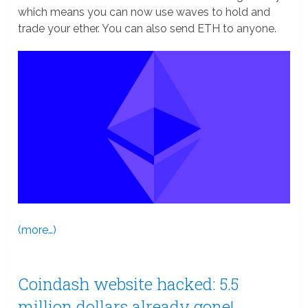
which means you can now use waves to hold and
trade your ether. You can also send ETH to anyone.
(more…)
Coindash website hacked: 5.5
million dollars already gone!