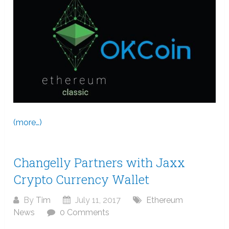
(more…)
Changelly Partners with Jaxx
Crypto Currency Wallet
By
Tim
July 11, 2017
Ethereum
News
0 Comments