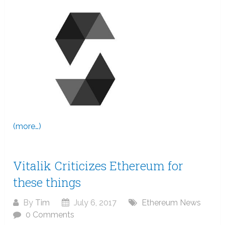
(more…)
Vitalik Criticizes Ethereum for
these things
By
Tim
July 6, 2017
Ethereum News
0 Comments