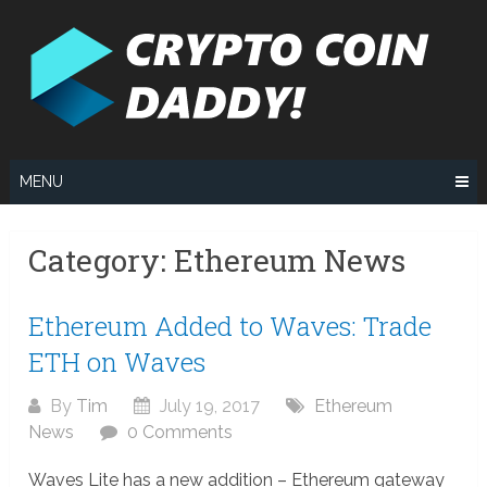
Skip
to
content
MENU
Category:
Ethereum News
Ethereum Added to Waves: Trade
ETH on Waves
By
Tim
July 19, 2017
Ethereum
News
0 Comments
Waves Lite has a new addition – Ethereum gateway