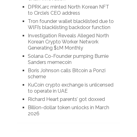
DPRK.arc minted North Korean NFT
to Circle’s CEO address
Tron founder wallet blacklisted due to
WlFi’s blacklisting backdoor function
Investigation Reveals Alleged North
Korean Crypto Worker Network
Generating $1M Monthly
Solana Co-Founder pumping Burnie
Sanders memecoin
Boris Johnson calls Bitcoin a Ponzi
scheme
KuCoin crypto exchange is unlicensed
to operate in UAE
Richard Heart parents’ got doxxed
Billion-dollar token unlocks in March
2026