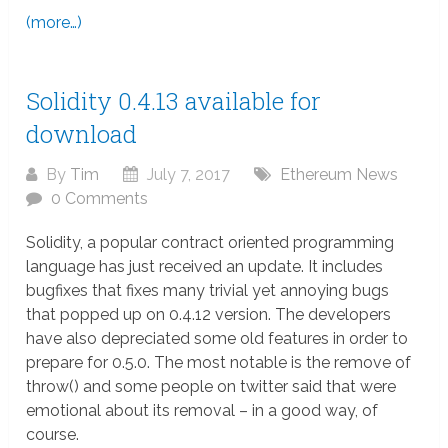
(more…)
Solidity 0.4.13 available for
download
By
Tim
July 7, 2017
Ethereum News
0 Comments
Solidity, a popular contract oriented programming
language has just received an update. It includes
bugfixes that fixes many trivial yet annoying bugs
that popped up on 0.4.12 version. The developers
have also depreciated some old features in order to
prepare for 0.5.0. The most notable is the remove of
throw() and some people on twitter said that were
emotional about its removal – in a good way, of
course.