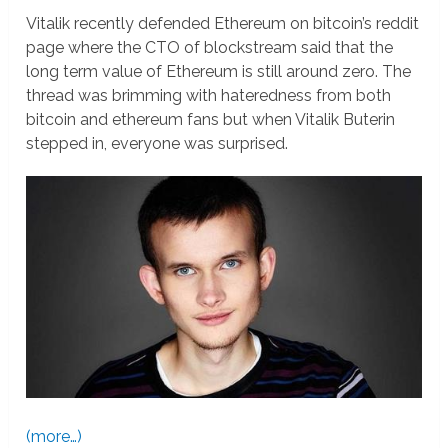
Vitalik recently defended Ethereum on bitcoin’s reddit
page where the CTO of blockstream said that the
long term value of Ethereum is still around zero. The
thread was brimming with hateredness from both
bitcoin and ethereum fans but when Vitalik Buterin
stepped in, everyone was surprised.
(more…)