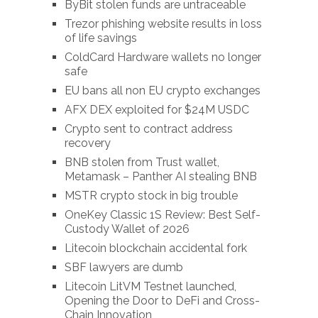
ByBit stolen funds are untraceable
Trezor phishing website results in loss
of life savings
ColdCard Hardware wallets no longer
safe
EU bans all non EU crypto exchanges
AFX DEX exploited for $24M USDC
Crypto sent to contract address
recovery
BNB stolen from Trust wallet,
Metamask – Panther AI stealing BNB
MSTR crypto stock in big trouble
OneKey Classic 1S Review: Best Self-
Custody Wallet of 2026
Litecoin blockchain accidental fork
SBF lawyers are dumb
Litecoin LitVM Testnet launched,
Opening the Door to DeFi and Cross-
Chain Innovation