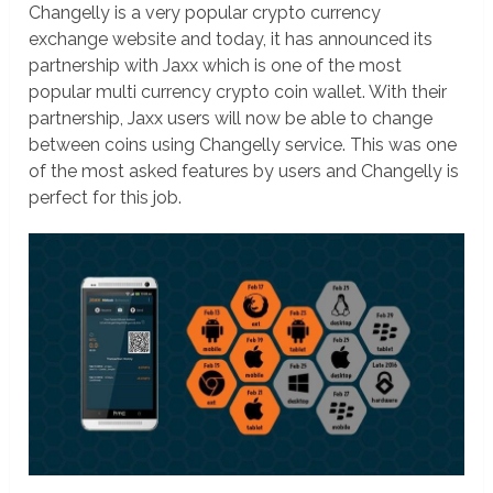
Changelly is a very popular crypto currency
exchange website and today, it has announced its
partnership with Jaxx which is one of the most
popular multi currency crypto coin wallet. With their
partnership, Jaxx users will now be able to change
between coins using Changelly service. This was one
of the most asked features by users and Changelly is
perfect for this job.