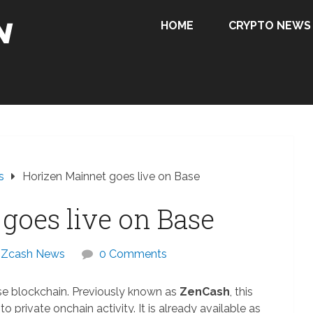
HOME
CRYPTO NEWS
s
Horizen Mainnet goes live on Base
goes live on Base
Zcash News
0 Comments
se blockchain. Previously known as
ZenCash
, this
 private onchain activity. It is already available as