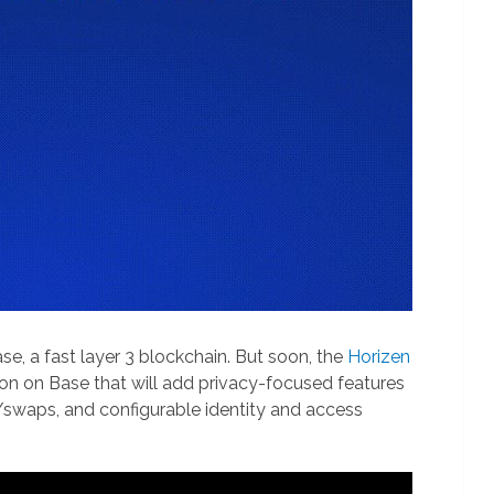
e, a fast layer 3 blockchain. But soon, the
Horizen
ion on Base that will add privacy-focused features
rs/swaps, and configurable identity and access