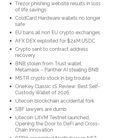
Trezor phishing website results in loss
of life savings
ColdCard Hardware wallets no longer
safe
EU bans all non EU crypto exchanges
AFX DEX exploited for $24M USDC
Crypto sent to contract address
recovery
BNB stolen from Trust wallet,
Metamask – Panther AI stealing BNB
MSTR crypto stock in big trouble
OneKey Classic 1S Review: Best Self-
Custody Wallet of 2026
Litecoin blockchain accidental fork
SBF lawyers are dumb
Litecoin LitVM Testnet launched,
Opening the Door to DeFi and Cross-
Chain Innovation