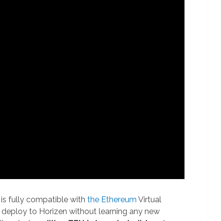
is fully compatible with
the Ethereum
Virtual
y deploy to Horizen without learning any new