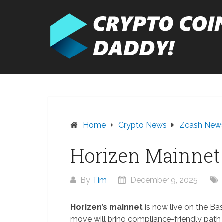
Skip
to
content
Home
Crypto News
Zcash New
Horizen Mainnet 
By
Tim
December 9, 2025
Horizen’s mainnet
is now live on the Ba
move will bring compliance-friendly path to