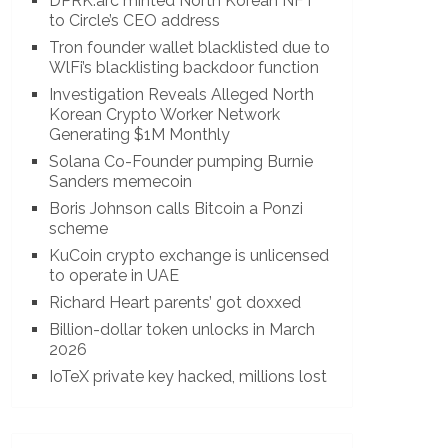
DPRK.arc minted North Korean NFT
to Circle’s CEO address
Tron founder wallet blacklisted due to
WlFi’s blacklisting backdoor function
Investigation Reveals Alleged North
Korean Crypto Worker Network
Generating $1M Monthly
Solana Co-Founder pumping Burnie
Sanders memecoin
Boris Johnson calls Bitcoin a Ponzi
scheme
KuCoin crypto exchange is unlicensed
to operate in UAE
Richard Heart parents’ got doxxed
Billion-dollar token unlocks in March
2026
IoTeX private key hacked, millions lost