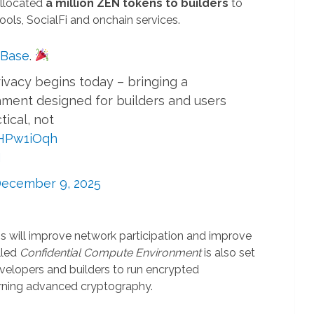
allocated
a million ZEN tokens to builders
to
ools, SocialFi and onchain services.
Base
.
ivacy begins today – bringing a
ment designed for builders and users
tical, not
OHPw1iOqh
N
ecember 9, 2025
his will improve network participation and improve
lled
Confidential Compute Environment
is also set
developers and builders to run encrypted
arning advanced cryptography.