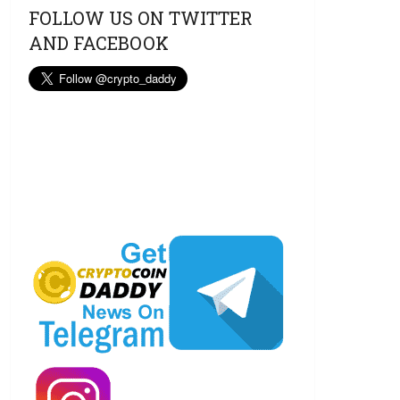
FOLLOW US ON TWITTER
AND FACEBOOK