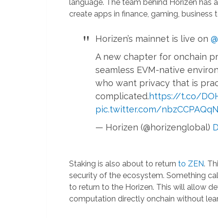
language. The team behind Horizen has 
create apps in finance, gaming, business t
Horizen’s mainnet is live on
@
A new chapter for onchain pr
seamless EVM-native environ
who want privacy that is prac
complicated.
https://t.co/D
pic.twitter.com/nbzCCPAQq
— Horizen (@horizenglobal)
D
Staking is also about to return
to ZEN
. T
security of the ecosystem. Something ca
to return to the Horizen. This will allow 
computation directly onchain without le