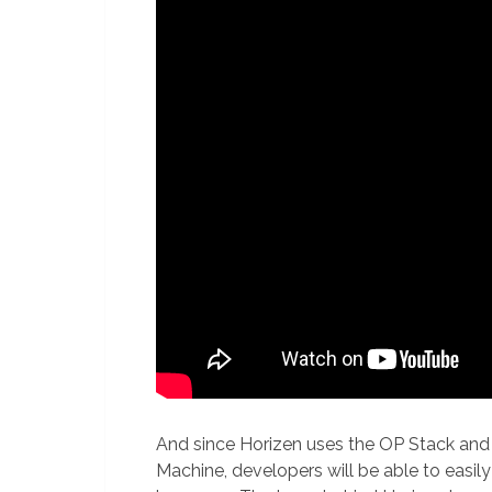
And since Horizen uses the OP Stack and 
Machine, developers will be able to easil