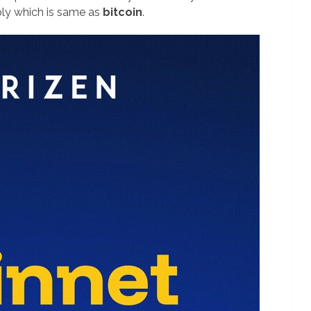
ply which is same as
bitcoin
.