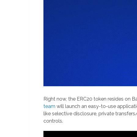
Right now, the ERC20 token resides on Bas
team
will launch an easy-to-use applicat
like selective disclosure, private transfe
controls.