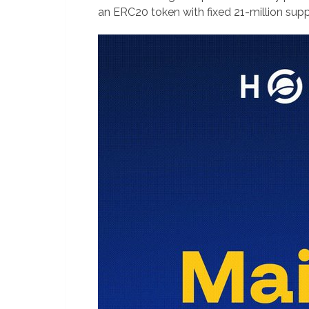
an ERC20 token with fixed 21-million sup