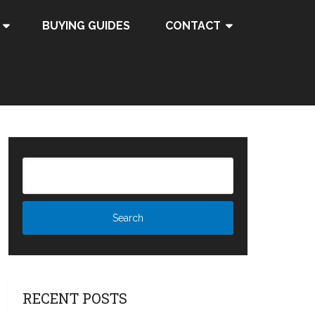
BUYING GUIDES
CONTACT
RECENT POSTS