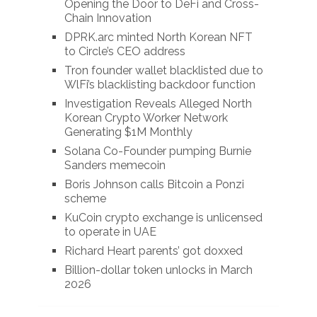
Opening the Door to DeFi and Cross-
Chain Innovation
DPRK.arc minted North Korean NFT
to Circle’s CEO address
Tron founder wallet blacklisted due to
WlFi’s blacklisting backdoor function
Investigation Reveals Alleged North
Korean Crypto Worker Network
Generating $1M Monthly
Solana Co-Founder pumping Burnie
Sanders memecoin
Boris Johnson calls Bitcoin a Ponzi
scheme
KuCoin crypto exchange is unlicensed
to operate in UAE
Richard Heart parents’ got doxxed
Billion-dollar token unlocks in March
2026