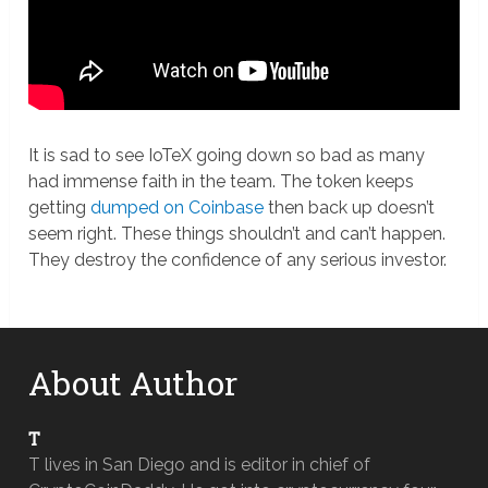
It is sad to see IoTeX going down so bad as many
had immense faith in the team. The token keeps
getting
dumped on Coinbase
then back up doesn’t
seem right. These things shouldn’t and can’t happen.
They destroy the confidence of any serious investor.
About Author
T
T lives in San Diego and is editor in chief of