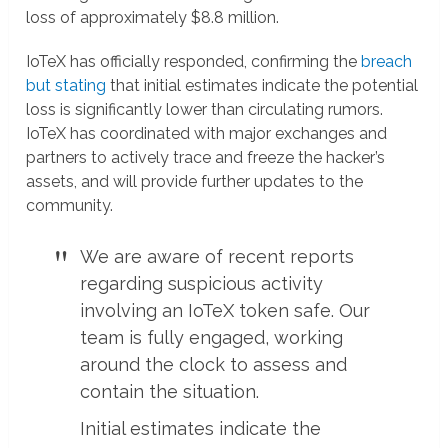
loss of approximately $8.8 million.
IoTeX has officially responded, confirming the
breach
but stating
that initial estimates indicate the potential
loss is significantly lower than circulating rumors.
IoTeX has coordinated with major exchanges and
partners to actively trace and freeze the hacker’s
assets, and will provide further updates to the
community.
We are aware of recent reports
regarding suspicious activity
involving an IoTeX token safe. Our
team is fully engaged, working
around the clock to assess and
contain the situation.
Initial estimates indicate the