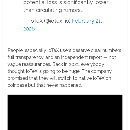
potential loss is significantly lower
than circulating rumors…
— IoTeX (@iotex_io)
February 21,
2026
People, especially IoTeX users deserve clear numbers,
full transparency, and an independent report — not
vague reassurances. Back in 2021, everybody
thought IoTeX is going to be huge. The company
promised that they will switch to native IoTeX on
coinbase but that never happened.