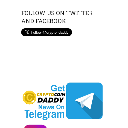
FOLLOW US ON TWITTER
AND FACEBOOK