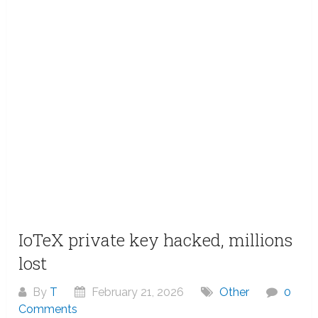
IoTeX private key hacked, millions
lost
By
T
February 21, 2026
Other
0
Comments