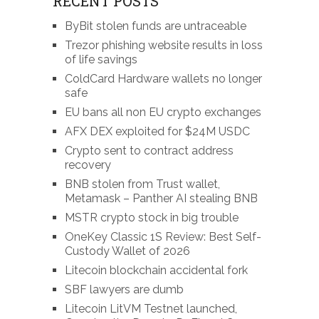
RECENT POSTS
ByBit stolen funds are untraceable
Trezor phishing website results in loss
of life savings
ColdCard Hardware wallets no longer
safe
EU bans all non EU crypto exchanges
AFX DEX exploited for $24M USDC
Crypto sent to contract address
recovery
BNB stolen from Trust wallet,
Metamask – Panther AI stealing BNB
MSTR crypto stock in big trouble
OneKey Classic 1S Review: Best Self-
Custody Wallet of 2026
Litecoin blockchain accidental fork
SBF lawyers are dumb
Litecoin LitVM Testnet launched,