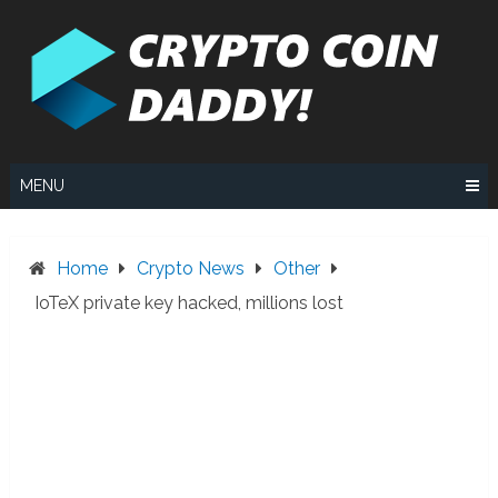
Skip
to
content
MENU
Home
Crypto News
Other
IoTeX private key hacked, millions lost