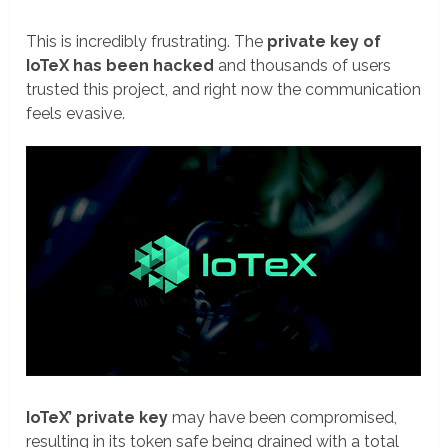
This is incredibly frustrating. The
private key of
IoTeX has been hacked
and thousands of users
trusted this project, and right now the communication
feels evasive.
IoTeX’ private key
may have been compromised,
resulting in its token safe being drained with a total