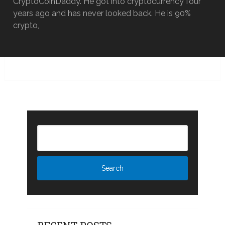
CryptoCoinDaddy. He got into cryptocurrency four
years ago and has never looked back. He is 90%
crypto,