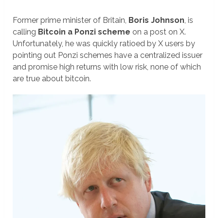
Former prime minister of Britain,
Boris Johnson
, is
calling
Bitcoin a Ponzi scheme
on a post on X.
Unfortunately, he was quickly ratioed by X users by
pointing out Ponzi schemes have a centralized issuer
and promise high returns with low risk, none of which
are true about bitcoin.