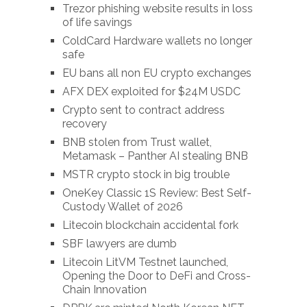
Trezor phishing website results in loss
of life savings
ColdCard Hardware wallets no longer
safe
EU bans all non EU crypto exchanges
AFX DEX exploited for $24M USDC
Crypto sent to contract address
recovery
BNB stolen from Trust wallet,
Metamask – Panther AI stealing BNB
MSTR crypto stock in big trouble
OneKey Classic 1S Review: Best Self-
Custody Wallet of 2026
Litecoin blockchain accidental fork
SBF lawyers are dumb
Litecoin LitVM Testnet launched,
Opening the Door to DeFi and Cross-
Chain Innovation