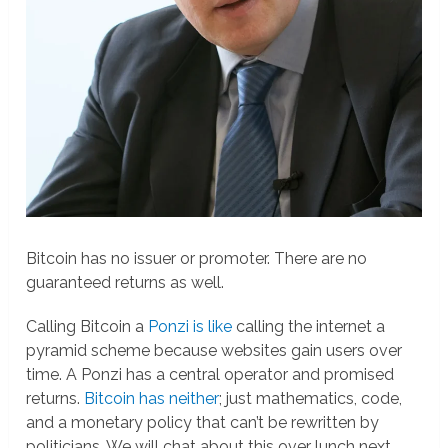
Bitcoin has no issuer or promoter. There are no
guaranteed returns as well.
Calling Bitcoin a
Ponzi is like
calling the internet a
pyramid scheme because websites gain users over
time. A Ponzi has a central operator and promised
returns.
Bitcoin has neither
; just mathematics, code,
and a monetary policy that can’t be rewritten by
politicians. We will chat about this over lunch next