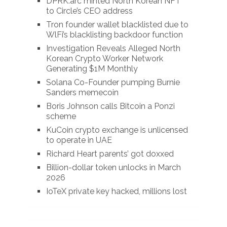
DPRK.arc minted North Korean NFT
to Circle’s CEO address
Tron founder wallet blacklisted due to
WlFi’s blacklisting backdoor function
Investigation Reveals Alleged North
Korean Crypto Worker Network
Generating $1M Monthly
Solana Co-Founder pumping Burnie
Sanders memecoin
Boris Johnson calls Bitcoin a Ponzi
scheme
KuCoin crypto exchange is unlicensed
to operate in UAE
Richard Heart parents’ got doxxed
Billion-dollar token unlocks in March
2026
IoTeX private key hacked, millions lost