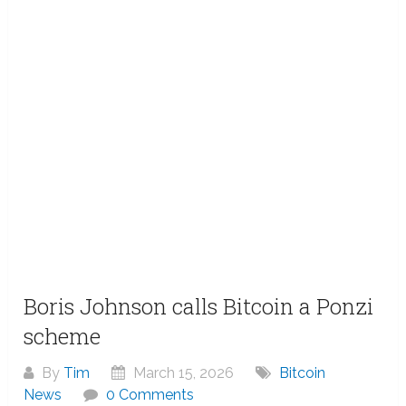
Boris Johnson calls Bitcoin a Ponzi
scheme
By
Tim
March 15, 2026
Bitcoin
News
0 Comments