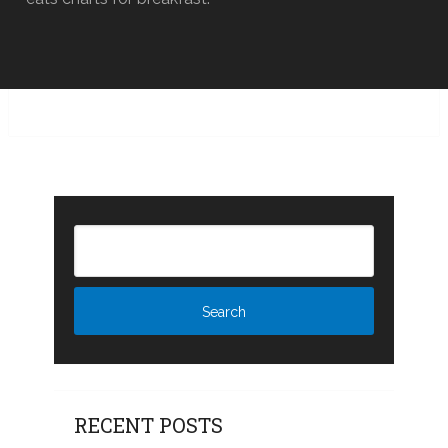
RECENT POSTS