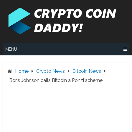
Skip
to
content
MENU
Home
Crypto News
Bitcoin News
Boris Johnson calls Bitcoin a Ponzi scheme