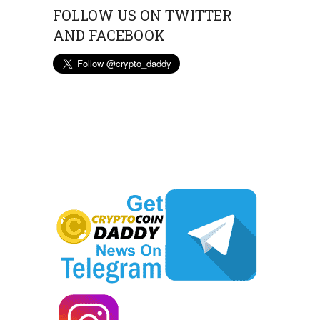
FOLLOW US ON TWITTER
AND FACEBOOK