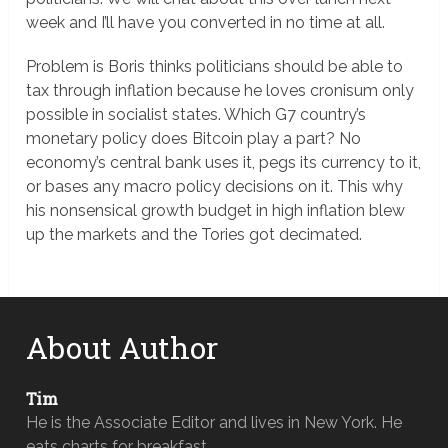
week and I’ll have you converted in no time at all.
Problem is Boris thinks politicians should be able to
tax through inflation because he loves cronisum only
possible in socialist states. Which G7 country’s
monetary policy does Bitcoin play a part? No
economy’s central bank uses it, pegs its currency to it,
or bases any macro policy decisions on it. This why
his nonsensical growth budget in high inflation blew
up the markets and the Tories got decimated.
About Author
Tim
He is the Associate Editor and lives in New York. He
eats charts for breakfast.