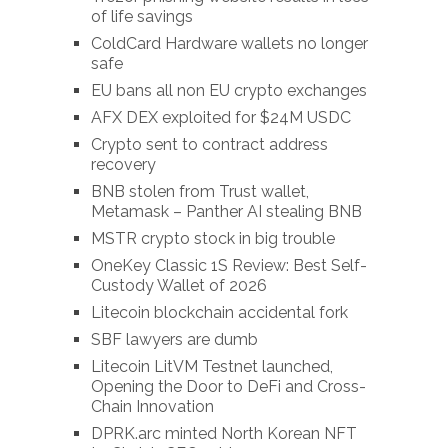
of life savings
ColdCard Hardware wallets no longer
safe
EU bans all non EU crypto exchanges
AFX DEX exploited for $24M USDC
Crypto sent to contract address
recovery
BNB stolen from Trust wallet,
Metamask – Panther AI stealing BNB
MSTR crypto stock in big trouble
OneKey Classic 1S Review: Best Self-
Custody Wallet of 2026
Litecoin blockchain accidental fork
SBF lawyers are dumb
Litecoin LitVM Testnet launched,
Opening the Door to DeFi and Cross-
Chain Innovation
DPRK.arc minted North Korean NFT