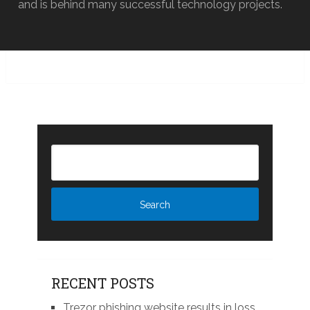
and is behind many successful technology projects.
RECENT POSTS
Trezor phishing website results in loss