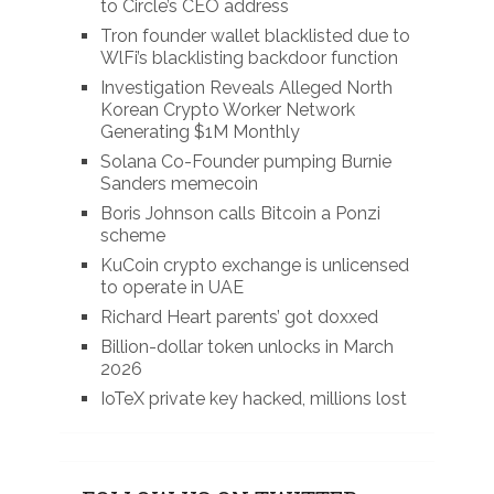
to Circle’s CEO address
Tron founder wallet blacklisted due to
WlFi’s blacklisting backdoor function
Investigation Reveals Alleged North
Korean Crypto Worker Network
Generating $1M Monthly
Solana Co-Founder pumping Burnie
Sanders memecoin
Boris Johnson calls Bitcoin a Ponzi
scheme
KuCoin crypto exchange is unlicensed
to operate in UAE
Richard Heart parents’ got doxxed
Billion-dollar token unlocks in March
2026
IoTeX private key hacked, millions lost