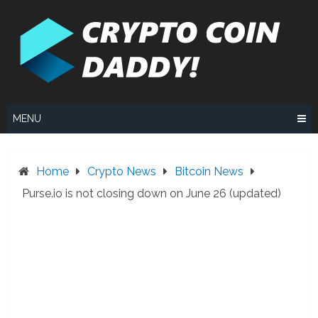
Skip
to
content
MENU
Home
Crypto News
Bitcoin News
Purse.io is not closing down on June 26 (updated)