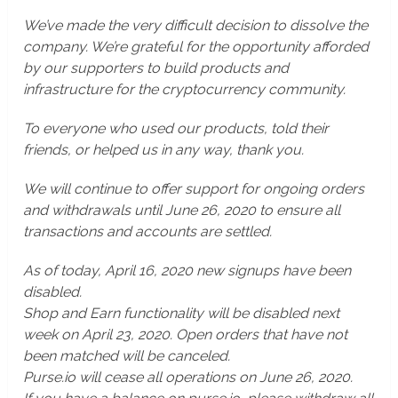
We’ve made the very difficult decision to dissolve the
company. We’re grateful for the opportunity afforded
by our supporters to build products and
infrastructure for the cryptocurrency community.
To everyone who used our products, told their
friends, or helped us in any way, thank you.
We will continue to offer support for ongoing orders
and withdrawals until June 26, 2020 to ensure all
transactions and accounts are settled.
As of today, April 16, 2020 new signups have been
disabled.
Shop and Earn functionality will be disabled next
week on April 23, 2020. Open orders that have not
been matched will be canceled.
Purse.io will cease all operations on June 26, 2020.