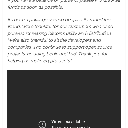
If you have a balance on purse.io, please withdraw all
funds as soon as possible.
It’s been a privilege serving people all around the
world. We’re thankful for our customers who used
purse.io increasing bitcoin’s utility and distribution.
We’re also thankful to all the developers and
companies who continue to support open source
projects including bcoin and hsd. Thank you for
helping us make crypto useful.