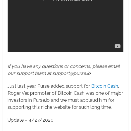
If you have any questions or concerns, please email
our support team at support@purse.io
Just last year, Purse added support for
Bitcoin Cash
.
Roger Ver, promoter of Bitcoin Cash was one of major
investors in Purse.io and we must applaud him for
supporting this niche website for such long time.
Update – 4/27/2020