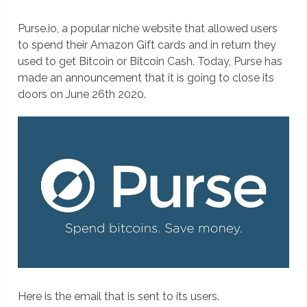
Purse.io, a popular niche website that allowed users
to spend their Amazon Gift cards and in return they
used to get Bitcoin or Bitcoin Cash. Today, Purse has
made an announcement that it is going to close its
doors on June 26th 2020.
Here is the email that is sent to its users.