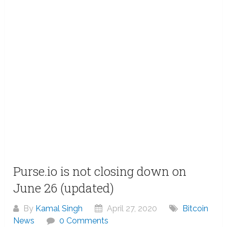
Purse.io is not closing down on
June 26 (updated)
By
Kamal Singh
April 27, 2020
Bitcoin
News
0 Comments