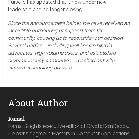
Purse.io has updated that it now under new
leadership and no longer closing.
Since the announcement below, we have received an
incredible outpouring of support from the
community, causing us to reconsider our decision.
Several parties – including well known bitcoin
advocates, high volume users, and established
cryptocurrency companies – reached out with
interest in acquiring purse.io.
About Author
Kamal
Kamal Singh is executive editor of CryptoCoinDaddy.
He owns degree in Masters in Computer Applications