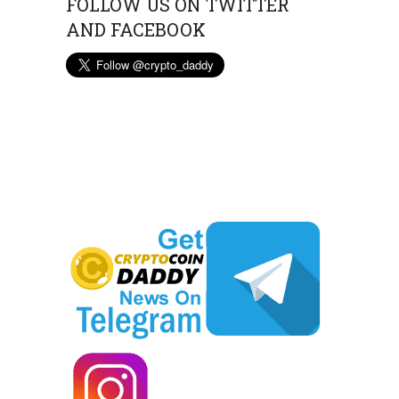
FOLLOW US ON TWITTER
AND FACEBOOK