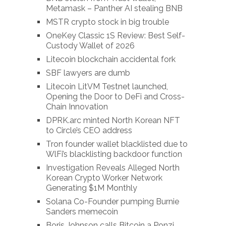
Metamask – Panther AI stealing BNB
MSTR crypto stock in big trouble
OneKey Classic 1S Review: Best Self-
Custody Wallet of 2026
Litecoin blockchain accidental fork
SBF lawyers are dumb
Litecoin LitVM Testnet launched,
Opening the Door to DeFi and Cross-
Chain Innovation
DPRK.arc minted North Korean NFT
to Circle’s CEO address
Tron founder wallet blacklisted due to
WlFi’s blacklisting backdoor function
Investigation Reveals Alleged North
Korean Crypto Worker Network
Generating $1M Monthly
Solana Co-Founder pumping Burnie
Sanders memecoin
Boris Johnson calls Bitcoin a Ponzi