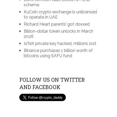
scheme
KuCoin crypto exchange is unlicensed
to operate in UAE
Richard Heart parents’ got doxxed
Billion-dollar token unlocks in March
2026
IoTeX private key hacked, millions lost
Binance purchases 1 billion worth of
bitcoins using SAFU fund
FOLLOW US ON TWITTER
AND FACEBOOK