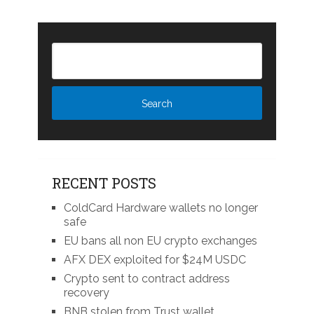
RECENT POSTS
ColdCard Hardware wallets no longer
safe
EU bans all non EU crypto exchanges
AFX DEX exploited for $24M USDC
Crypto sent to contract address
recovery
BNB stolen from Trust wallet,