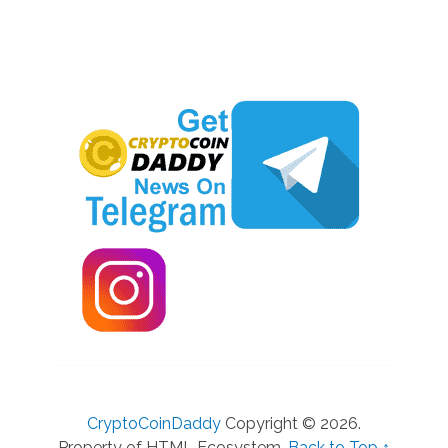
CryptoCoinDaddy
Copyright © 2026.
Property of HTML Ecosystem.
Back to Top ↑