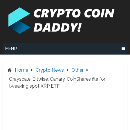
Skip
to
content
MENU
Home
Crypto News
Other
Grayscale, Bitwise, Canary, CoinShares file for
tweaking spot XRP ETF