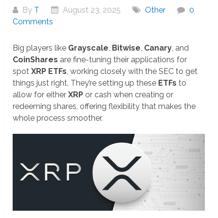
By
T
August 23, 2025
Other
0
Comments
Big players like
Grayscale
,
Bitwise
,
Canary
, and
CoinShares
are fine-tuning their applications for
spot
XRP ETFs
, working closely with the SEC to get
things just right. They’re setting up these
ETFs
to
allow for either
XRP
or cash when creating or
redeeming shares, offering flexibility that makes the
whole process smoother.