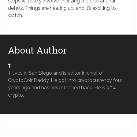
steps will likely involve finalizing the operational
details. Things are heating up, and it’s exciting to
watch.
About Author
T
T lives in San Diego and is editor in chief of
CryptoCoinDaddy. He got into cryptocurrency four
years ago and has never looked back. He is 90%
crypto,