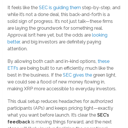
It feels like the
SEC is guiding them
step-by-step, and
while it’s not a done deal, this back-and-forth is a
solid sign of progress. It’s not just talk—these firms
are laying the groundwork for something real.
Approval isn’t here yet, but the odds are
looking
better
, and big investors are definitely paying
attention.
By allowing both cash and in-kind options,
these
ETFs
are being built to run efficiently, much like the
best in the business. If the
SEC gives the
green light,
we could see a flood of new money flowing in,
making XRP more accessible to everyday investors.
This dual setup reduces headaches for authorized
participants (APs) and keeps pricing tight—exactly
what you want before launch. It’s clear the
SEC’s
feedback
is moving things forward, and the next