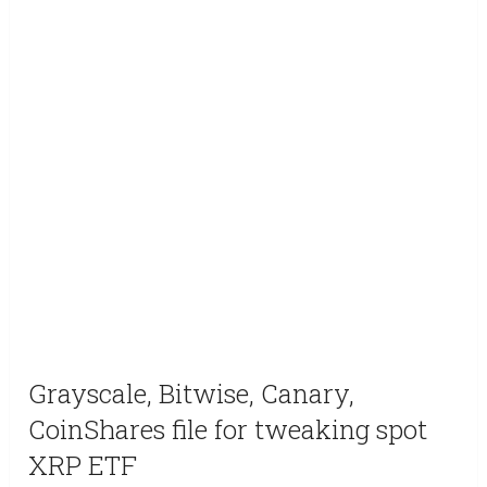
Grayscale, Bitwise, Canary,
CoinShares file for tweaking spot
XRP ETF