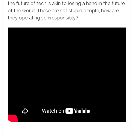
the future of tech is akin to losing a hand in the future
of the world. These are not stupid people, how are
they operating so irresponsibly?