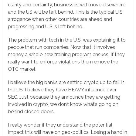
clarity and certainty, businesses will move elsewhere
and the US will be left behind. This is the typical U.S
arrogance when other countries are ahead and
progressing and U.S is left behind.
The problem with tech in the U.S. was explaining it to
people that run companies. Now that it involves
money a whole new training program ensues. If they
really want to enforce violations then remove the
OTC market.
I believe the big banks are setting crypto up to fail in
the US. I believe they have HEAVY influence over
SEC. Just because they announce they are getting
involved in crypto, we don’t know what’s going on
behind closed doors.
I really wonder if they understand the potential
impact this will have on geo-politics. Losing a hand in