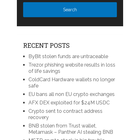
RECENT POSTS
ByBit stolen funds are untraceable
Trezor phishing website results in loss
of life savings
ColdCard Hardware wallets no longer
safe
EU bans all non EU crypto exchanges
AFX DEX exploited for $24M USDC
Crypto sent to contract address
recovery
BNB stolen from Trust wallet,
Metamask – Panther AI stealing BNB