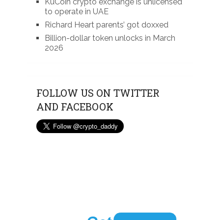
KuCoin crypto exchange is unlicensed
to operate in UAE
Richard Heart parents’ got doxxed
Billion-dollar token unlocks in March
2026
FOLLOW US ON TWITTER
AND FACEBOOK