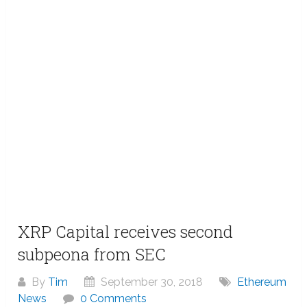
XRP Capital receives second
subpeona from SEC
By
Tim
September 30, 2018
Ethereum
News
0 Comments