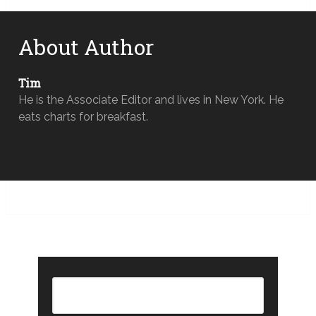
About Author
Tim
He is the Associate Editor and lives in New York. He
eats charts for breakfast.