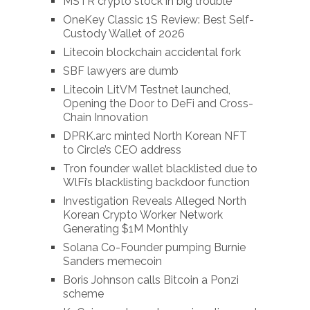
MSTR crypto stock in big trouble
OneKey Classic 1S Review: Best Self-
Custody Wallet of 2026
Litecoin blockchain accidental fork
SBF lawyers are dumb
Litecoin LitVM Testnet launched,
Opening the Door to DeFi and Cross-
Chain Innovation
DPRK.arc minted North Korean NFT
to Circle’s CEO address
Tron founder wallet blacklisted due to
WlFi’s blacklisting backdoor function
Investigation Reveals Alleged North
Korean Crypto Worker Network
Generating $1M Monthly
Solana Co-Founder pumping Burnie
Sanders memecoin
Boris Johnson calls Bitcoin a Ponzi
scheme