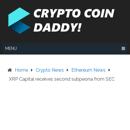
Skip
to
content
MENU
Home
Crypto News
Ethereum News
XRP Capital receives second subpeona from SEC