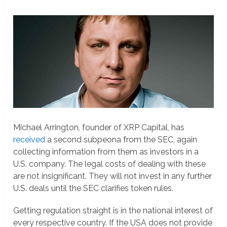
Michael Arrington, founder of XRP Capital, has
received
a second subpeona from the SEC, again
collecting information from them as investors in a
U.S. company. The legal costs of dealing with these
are not insignificant. They will not invest in any further
U.S. deals until the SEC clarifies token rules.
Getting regulation straight is in the national interest of
every respective country. If the USA does not provide