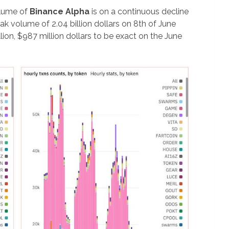
olume of
Binance Alpha
is on a continuous decline
ak volume of 2.04 billion dollars on 8th of June
llion, $987 million dollars to be exact on the June