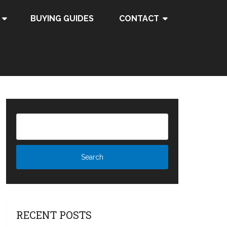
BUYING GUIDES
CONTACT
RECENT POSTS