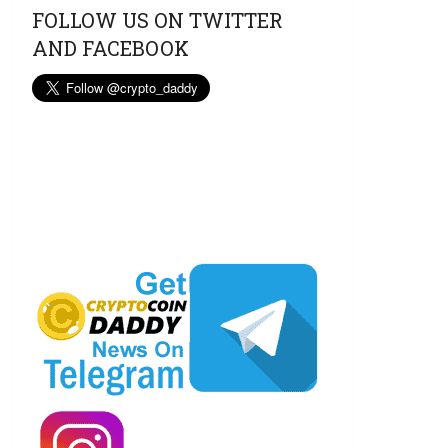
FOLLOW US ON TWITTER
AND FACEBOOK