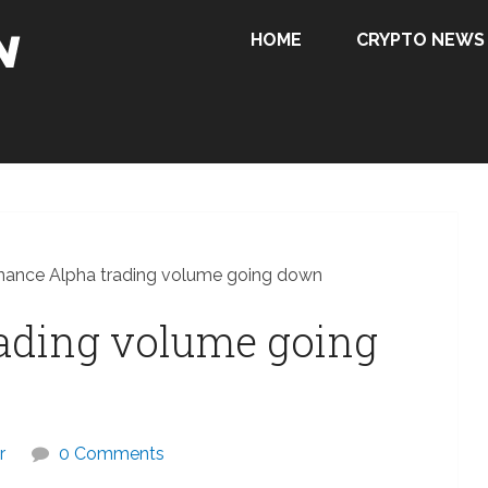
HOME
CRYPTO NEWS
nance Alpha trading volume going down
rading volume going
r
0 Comments