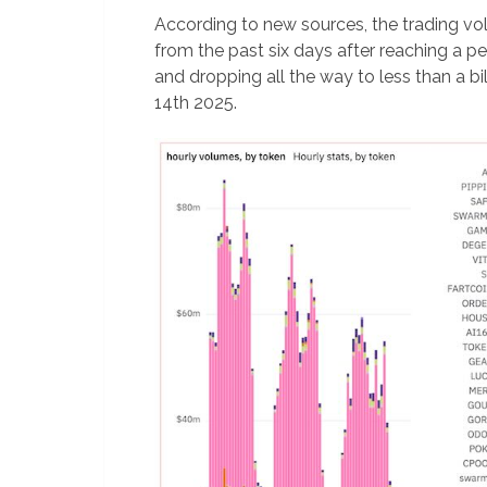
According to new sources, the trading v
from the past six days after reaching a pe
and dropping all the way to less than a bi
14th 2025.