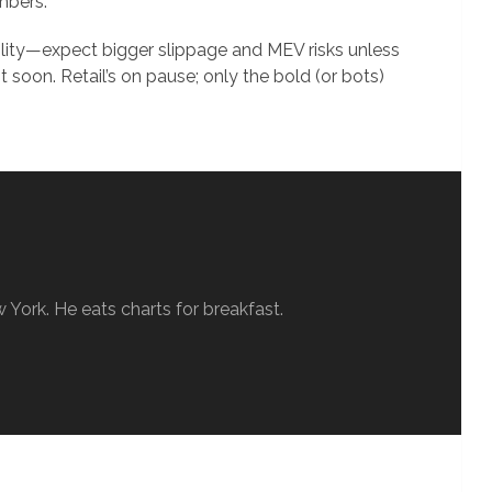
mbers.
ility—expect bigger slippage and MEV risks unless
 soon. Retail’s on pause; only the bold (or bots)
w York. He eats charts for breakfast.