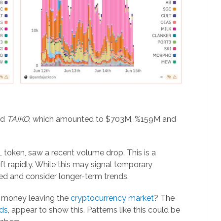
nd
TAIKO
, which amounted to $703M, %159M and
VL token, saw a recent volume drop. This is a
t rapidly. While this may signal temporary
osed and consider longer-term trends.
rt money leaving the
cryptocurrency market
? The
ds
, appear to show this. Patterns like this could be