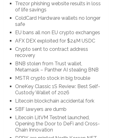
Trezor phishing website results in loss
of life savings
ColdCard Hardware wallets no longer
safe
EU bans all non EU crypto exchanges
AFX DEX exploited for $24M USDC
Crypto sent to contract address
recovery
BNB stolen from Trust wallet,
Metamask – Panther AI stealing BNB
MSTR crypto stock in big trouble
OneKey Classic 1S Review: Best Self-
Custody Wallet of 2026
Litecoin blockchain accidental fork
SBF lawyers are dumb
Litecoin LitVM Testnet launched,
Opening the Door to DeFi and Cross-
Chain Innovation