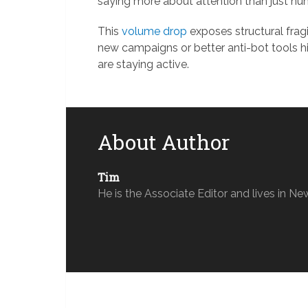
saying more about attention than just nu
This
volume drop
exposes structural frag
new campaigns or better anti-bot tools hit
are staying active.
About Author
Tim
He is the Associate Editor and lives in Ne