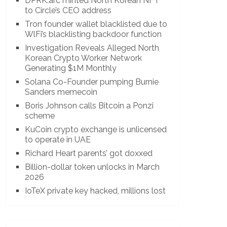
DPRK.arc minted North Korean NFT
to Circle’s CEO address
Tron founder wallet blacklisted due to
WlFi’s blacklisting backdoor function
Investigation Reveals Alleged North
Korean Crypto Worker Network
Generating $1M Monthly
Solana Co-Founder pumping Burnie
Sanders memecoin
Boris Johnson calls Bitcoin a Ponzi
scheme
KuCoin crypto exchange is unlicensed
to operate in UAE
Richard Heart parents’ got doxxed
Billion-dollar token unlocks in March
2026
IoTeX private key hacked, millions lost