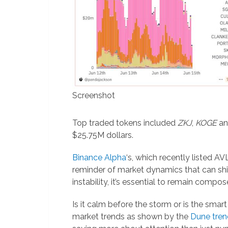
Screenshot
Top traded tokens included
ZKJ
,
KOGE
a
$25.75M dollars.
Binance Alpha
‘s, which recently listed A
reminder of market dynamics that can shif
instability, it’s essential to remain comp
Is it calm before the storm or is the sma
market trends as shown by the
Dune tren