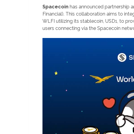
Spacecoin
has announced partnership a
Financial). This collaboration aims to integ
WLFI utilizing its stablecoin, USD1, to p
users connecting via the Spacecoin netwo