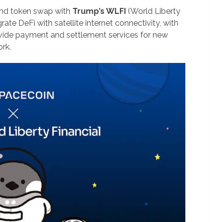
nd token swap with
Trump’s WLFI
(World Liberty
rate DeFi with satellite internet connectivity, with
rovide payment and settlement services for new
rk.