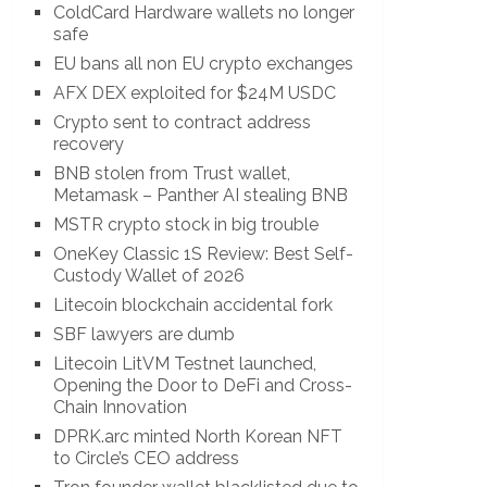
ColdCard Hardware wallets no longer
safe
EU bans all non EU crypto exchanges
AFX DEX exploited for $24M USDC
Crypto sent to contract address
recovery
BNB stolen from Trust wallet,
Metamask – Panther AI stealing BNB
MSTR crypto stock in big trouble
OneKey Classic 1S Review: Best Self-
Custody Wallet of 2026
Litecoin blockchain accidental fork
SBF lawyers are dumb
Litecoin LitVM Testnet launched,
Opening the Door to DeFi and Cross-
Chain Innovation
DPRK.arc minted North Korean NFT
to Circle’s CEO address