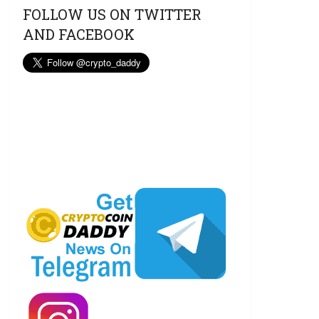
FOLLOW US ON TWITTER
AND FACEBOOK