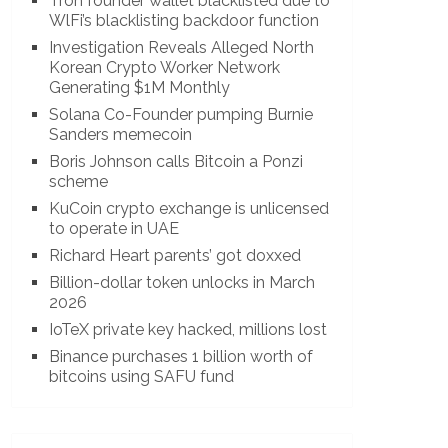
Tron founder wallet blacklisted due to
WlFi’s blacklisting backdoor function
Investigation Reveals Alleged North
Korean Crypto Worker Network
Generating $1M Monthly
Solana Co-Founder pumping Burnie
Sanders memecoin
Boris Johnson calls Bitcoin a Ponzi
scheme
KuCoin crypto exchange is unlicensed
to operate in UAE
Richard Heart parents’ got doxxed
Billion-dollar token unlocks in March
2026
IoTeX private key hacked, millions lost
Binance purchases 1 billion worth of
bitcoins using SAFU fund