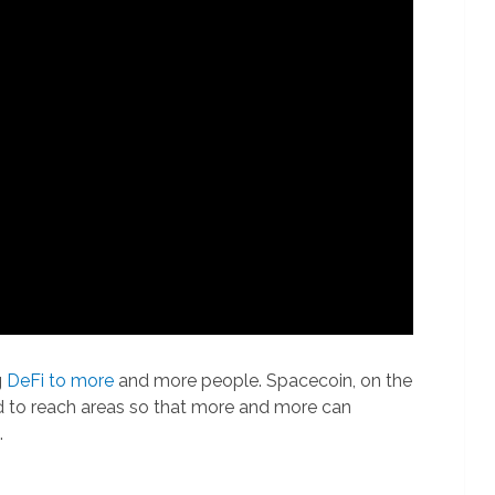
g
DeFi to more
and more people. Spacecoin, on the
rd to reach areas so that more and more can
.