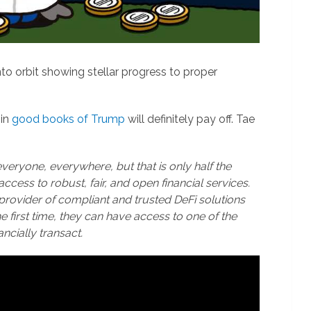
to orbit showing stellar progress to proper
 in
good books of Trump
will definitely pay off. Tae
everyone, everywhere, but that is only half the
access to robust, fair, and open financial services.
 provider of compliant and trusted DeFi solutions
first time, they can have access to one of the
ancially transact.