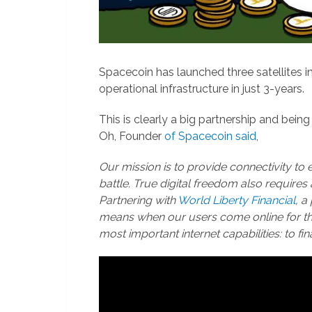
Spacecoin has launched three satellites in
operational infrastructure in just 3-years.
This is clearly a big partnership and being
Oh, Founder
of Spacecoin said
,
Our mission is to provide connectivity to 
battle. True digital freedom also requires 
Partnering with
World Liberty Financial
, a
means when our users come online for the 
most important internet capabilities: to fin