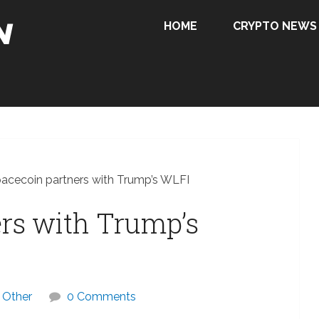
HOME
CRYPTO NEWS
acecoin partners with Trump’s WLFI
rs with Trump’s
Other
0 Comments