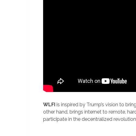
WLFI
is inspired by Trump’s vision to brin
other hand, brings internet to remote, ha
participate in the decentralized revolution