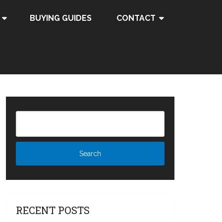
BUYING GUIDES
CONTACT
RECENT POSTS