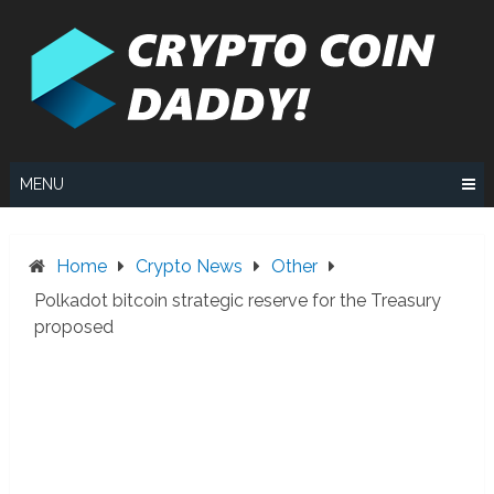
Skip
to
content
MENU
Home
Crypto News
Other
Polkadot bitcoin strategic reserve for the Treasury
proposed