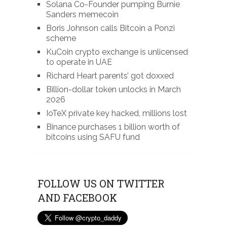
Solana Co-Founder pumping Burnie
Sanders memecoin
Boris Johnson calls Bitcoin a Ponzi
scheme
KuCoin crypto exchange is unlicensed
to operate in UAE
Richard Heart parents’ got doxxed
Billion-dollar token unlocks in March
2026
IoTeX private key hacked, millions lost
Binance purchases 1 billion worth of
bitcoins using SAFU fund
FOLLOW US ON TWITTER
AND FACEBOOK