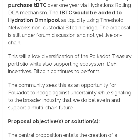
purchase tBTC
over one year via Hydration’s Rolling
DCA mechanism. The
tBTC would be added to
Hydration Omnipool
as liquidity using Threshold
Network’s non-custodial Bitcoin bridge. The proposal
is still under forum discussion and not yet live on-
chain.
This will allow diversification of the Polkadot Treasury
portfolio while also supporting ecosystem DeFi
incentives. Bitcoin continues to perform.
The community sees this as an opportunity for
Polkadot to hedge against uncertainty while signaling
to the broader industry that we do believe in and
support a multi-chain future.
Proposal objective(s) or solution(s):
The central proposition entails the creation of a