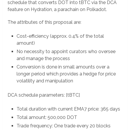
schedule that converts DOT into tBTC via the DCA
feature on Hydration, a parachain on Polkadot.
The attributes of this proposal are:
Cost-efficiency (approx. 0.4% of the total
amount)
No necessity to appoint curators who oversee
and manage the process
Conversion is done in small amounts over a
longer period which provides a hedge for price
volatility and manipulation
DCA schedule parameters: [tBTC]
Total duration with current EMA7 price: 365 days
Total amount: 500,000 DOT
Trade frequency: One trade every 20 blocks