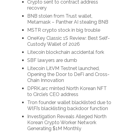
Crypto sent to contract address
recovery
BNB stolen from Trust wallet,
Metamask – Panther AI stealing BNB
MSTR crypto stock in big trouble
OneKey Classic 1S Review: Best Self-
Custody Wallet of 2026
Litecoin blockchain accidental fork
SBF lawyers are dumb
Litecoin LitVM Testnet launched,
Opening the Door to DeFi and Cross-
Chain Innovation
DPRK.arc minted North Korean NFT
to Circle’s CEO address
Tron founder wallet blacklisted due to
WlFi’s blacklisting backdoor function
Investigation Reveals Alleged North
Korean Crypto Worker Network
Generating $1M Monthly