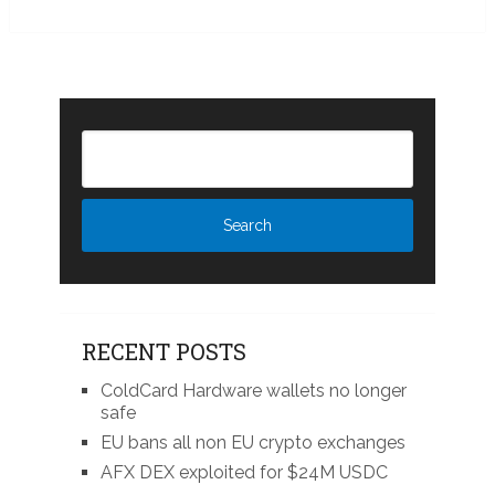
RECENT POSTS
ColdCard Hardware wallets no longer
safe
EU bans all non EU crypto exchanges
AFX DEX exploited for $24M USDC