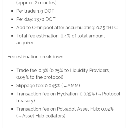
(approx. 2 minutes)
Per trade: 1.9 DOT
Per day: 1370 DOT
Add to Omnipool after accumulating: 0.25 tBTC
Total fee estimation: 0.4% of total amount
acquired
Fee estimation breakdown:
Trade fee: 0.3% (0.25% to Liquidity Providers,
0.05% to the protocol)
Slippage fee: 0.045% (→AMM)
Transaction fee on Hydration: 0.035% (→Protocol
treasury)
Transaction fee on Polkadot Asset Hub: 0.02%
(→Asset Hub collators)