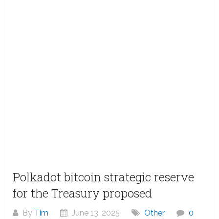
Polkadot bitcoin strategic reserve
for the Treasury proposed
By
Tim
June 13, 2025
Other
0