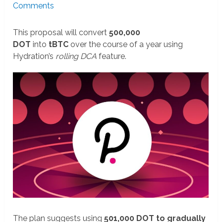
Comments
This proposal will convert
500,000
DOT
into
tBTC
over the course of a year using
Hydration’s
rolling DCA
feature.
The plan suggests using
501,000 DOT to gradually