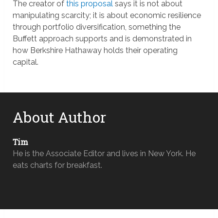
The creator of
this proposal
says it is not about
manipulating scarcity; it is about economic resilience
through portfolio diversification, something the
Buffett approach supports and is demonstrated in
how Berkshire Hathaway holds their operating
capital.
About Author
Tim
He is the Associate Editor and lives in New York. He
eats charts for breakfast.