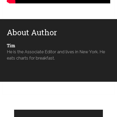
About Author
Tim
He is the Associate Editor and lives in New York. He
eats charts for breakfast.