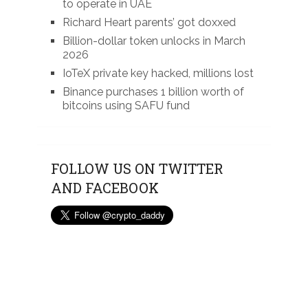
to operate in UAE
Richard Heart parents’ got doxxed
Billion-dollar token unlocks in March
2026
IoTeX private key hacked, millions lost
Binance purchases 1 billion worth of
bitcoins using SAFU fund
FOLLOW US ON TWITTER
AND FACEBOOK