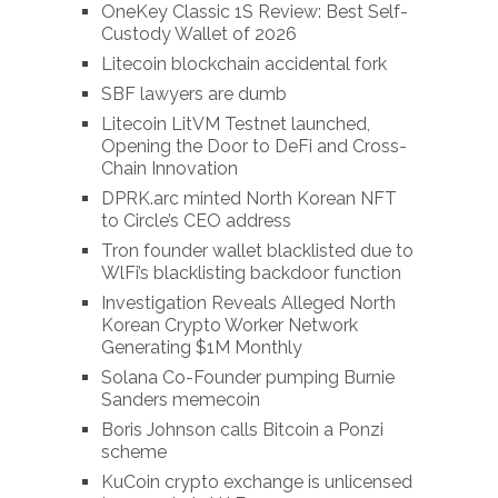
OneKey Classic 1S Review: Best Self-
Custody Wallet of 2026
Litecoin blockchain accidental fork
SBF lawyers are dumb
Litecoin LitVM Testnet launched,
Opening the Door to DeFi and Cross-
Chain Innovation
DPRK.arc minted North Korean NFT
to Circle’s CEO address
Tron founder wallet blacklisted due to
WlFi’s blacklisting backdoor function
Investigation Reveals Alleged North
Korean Crypto Worker Network
Generating $1M Monthly
Solana Co-Founder pumping Burnie
Sanders memecoin
Boris Johnson calls Bitcoin a Ponzi
scheme
KuCoin crypto exchange is unlicensed