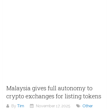
Malaysia gives full autonomy to
crypto exchanges for listing tokens
By
Tim
November 17, 2025
Other