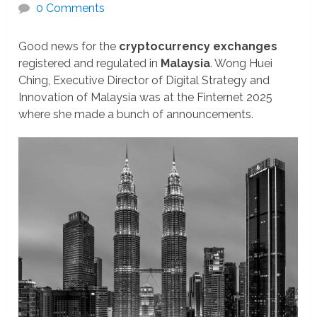
0 Comments
Good news for the
cryptocurrency exchanges
registered and regulated in
Malaysia
. Wong Huei
Ching, Executive Director of Digital Strategy and
Innovation of Malaysia was at the Finternet 2025
where she made a bunch of announcements.