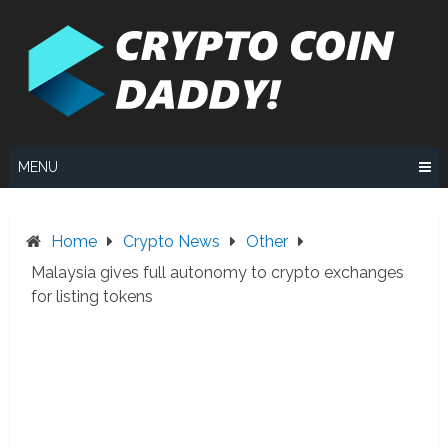
Skip
to
content
MENU
Home
Crypto News
Other
Malaysia gives full autonomy to crypto exchanges
for listing tokens