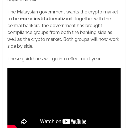
The Malaysian government wants the crypto market
to be
more institutionalized
. Together with the
central bankers, the government has brought
compliance groups from both the banking side as
well as the crypto market. Both groups will now work
side by side.
These guidelines will go into effect next year.