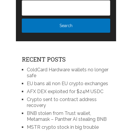
RECENT POSTS
ColdCard Hardware wallets no longer
safe
EU bans all non EU crypto exchanges
AFX DEX exploited for $24M USDC
Crypto sent to contract address
recovery
BNB stolen from Trust wallet,
Metamask – Panther AI stealing BNB
MSTR crypto stock in big trouble