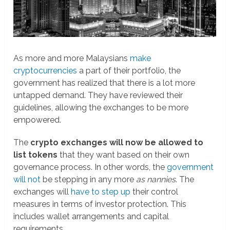
As more and more Malaysians
make
cryptocurrencies
a part of their portfolio, the
government has realized that there is a lot more
untapped demand. They have reviewed their
guidelines, allowing the exchanges to be more
empowered.
The
crypto exchanges will now be allowed to
list tokens
that they want based on their own
governance process. In other words, the
government
will not
be stepping in any more
as nannies
. The
exchanges will
have to step up
their control
measures in terms of investor protection. This
includes wallet arrangements and capital
requirements.