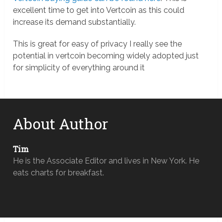
excellent time to get into Vertcoin as this could
increase its demand substantially.
This is great for easy of privacy I really see the
potential in vertcoin becoming widely adopted just
for simplicity of everything around it
About Author
Tim
He is the Associate Editor and lives in New York. He
eats charts for breakfast.