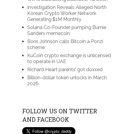
Investigation Reveals Alleged North
Korean Crypto Worker Network
Generating $1M Monthly
Solana Co-Founder pumping Burnie
Sanders memecoin
Boris Johnson calls Bitcoin a Ponzi
scheme
KuCoin crypto exchange is unlicensed
to operate in UAE
Richard Heart parents’ got doxxed
Billion-dollar token unlocks in March
2026
FOLLOW US ON TWITTER
AND FACEBOOK