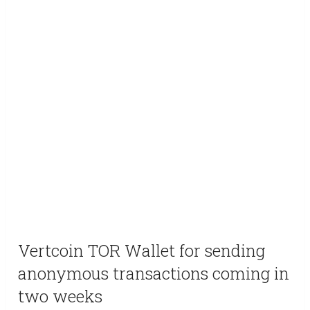
Vertcoin TOR Wallet for sending
anonymous transactions coming in
two weeks