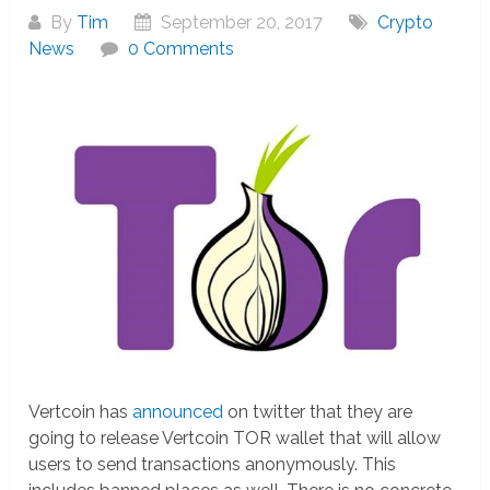
By
Tim
September 20, 2017
Crypto
News
0 Comments
Vertcoin has
announced
on twitter that they are
going to release Vertcoin TOR wallet that will allow
users to send transactions anonymously. This