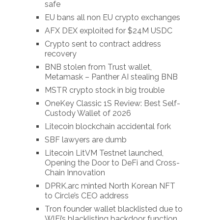
safe
EU bans all non EU crypto exchanges
AFX DEX exploited for $24M USDC
Crypto sent to contract address
recovery
BNB stolen from Trust wallet,
Metamask – Panther AI stealing BNB
MSTR crypto stock in big trouble
OneKey Classic 1S Review: Best Self-
Custody Wallet of 2026
Litecoin blockchain accidental fork
SBF lawyers are dumb
Litecoin LitVM Testnet launched,
Opening the Door to DeFi and Cross-
Chain Innovation
DPRK.arc minted North Korean NFT
to Circle’s CEO address
Tron founder wallet blacklisted due to
WlFi’s blacklisting backdoor function