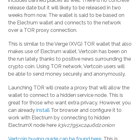
includes banned places as well. There is no concrete
release date but it will likely to be released in two
weeks from now. The wallet is said to be based on
the Electrum wallet and connects to the network
over a TOR proxy connection.
This is similar to the Verge (XVG) TOR wallet that also
makes use of Electrum wallet. Vertcoin has been on
the run lately thanks to positive news surrounding the
crypto coin. Using TOR network, Vertcoin users will
be able to send money securely and anonymously.
Launching TOR will create a proxy that will allow the
wallet to connect to a hidden service node. This is
great for those who want extra privacy. However, you
can already
install
Tor browser and configure it to
work with Electrum by connecting to hidden
ElectrumX node here
k3ivz7g5xc24u6d2.onion
Vertcoin buying guide can be found here
. This is