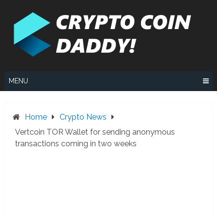
Skip
to
content
MENU
Home
Crypto News
Vertcoin TOR Wallet for sending anonymous
transactions coming in two weeks