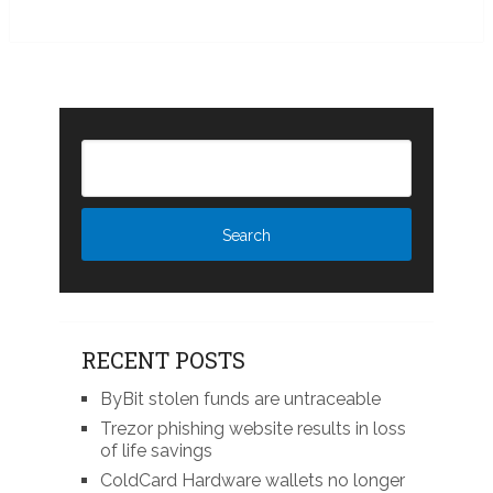
RECENT POSTS
ByBit stolen funds are untraceable
Trezor phishing website results in loss
of life savings
ColdCard Hardware wallets no longer