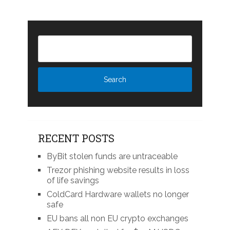
RECENT POSTS
ByBit stolen funds are untraceable
Trezor phishing website results in loss
of life savings
ColdCard Hardware wallets no longer
safe
EU bans all non EU crypto exchanges