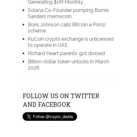
Generating $1M Monthly
Solana Co-Founder pumping Burnie
Sanders memecoin
Boris Johnson calls Bitcoin a Ponzi
scheme
KuCoin crypto exchange is unlicensed
to operate in UAE
Richard Heart parents’ got doxxed
Billion-dollar token unlocks in March
2026
FOLLOW US ON TWITTER
AND FACEBOOK