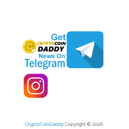
CryptoCoinDaddy
Copyright © 2026.