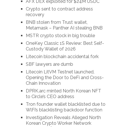
AFX DEX exploited for $24M USDC
Crypto sent to contract address
recovery
BNB stolen from Trust wallet,
Metamask – Panther AI stealing BNB
MSTR crypto stock in big trouble
OneKey Classic 1S Review: Best Self-
Custody Wallet of 2026
Litecoin blockchain accidental fork
SBF lawyers are dumb
Litecoin LitVM Testnet launched,
Opening the Door to DeFi and Cross-
Chain Innovation
DPRK.arc minted North Korean NFT
to Circle’s CEO address
Tron founder wallet blacklisted due to
WlFi’s blacklisting backdoor function
Investigation Reveals Alleged North
Korean Crypto Worker Network