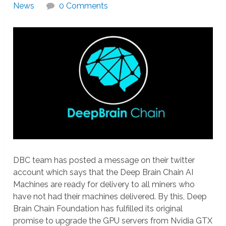
News
0 Comments
DBC team has posted a message on their twitter
account which says that the Deep Brain Chain AI
Machines are ready for delivery to all miners who
have not had their machines delivered. By this, Deep
Brain Chain Foundation has fulfilled its original
promise to upgrade the GPU servers from Nvidia GTX