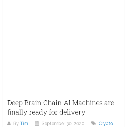
Deep Brain Chain AI Machines are
finally ready for delivery
By
Tim
September 30, 2020
Crypto