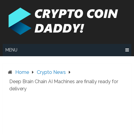
Skip
to
content
MENU
Home
Crypto News
Deep Brain Chain AI Machines are finally ready for
delivery