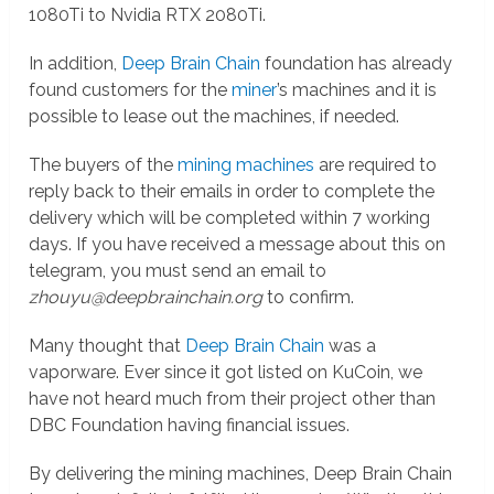
1080Ti to Nvidia RTX 2080Ti.
In addition,
Deep Brain Chain
foundation has already
found customers for the
miner
’s machines and it is
possible to lease out the machines, if needed.
The buyers of the
mining machines
are required to
reply back to their emails in order to complete the
delivery which will be completed within 7 working
days. If you have received a message about this on
telegram, you must send an email to
zhouyu@deepbrainchain.org
to confirm.
Many thought that
Deep Brain Chain
was a
vaporware. Ever since it got listed on KuCoin, we
have not heard much from their project other than
DBC Foundation having financial issues.
By delivering the mining machines, Deep Brain Chain