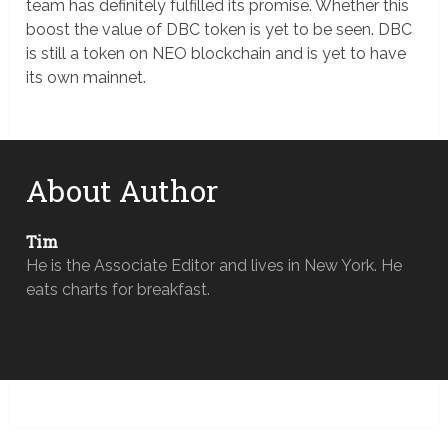
team has definitely fulfilled its promise. Whether this
boost the value of DBC token is yet to be seen. DBC
is still a token on NEO blockchain and is yet to have
its own mainnet.
About Author
Tim
He is the Associate Editor and lives in New York. He
eats charts for breakfast.