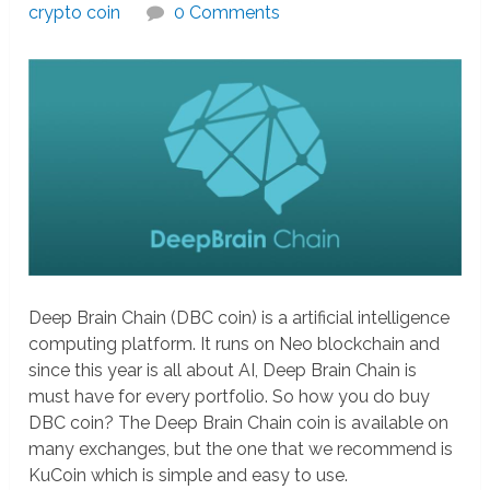
crypto coin
0 Comments
Deep Brain Chain (DBC coin) is a artificial intelligence
computing platform. It runs on Neo blockchain and
since this year is all about AI, Deep Brain Chain is
must have for every portfolio. So how you do buy
DBC coin? The Deep Brain Chain coin is available on
many exchanges, but the one that we recommend is
KuCoin which is simple and easy to use.