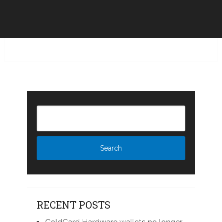
RECENT POSTS