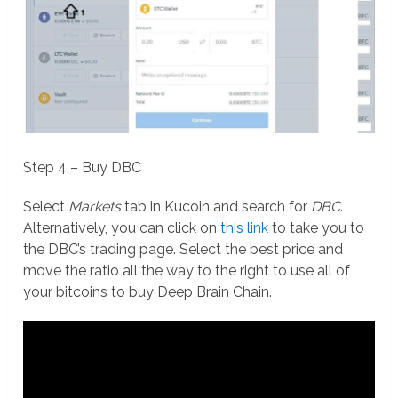
Step 4 – Buy DBC
Select
Markets
tab in Kucoin and search for
DBC
.
Alternatively, you can click on
this link
to take you to
the DBC’s trading page. Select the best price and
move the ratio all the way to the right to use all of
your bitcoins to buy Deep Brain Chain.