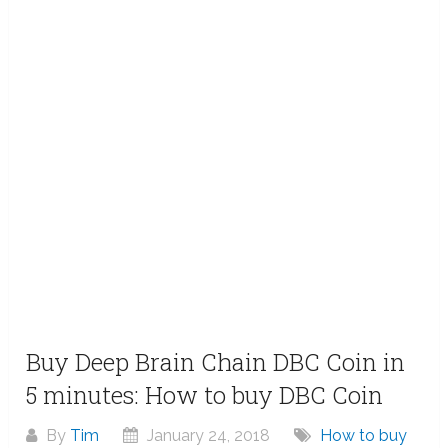
Buy Deep Brain Chain DBC Coin in
5 minutes: How to buy DBC Coin
By
Tim
January 24, 2018
How to buy