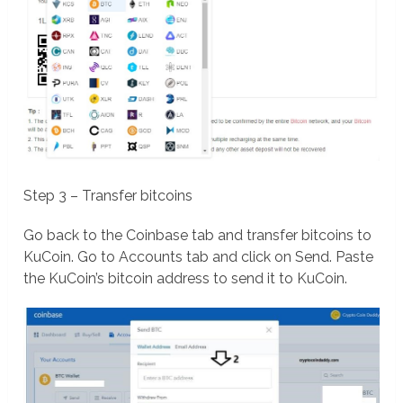
Step 3 – Transfer bitcoins
Go back to the Coinbase tab and transfer bitcoins to
KuCoin. Go to Accounts tab and click on Send. Paste
the KuCoin’s bitcoin address to send it to KuCoin.