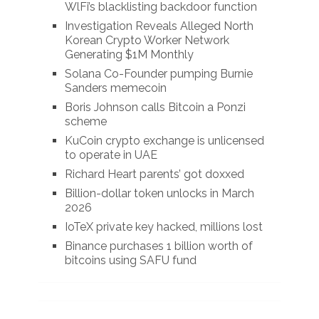
WlFi’s blacklisting backdoor function
Investigation Reveals Alleged North
Korean Crypto Worker Network
Generating $1M Monthly
Solana Co-Founder pumping Burnie
Sanders memecoin
Boris Johnson calls Bitcoin a Ponzi
scheme
KuCoin crypto exchange is unlicensed
to operate in UAE
Richard Heart parents’ got doxxed
Billion-dollar token unlocks in March
2026
IoTeX private key hacked, millions lost
Binance purchases 1 billion worth of
bitcoins using SAFU fund