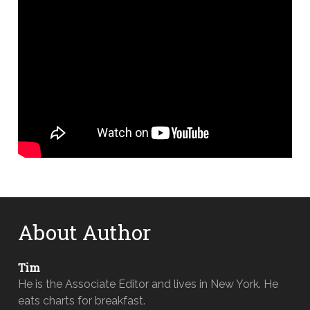
About Author
Tim
He is the Associate Editor and lives in New York. He
eats charts for breakfast.