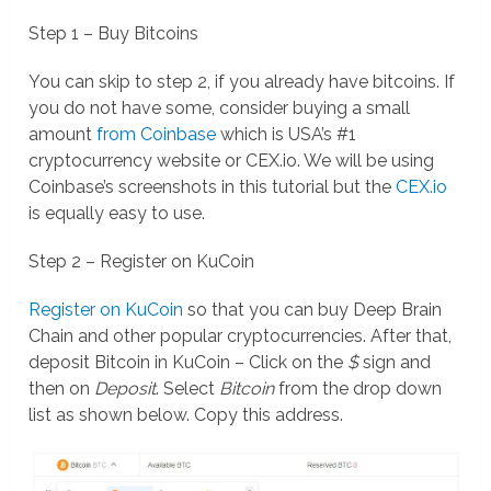
Step 1 – Buy Bitcoins
You can skip to step 2, if you already have bitcoins. If
you do not have some, consider buying a small
amount
from Coinbase
which is USA’s #1
cryptocurrency website or CEX.io. We will be using
Coinbase’s screenshots in this tutorial but the
CEX.io
is equally easy to use.
Step 2 – Register on KuCoin
Register on KuCoin
so that you can buy Deep Brain
Chain and other popular cryptocurrencies. After that,
deposit Bitcoin in KuCoin – Click on the
$
sign and
then on
Deposit
. Select
Bitcoin
from the drop down
list as shown below. Copy this address.