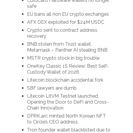
ColdCard Hardware wallets no longer
safe
EU bans all non EU crypto exchanges
AFX DEX exploited for $24M USDC
Crypto sent to contract address
recovery
BNB stolen from Trust wallet,
Metamask – Panther AI stealing BNB
MSTR crypto stock in big trouble
OneKey Classic 1S Review: Best Self-
Custody Wallet of 2026
Litecoin blockchain accidental fork
SBF lawyers are dumb
Litecoin LitVM Testnet launched,
Opening the Door to DeFi and Cross-
Chain Innovation
DPRK.arc minted North Korean NFT
to Circle’s CEO address
Tron founder wallet blacklisted due to