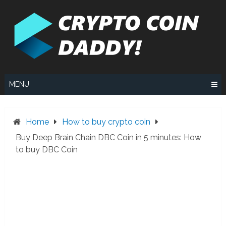
Skip
to
content
MENU
Home
How to buy crypto coin
Buy Deep Brain Chain DBC Coin in 5 minutes: How
to buy DBC Coin