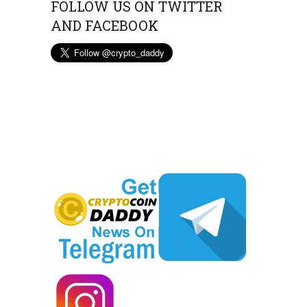
FOLLOW US ON TWITTER
AND FACEBOOK