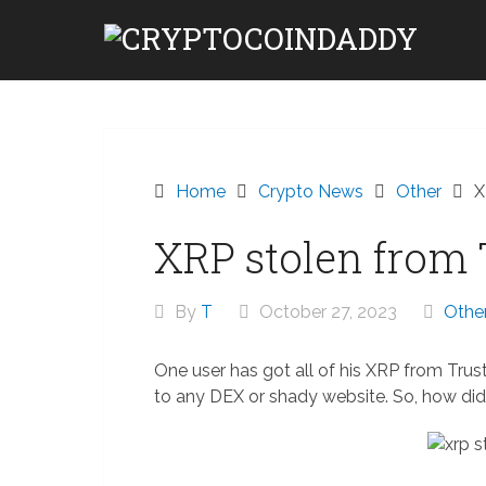
Skip
to
content
Home
Crypto News
Other
X
XRP stolen from 
By
T
October 27, 2023
Othe
One user has got all of his XRP from Trus
to any DEX or shady website. So, how di