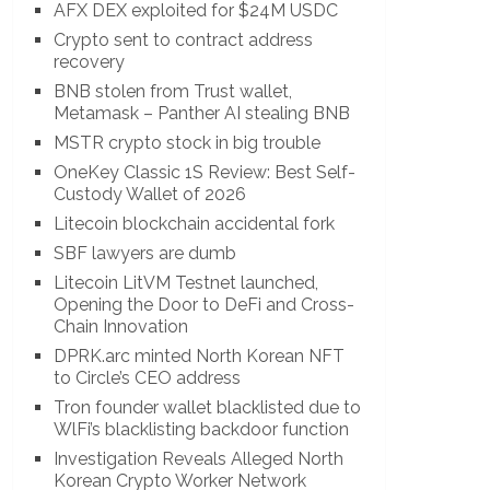
AFX DEX exploited for $24M USDC
Crypto sent to contract address
recovery
BNB stolen from Trust wallet,
Metamask – Panther AI stealing BNB
MSTR crypto stock in big trouble
OneKey Classic 1S Review: Best Self-
Custody Wallet of 2026
Litecoin blockchain accidental fork
SBF lawyers are dumb
Litecoin LitVM Testnet launched,
Opening the Door to DeFi and Cross-
Chain Innovation
DPRK.arc minted North Korean NFT
to Circle’s CEO address
Tron founder wallet blacklisted due to
WlFi’s blacklisting backdoor function
Investigation Reveals Alleged North
Korean Crypto Worker Network