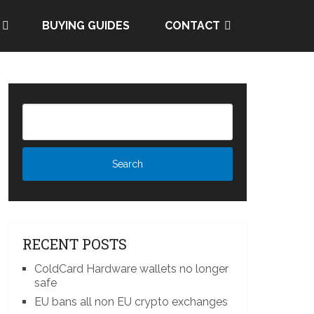
BUYING GUIDES
CONTACT
RECENT POSTS
ColdCard Hardware wallets no longer
safe
EU bans all non EU crypto exchanges