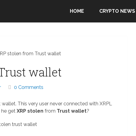
HOME
CRYPTO NEWS
RP stolen from Trust wallet
Trust wallet
r
0 Comments
t wallet. This very user never connected with XRPL
d he get
XRP stolen
from
Trust wallet
?