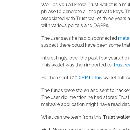
Well, as you all know, Trust wallet is a mu
phrase to generate all the private keys. 
associated with Trust wallet three years
with various portals and DAPPs.
The user says he had disconnected
meta
suspect there could have been some that 
Interestingly, over the past few years, he
This wallet was then imported to
Trust wa
He then sent 100
XRP to this
wallet follo
The funds were stolen and sent to hacke
The user did mention he had stored Trust w
malware application might have read dat
What can we learn from this
Trust walle
First, Neve store you passphrase / seed ph