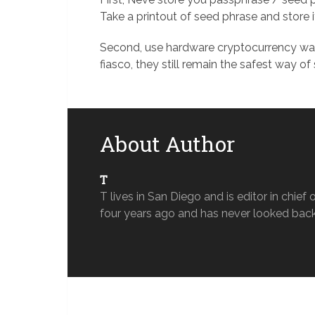
Take a printout of seed phrase and store 
Second, use hardware cryptocurrency wall
fiasco, they still remain the safest way of
About Author
T
T lives in San Diego and is editor in chi
four years ago and has never looked back