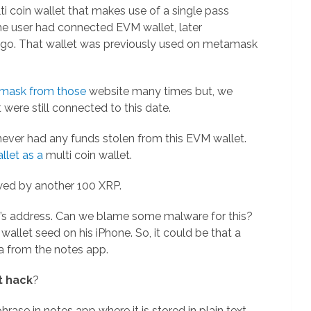
lti coin wallet that makes use of a single pass
The user had connected EVM wallet, later
 ago. That wallet was previously used on metamask
mask from those
website many times but, we
were still connected to this date.
 never had any funds stolen from this EVM wallet.
llet as a
multi coin wallet.
wed by another 100 XRP.
r’s address. Can we blame some malware for this?
allet seed on his iPhone. So, it could be that a
a from the notes app.
t hack
?
rase in notes app where it is stored in plain text.