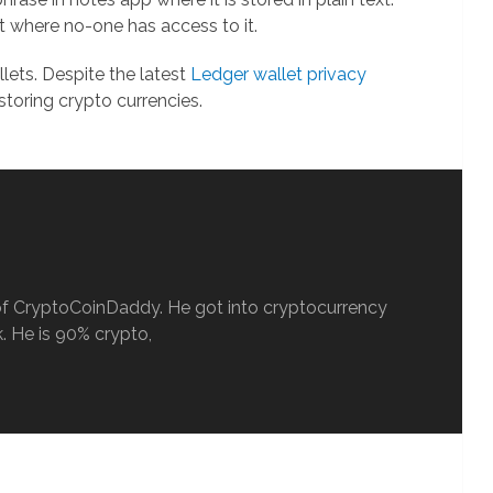
it where no-one has access to it.
ets. Despite the latest
Ledger wallet privacy
 storing crypto currencies.
ef of CryptoCoinDaddy. He got into cryptocurrency
. He is 90% crypto,