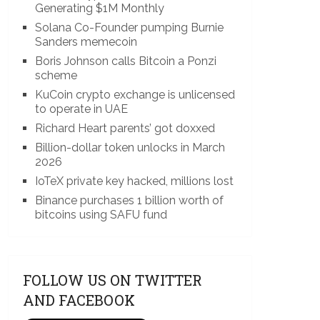
Generating $1M Monthly
Solana Co-Founder pumping Burnie
Sanders memecoin
Boris Johnson calls Bitcoin a Ponzi
scheme
KuCoin crypto exchange is unlicensed
to operate in UAE
Richard Heart parents’ got doxxed
Billion-dollar token unlocks in March
2026
IoTeX private key hacked, millions lost
Binance purchases 1 billion worth of
bitcoins using SAFU fund
FOLLOW US ON TWITTER
AND FACEBOOK