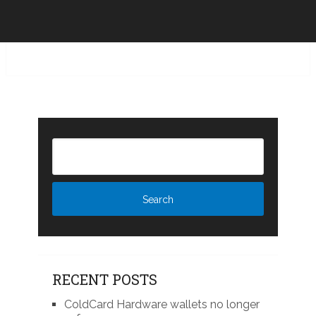
RECENT POSTS
ColdCard Hardware wallets no longer