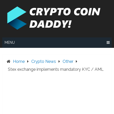
Skip
to
content
MENU
Home
Crypto News
Other
Stex exchange implements mandatory KYC / AML