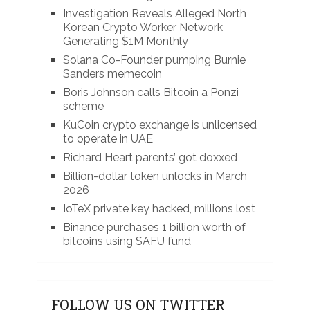
Investigation Reveals Alleged North
Korean Crypto Worker Network
Generating $1M Monthly
Solana Co-Founder pumping Burnie
Sanders memecoin
Boris Johnson calls Bitcoin a Ponzi
scheme
KuCoin crypto exchange is unlicensed
to operate in UAE
Richard Heart parents’ got doxxed
Billion-dollar token unlocks in March
2026
IoTeX private key hacked, millions lost
Binance purchases 1 billion worth of
bitcoins using SAFU fund
FOLLOW US ON TWITTER