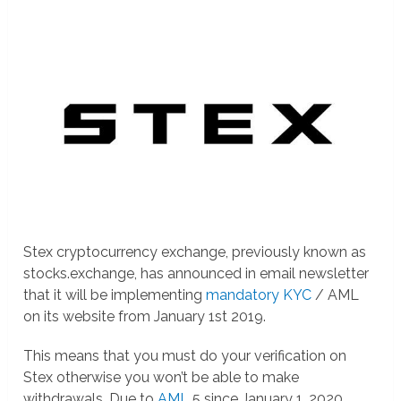
Stex cryptocurrency exchange, previously known as
stocks.exchange, has announced in email newsletter
that it will be implementing
mandatory KYC
/ AML
on its website from January 1st 2019.
This means that you must do your verification on
Stex otherwise you won’t be able to make
withdrawals. Due to
AML
5 since January 1, 2020