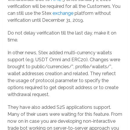
verification will be required for all the Customers. You
can still use the Stex
exchange
platform without
verification until December 31, 2019.
Do not delay verification till the last day, make it on
time.
In other news, Stex added multi-currency wallets
support (e.g. USDT Omni and ERC20). Changes were
brought to public/currencies/*, profile/wallets/*,
wallet addresses creation and related. They reflect
the usage of protocol parameter to specify the
options required to get deposit address or to create
withdrawal request.
They have also added S2S applications support.
Many of their users were waiting for this feature. From
now on in case you are developing non-interactive
trade bot working on server-to-server approach you