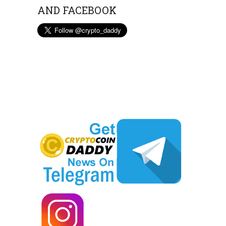
AND FACEBOOK