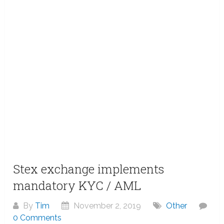
Stex exchange implements
mandatory KYC / AML
By
Tim
November 2, 2019
Other
0 Comments