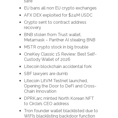
safe
EU bans all non EU crypto exchanges
AFX DEX exploited for $24M USDC
Crypto sent to contract address
recovery
BNB stolen from Trust wallet,
Metamask – Panther AI stealing BNB
MSTR crypto stock in big trouble
OneKey Classic 1S Review: Best Self-
Custody Wallet of 2026
Litecoin blockchain accidental fork
SBF lawyers are dumb
Litecoin LitVM Testnet launched,
Opening the Door to DeFi and Cross-
Chain Innovation
DPRK.arc minted North Korean NFT
to Circle’s CEO address
Tron founder wallet blacklisted due to
WlFi’s blacklisting backdoor function