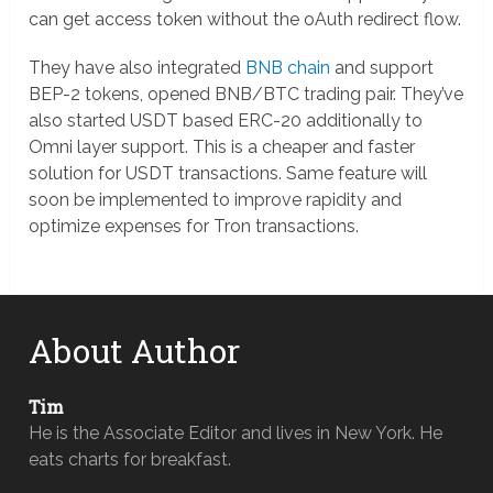
can get access token without the oAuth redirect flow.
They have also integrated
BNB chain
and support
BEP-2 tokens, opened BNB/BTC trading pair. They’ve
also started USDT based ERC-20 additionally to
Omni layer support. This is a cheaper and faster
solution for USDT transactions. Same feature will
soon be implemented to improve rapidity and
optimize expenses for Tron transactions.
About Author
Tim
He is the Associate Editor and lives in New York. He
eats charts for breakfast.