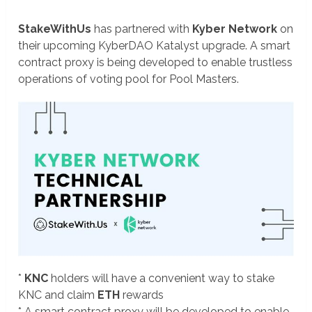
StakeWithUs
has partnered with
Kyber Network
on
their upcoming KyberDAO Katalyst upgrade. A smart
contract proxy is being developed to enable trustless
operations of voting pool for Pool Masters.
*
KNC
holders will have a convenient way to stake
KNC and claim
ETH
rewards
* A smart contract proxy will be developed to enable