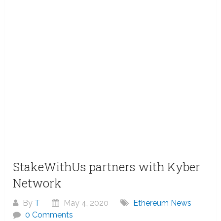
StakeWithUs partners with Kyber
Network
By
T
May 4, 2020
Ethereum News
0 Comments