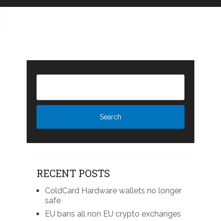
RECENT POSTS
ColdCard Hardware wallets no longer
safe
EU bans all non EU crypto exchanges