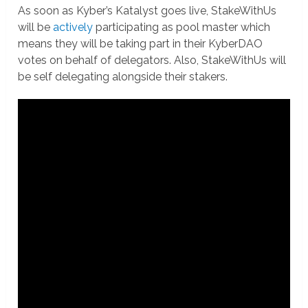
As soon as Kyber’s Katalyst goes live, StakeWithUs
will be
actively
participating as pool master which
means they will be taking part in their KyberDAO
votes on behalf of delegators. Also, StakeWithUs will
be self delegating alongside their stakers.