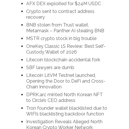
AFX DEX exploited for $24M USDC
Crypto sent to contract address
recovery
BNB stolen from Trust wallet,
Metamask – Panther AI stealing BNB
MSTR crypto stock in big trouble
OneKey Classic 1S Review: Best Self-
Custody Wallet of 2026
Litecoin blockchain accidental fork
SBF lawyers are dumb
Litecoin LitVM Testnet launched,
Opening the Door to DeFi and Cross-
Chain Innovation
DPRK.arc minted North Korean NFT
to Circle’s CEO address
Tron founder wallet blacklisted due to
WlFi’s blacklisting backdoor function
Investigation Reveals Alleged North
Korean Crypto Worker Network