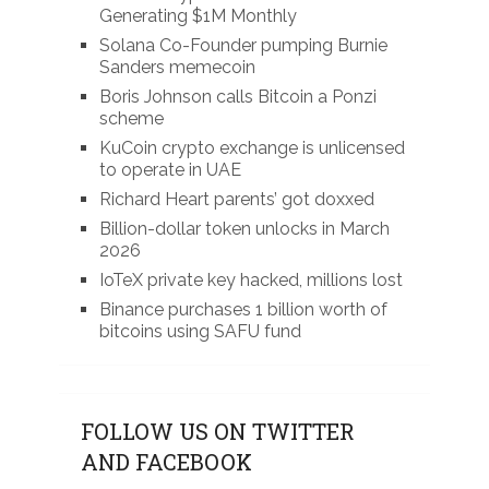
Generating $1M Monthly
Solana Co-Founder pumping Burnie
Sanders memecoin
Boris Johnson calls Bitcoin a Ponzi
scheme
KuCoin crypto exchange is unlicensed
to operate in UAE
Richard Heart parents’ got doxxed
Billion-dollar token unlocks in March
2026
IoTeX private key hacked, millions lost
Binance purchases 1 billion worth of
bitcoins using SAFU fund
FOLLOW US ON TWITTER
AND FACEBOOK