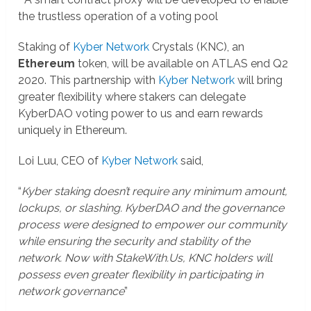
the trustless operation of a voting pool
Staking of
Kyber Network
Crystals (KNC), an
Ethereum
token, will be available on ATLAS end Q2
2020. This partnership with
Kyber Network
will bring
greater flexibility where stakers can delegate
KyberDAO voting power to us and earn rewards
uniquely in Ethereum.
Loi Luu, CEO of
Kyber Network
said,
“
Kyber staking doesn’t require any minimum amount,
lockups, or slashing. KyberDAO and the governance
process were designed to empower our community
while ensuring the security and stability of the
network. Now with StakeWith.Us, KNC holders will
possess even greater flexibility in participating in
network governance
”