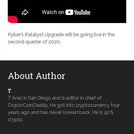
Kyber’s Katalyst Upgrade will be going live in the
second quarter of 2020.
About Author
T
T lives in San Diego and is editor in chief of
CryptoCoinDaddy. He got into cryptocurrency four
years ago and has never looked back. He is 90%
crypto,