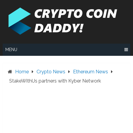
Skip
to
content
MENU
Home
Crypto News
Ethereum News
StakeWithUs partners with Kyber Network