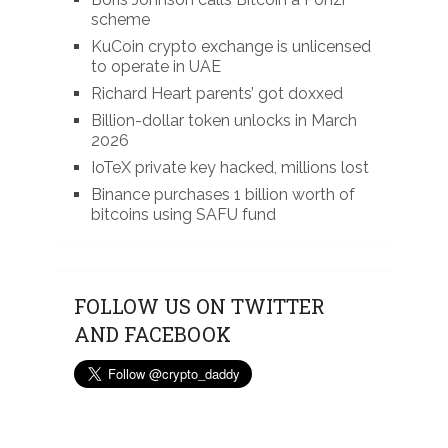
scheme
KuCoin crypto exchange is unlicensed
to operate in UAE
Richard Heart parents’ got doxxed
Billion-dollar token unlocks in March
2026
IoTeX private key hacked, millions lost
Binance purchases 1 billion worth of
bitcoins using SAFU fund
FOLLOW US ON TWITTER
AND FACEBOOK