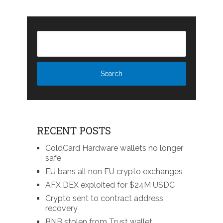
RECENT POSTS
ColdCard Hardware wallets no longer
safe
EU bans all non EU crypto exchanges
AFX DEX exploited for $24M USDC
Crypto sent to contract address
recovery
BNB stolen from Trust wallet,