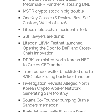
Metamask – Panther AI stealing BNB
MSTR crypto stock in big trouble
OneKey Classic 1S Review: Best Self-
Custody Wallet of 2026
Litecoin blockchain accidental fork
SBF lawyers are dumb
Litecoin LitVM Testnet launched,
Opening the Door to DeFi and Cross-
Chain Innovation
DPRK.arc minted North Korean NFT
to Circle’s CEO address
Tron founder wallet blacklisted due to
WlFi’s blacklisting backdoor function
Investigation Reveals Alleged North
Korean Crypto Worker Network
Generating $1M Monthly
Solana Co-Founder pumping Burnie
Sanders memecoin
Boris Johnson calls Bitcoin a Ponzi