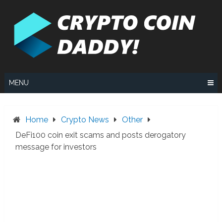
Skip
to
content
MENU
Home
Crypto News
Other
DeFi100 coin exit scams and posts derogatory
message for investors