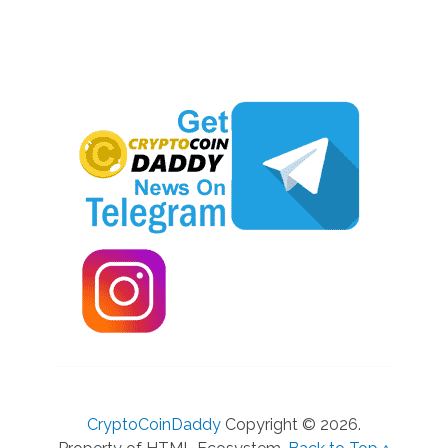
CryptoCoinDaddy
Copyright © 2026.