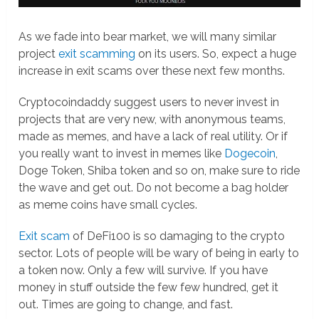
As we fade into bear market, we will many similar
project
exit scamming
on its users. So, expect a huge
increase in exit scams over these next few months.
Cryptocoindaddy suggest users to never invest in
projects that are very new, with anonymous teams,
made as memes, and have a lack of real utility. Or if
you really want to invest in memes like
Dogecoin
,
Doge Token, Shiba token and so on, make sure to ride
the wave and get out. Do not become a bag holder
as meme coins have small cycles.
Exit scam
of DeFi100 is so damaging to the crypto
sector. Lots of people will be wary of being in early to
a token now. Only a few will survive. If you have
money in stuff outside the few few hundred, get it
out. Times are going to change, and fast.