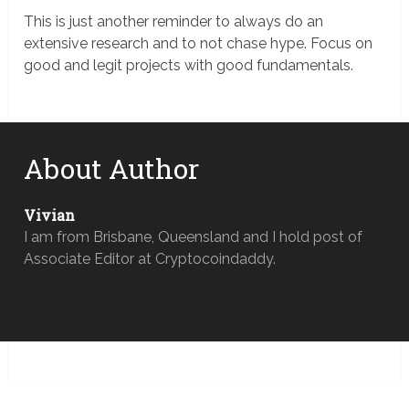
This is just another reminder to always do an
extensive research and to not chase hype. Focus on
good and legit projects with good fundamentals.
About Author
Vivian
I am from Brisbane, Queensland and I hold post of
Associate Editor at Cryptocoindaddy.