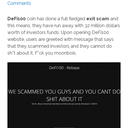
Comments
DeFi100
coin has done a full fledged
exit scam
and
this means, they have run away with 32 million dollars
worth of investors funds. Upon opening DeFi100
website, users are greeted with message that says
that they scammed investors and they cannot do
sh*t about it. F*ck you moonbois.