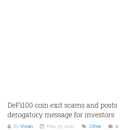
DeFi100 coin exit scams and posts
derogatory message for investors
By
Vivian
May 25, 2021
Other
0