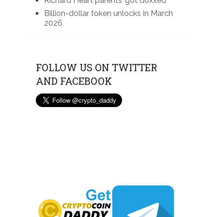
Richard Heart parents’ got doxxed
Billion-dollar token unlocks in March
2026
FOLLOW US ON TWITTER
AND FACEBOOK