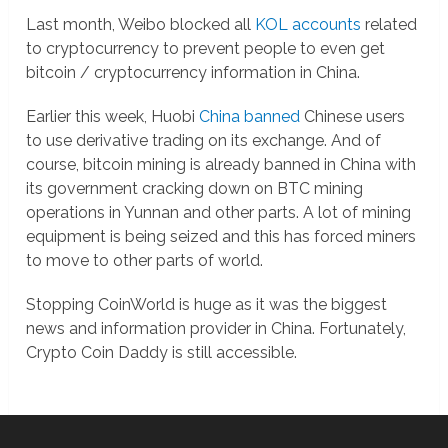
Last month, Weibo blocked all
KOL accounts
related
to cryptocurrency to prevent people to even get
bitcoin / cryptocurrency information in China.
Earlier this week, Huobi
China banned
Chinese users
to use derivative trading on its exchange. And of
course, bitcoin mining is already banned in China with
its government cracking down on BTC mining
operations in Yunnan and other parts. A lot of mining
equipment is being seized and this has forced miners
to move to other parts of world.
Stopping CoinWorld is huge as it was the biggest
news and information provider in China. Fortunately,
Crypto Coin Daddy is still accessible.