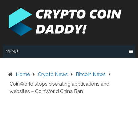
Skip
to
content
MENU
Home
Crypto News
Bitcoin News
CoinWorld stops operating applications and
websites – CoinWorld China Ban