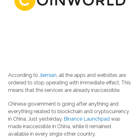
According to
Jiemian
, all the apps and websites are
ordered to stop operating with immediate effect. This
means that the services are already inaccessible.
Chinese government is going after anything and
everything related to blockchain and cryptocurrency
in China. Just yesterday,
Binance Launchpad
was
made inaccessible in China, while it remained
available in every single other country.