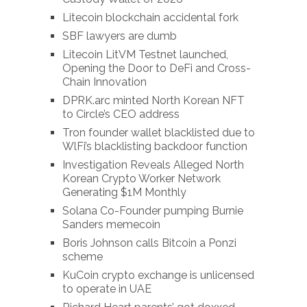
Litecoin blockchain accidental fork
SBF lawyers are dumb
Litecoin LitVM Testnet launched,
Opening the Door to DeFi and Cross-
Chain Innovation
DPRK.arc minted North Korean NFT
to Circle’s CEO address
Tron founder wallet blacklisted due to
WlFi’s blacklisting backdoor function
Investigation Reveals Alleged North
Korean Crypto Worker Network
Generating $1M Monthly
Solana Co-Founder pumping Burnie
Sanders memecoin
Boris Johnson calls Bitcoin a Ponzi
scheme
KuCoin crypto exchange is unlicensed
to operate in UAE