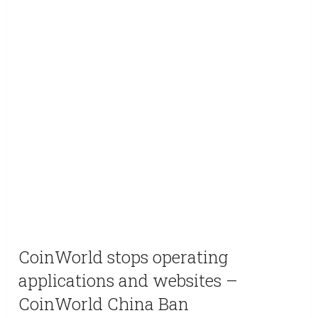
CoinWorld stops operating
applications and websites –
CoinWorld China Ban