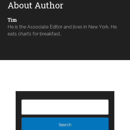
About Author
Tim
He is the Associate Editor and lives in New York. He
eats charts for breakfast.