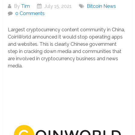
By
Tim
July 15, 2021
Bitcoin News
0 Comments
Largest cryptocurrency content community in China,
CoinWorld announced it would stop operating apps
and websites. This is clearly Chinese government
step in cracking down media and communities that
are involved in cryptocurrency business and news
media.