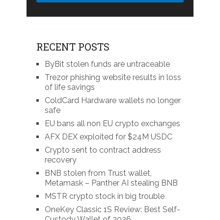
RECENT POSTS
ByBit stolen funds are untraceable
Trezor phishing website results in loss
of life savings
ColdCard Hardware wallets no longer
safe
EU bans all non EU crypto exchanges
AFX DEX exploited for $24M USDC
Crypto sent to contract address
recovery
BNB stolen from Trust wallet,
Metamask – Panther AI stealing BNB
MSTR crypto stock in big trouble
OneKey Classic 1S Review: Best Self-
Custody Wallet of 2026