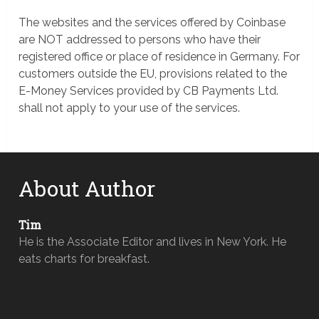
The websites and the services offered by Coinbase
are NOT addressed to persons who have their
registered office or place of residence in Germany. For
customers outside the EU, provisions related to the
E-Money Services provided by CB Payments Ltd.
shall not apply to your use of the services.
About Author
Tim
He is the Associate Editor and lives in New York. He
eats charts for breakfast.