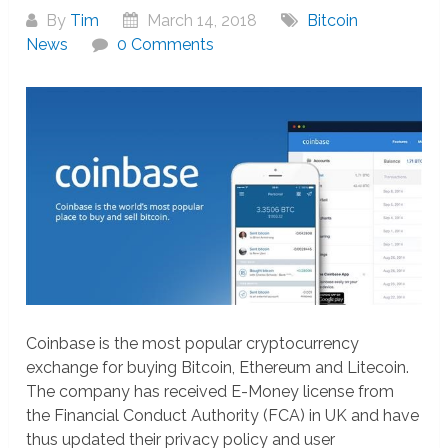
By
Tim
March 14, 2018
Bitcoin
News
0 Comments
Coinbase is the most popular cryptocurrency
exchange for buying Bitcoin, Ethereum and Litecoin.
The company has received E-Money license from
the Financial Conduct Authority (FCA) in UK and have
thus updated their privacy policy and user