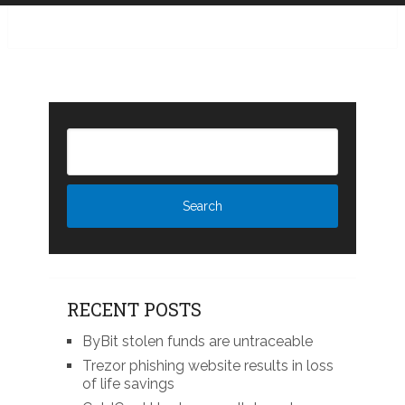
RECENT POSTS
ByBit stolen funds are untraceable
Trezor phishing website results in loss
of life savings