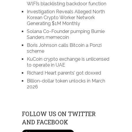
WlFi’s blacklisting backdoor function
Investigation Reveals Alleged North
Korean Crypto Worker Network
Generating $1M Monthly
Solana Co-Founder pumping Burnie
Sanders memecoin
Boris Johnson calls Bitcoin a Ponzi
scheme
KuCoin crypto exchange is unlicensed
to operate in UAE
Richard Heart parents’ got doxxed
Billion-dollar token unlocks in March
2026
FOLLOW US ON TWITTER
AND FACEBOOK