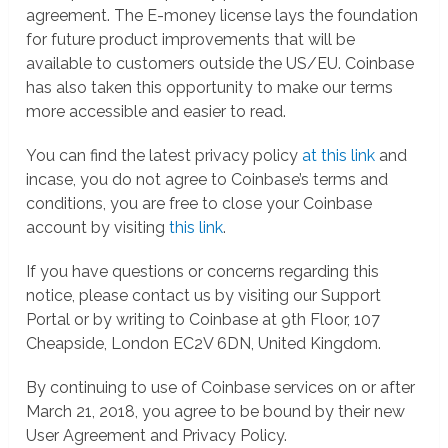
agreement. The E-money license lays the foundation
for future product improvements that will be
available to customers outside the US/EU. Coinbase
has also taken this opportunity to make our terms
more accessible and easier to read.
You can find the latest privacy policy
at this link
and
incase, you do not agree to Coinbase’s terms and
conditions, you are free to close your Coinbase
account by visiting
this link
.
If you have questions or concerns regarding this
notice, please contact us by visiting our Support
Portal or by writing to Coinbase at 9th Floor, 107
Cheapside, London EC2V 6DN, United Kingdom.
By continuing to use of Coinbase services on or after
March 21, 2018, you agree to be bound by their new
User Agreement and Privacy Policy.