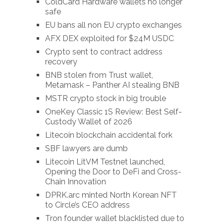
ColdCard Hardware wallets no longer
safe
EU bans all non EU crypto exchanges
AFX DEX exploited for $24M USDC
Crypto sent to contract address
recovery
BNB stolen from Trust wallet,
Metamask – Panther AI stealing BNB
MSTR crypto stock in big trouble
OneKey Classic 1S Review: Best Self-
Custody Wallet of 2026
Litecoin blockchain accidental fork
SBF lawyers are dumb
Litecoin LitVM Testnet launched,
Opening the Door to DeFi and Cross-
Chain Innovation
DPRK.arc minted North Korean NFT
to Circle’s CEO address
Tron founder wallet blacklisted due to