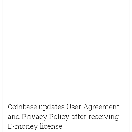
Coinbase updates User Agreement
and Privacy Policy after receiving
E-money license