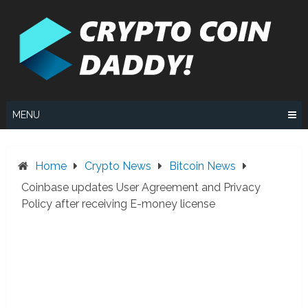
Skip
to
content
MENU
Home
Crypto News
Bitcoin News
Coinbase updates User Agreement and Privacy
Policy after receiving E-money license