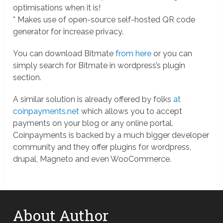
optimisations when it is!
* Makes use of open-source self-hosted QR code
generator for increase privacy.
You can download Bitmate
from here
or you can
simply search for Bitmate in wordpress’s plugin
section.
A similar solution is already offered by folks
at
coinpayments.net
which allows you to accept
payments on your blog or any online portal.
Coinpayments is backed by a much bigger developer
community and they offer plugins for wordpress,
drupal, Magneto and even WooCommerce.
About Author