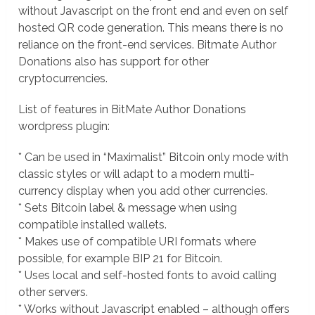
without Javascript on the front end and even on self
hosted QR code generation. This means there is no
reliance on the front-end services. Bitmate Author
Donations also has support for other
cryptocurrencies.
List of features in BitMate Author Donations
wordpress plugin:
* Can be used in “Maximalist” Bitcoin only mode with
classic styles or will adapt to a modern multi-
currency display when you add other currencies.
* Sets Bitcoin label & message when using
compatible installed wallets.
* Makes use of compatible URI formats where
possible, for example BIP 21 for Bitcoin.
* Uses local and self-hosted fonts to avoid calling
other servers.
* Works without Javascript enabled – although offers