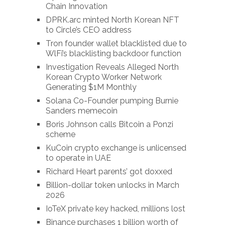
Chain Innovation
DPRK.arc minted North Korean NFT
to Circle’s CEO address
Tron founder wallet blacklisted due to
WlFi’s blacklisting backdoor function
Investigation Reveals Alleged North
Korean Crypto Worker Network
Generating $1M Monthly
Solana Co-Founder pumping Burnie
Sanders memecoin
Boris Johnson calls Bitcoin a Ponzi
scheme
KuCoin crypto exchange is unlicensed
to operate in UAE
Richard Heart parents’ got doxxed
Billion-dollar token unlocks in March
2026
IoTeX private key hacked, millions lost
Binance purchases 1 billion worth of