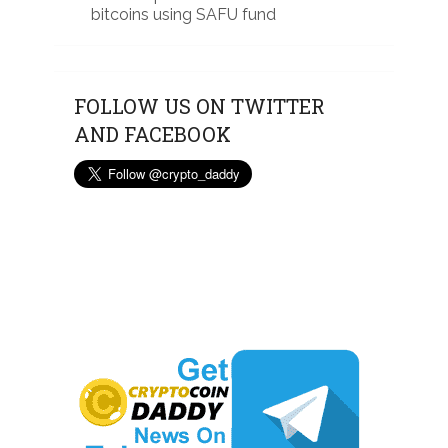
bitcoins using SAFU fund
FOLLOW US ON TWITTER
AND FACEBOOK