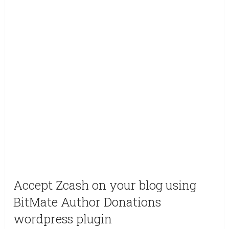
Accept Zcash on your blog using
BitMate Author Donations
wordpress plugin