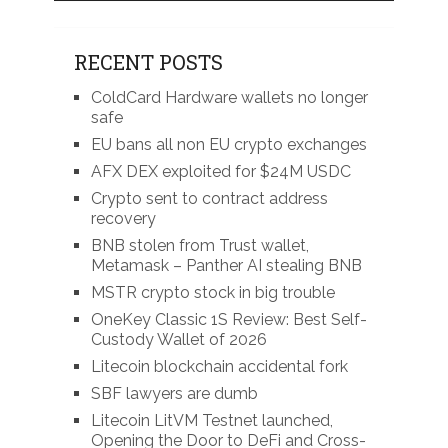
RECENT POSTS
ColdCard Hardware wallets no longer
safe
EU bans all non EU crypto exchanges
AFX DEX exploited for $24M USDC
Crypto sent to contract address
recovery
BNB stolen from Trust wallet,
Metamask – Panther AI stealing BNB
MSTR crypto stock in big trouble
OneKey Classic 1S Review: Best Self-
Custody Wallet of 2026
Litecoin blockchain accidental fork
SBF lawyers are dumb
Litecoin LitVM Testnet launched,
Opening the Door to DeFi and Cross-