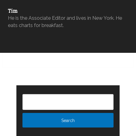
Tim
He is the Associate Editor and lives in New York. He
eats charts for breakfast.