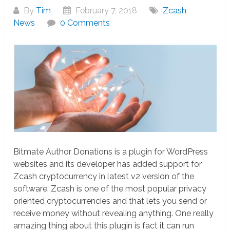
By
Tim
February 7, 2018
Zcash
News
0 Comments
Bitmate Author Donations is a plugin for WordPress
websites and its developer has added support for
Zcash cryptocurrency in latest v2 version of the
software. Zcash is one of the most popular privacy
oriented cryptocurrencies and that lets you send or
receive money without revealing anything. One really
amazing thing about this plugin is fact it can run