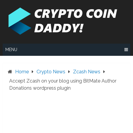
Skip
to
content
MENU
Home
Crypto News
Zcash News
Accept Zcash on your blog using BitMate Author
Donations wordpress plugin