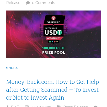
Release
0 Comments
(more…)
Money-Back.com: How to Get Help
after Getting Scammed – To Invest
or Not to Invest Again