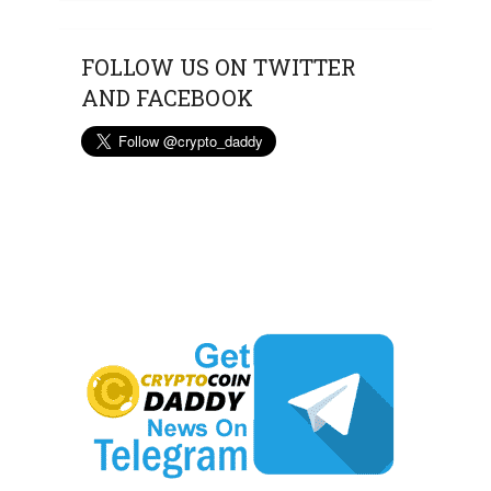
FOLLOW US ON TWITTER
AND FACEBOOK