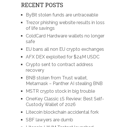
RECENT POSTS
ByBit stolen funds are untraceable
Trezor phishing website results in loss
of life savings
ColdCard Hardware wallets no longer
safe
EU bans all non EU crypto exchanges
AFX DEX exploited for $24M USDC
Crypto sent to contract address
recovery
BNB stolen from Trust wallet,
Metamask – Panther AI stealing BNB
MSTR crypto stock in big trouble
OneKey Classic 1S Review: Best Self-
Custody Wallet of 2026
Litecoin blockchain accidental fork
SBF lawyers are dumb