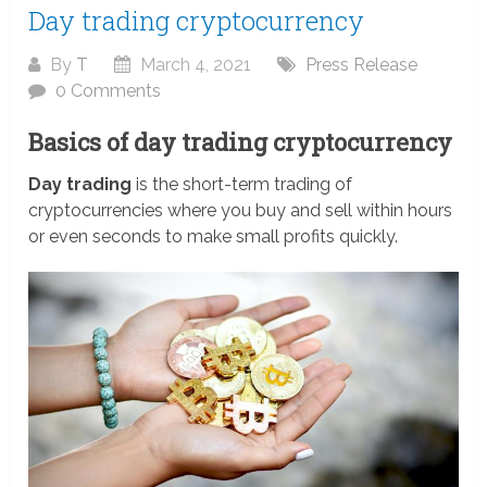
Day trading cryptocurrency
By
T
March 4, 2021
Press Release
0 Comments
Basics of day trading cryptocurrency
Day trading
is the short-term trading of
cryptocurrencies where you buy and sell within hours
or even seconds to make small profits quickly.