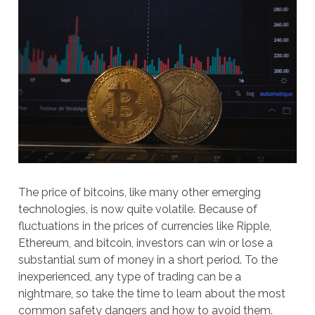
The price of bitcoins, like many other emerging
technologies, is now quite volatile. Because of
fluctuations in the prices of currencies like Ripple,
Ethereum, and bitcoin, investors can win or lose a
substantial sum of money in a short period. To the
inexperienced, any type of trading can be a
nightmare, so take the time to learn about the most
common safety dangers and how to avoid them.