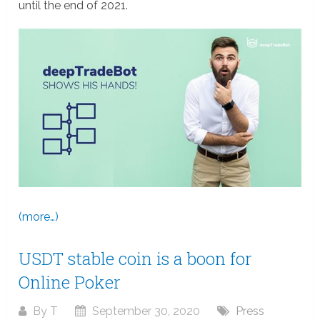
until the end of 2021.
(more…)
USDT stable coin is a boon for
Online Poker
By
T
September 30, 2020
Press