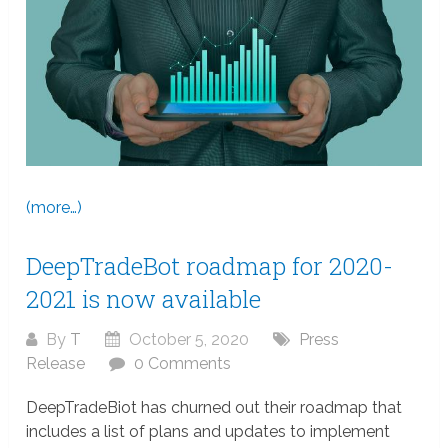
(more…)
DeepTradeBot roadmap for 2020-
2021 is now available
By
T
October 5, 2020
Press
Release
0 Comments
DeepTradeBiot has churned out their roadmap that
includes a list of plans and updates to implement