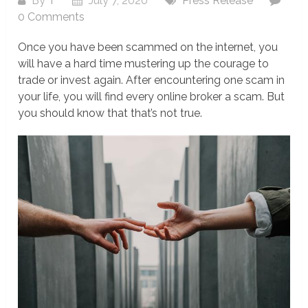
By
T
July 7, 2020
Press Release
0 Comments
Once you have been scammed on the internet, you
will have a hard time mustering up the courage to
trade or invest again. After encountering one scam in
your life, you will find every online broker a scam. But
you should know that that’s not true.