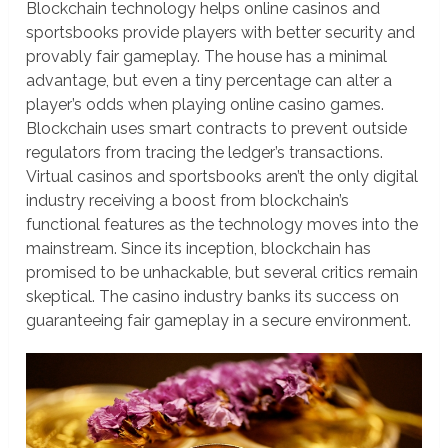
Blockchain technology helps online casinos and
sportsbooks provide players with better security and
provably fair gameplay. The house has a minimal
advantage, but even a tiny percentage can alter a
player’s odds when playing online casino games.
Blockchain uses smart contracts to prevent outside
regulators from tracing the ledger’s transactions.
Virtual casinos and sportsbooks aren’t the only digital
industry receiving a boost from blockchain’s
functional features as the technology moves into the
mainstream. Since its inception, blockchain has
promised to be unhackable, but several critics remain
skeptical. The casino industry banks its success on
guaranteeing fair gameplay in a secure environment.