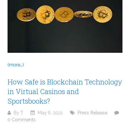
(more…)
How Safe is Blockchain Technology
in Virtual Casinos and
Sportsbooks?
By
T
May 6, 2021
Press Release
0 Comments