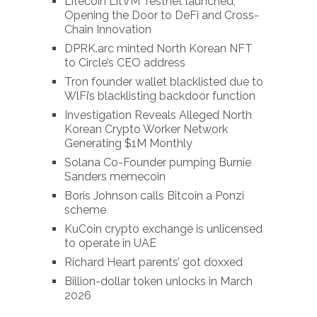
Litecoin LitVM Testnet launched,
Opening the Door to DeFi and Cross-
Chain Innovation
DPRK.arc minted North Korean NFT
to Circle’s CEO address
Tron founder wallet blacklisted due to
WlFi’s blacklisting backdoor function
Investigation Reveals Alleged North
Korean Crypto Worker Network
Generating $1M Monthly
Solana Co-Founder pumping Burnie
Sanders memecoin
Boris Johnson calls Bitcoin a Ponzi
scheme
KuCoin crypto exchange is unlicensed
to operate in UAE
Richard Heart parents’ got doxxed
Billion-dollar token unlocks in March
2026