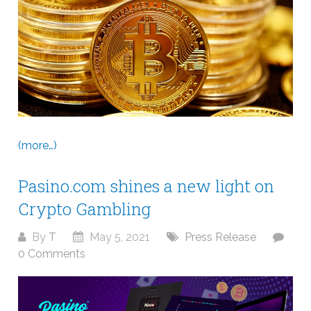
(more…)
Pasino.com shines a new light on
Crypto Gambling
By
T
May 5, 2021
Press Release
0 Comments