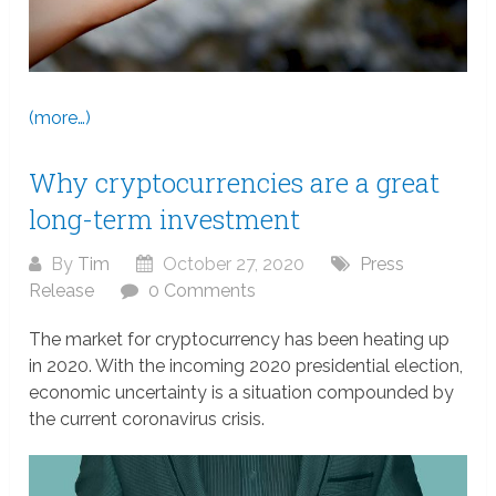
(more…)
Why cryptocurrencies are a great
long-term investment
By
Tim
October 27, 2020
Press
Release
0 Comments
The market for cryptocurrency has been heating up
in 2020. With the incoming 2020 presidential election,
economic uncertainty is a situation compounded by
the current coronavirus crisis.