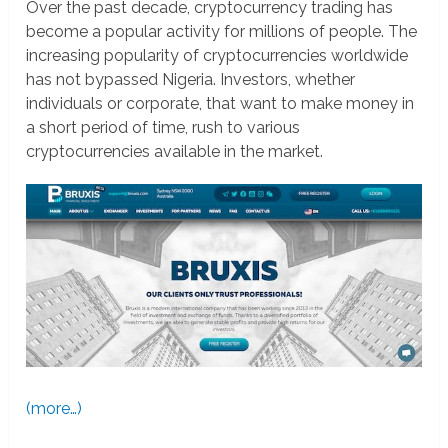
Over the past decade, cryptocurrency trading has
become a popular activity for millions of people. The
increasing popularity of cryptocurrencies worldwide
has not bypassed Nigeria. Investors, whether
individuals or corporate, that want to make money in
a short period of time, rush to various
cryptocurrencies available in the market.
(more…)