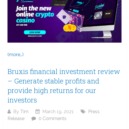
(more…)
Bruxis financial investment review
– Generate stable profits and
provide high returns for our
investors
By
Tim
March 19, 2021
Press
Release
0 Comments