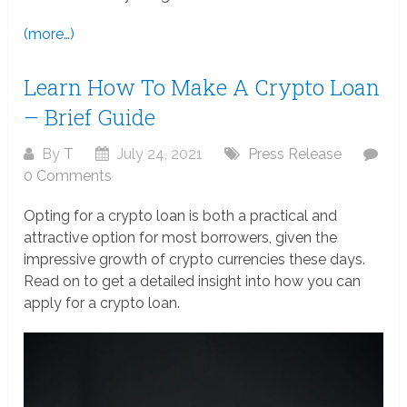
(more…)
Learn How To Make A Crypto Loan
– Brief Guide
By
T
July 24, 2021
Press Release
0 Comments
Opting for a crypto loan is both a practical and
attractive option for most borrowers, given the
impressive growth of crypto currencies these days.
Read on to get a detailed insight into how you can
apply for a crypto loan.