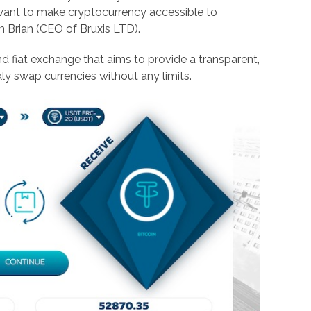
want to make cryptocurrency accessible to
n Brian (CEO of Bruxis LTD).
nd fiat exchange that aims to provide a transparent,
kly swap currencies without any limits.