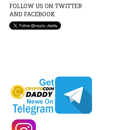
FOLLOW US ON TWITTER
AND FACEBOOK