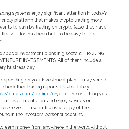
ding systems enjoy significant attention in today’s
 friendly platform that makes crypto trading more
wants to earn by trading on crypto (also they have
tire solution has been built to be easy to use.
ks.
d special investment plans in 3 sectors: TRADING
NTURE INVESTMENTS. All of them include a
ery business day.
, depending on your investment plan. It may sound
heck their trading reports, it’s absolutely
s://bruxis.com/trading/crypto
The one thing you
se an investment plan, and enjoy savings on
o receive a personal licensed copy of their
ound in the investor’s personal account.
 to earn money from anywhere in the world without