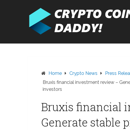
Skip
to
content
Home
Crypto News
Press Rele
Bruxis financial investment review – Gene
investors
Bruxis financial
Generate stable p