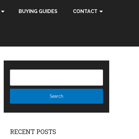
BUYING GUIDES
CONTACT
RECENT POSTS