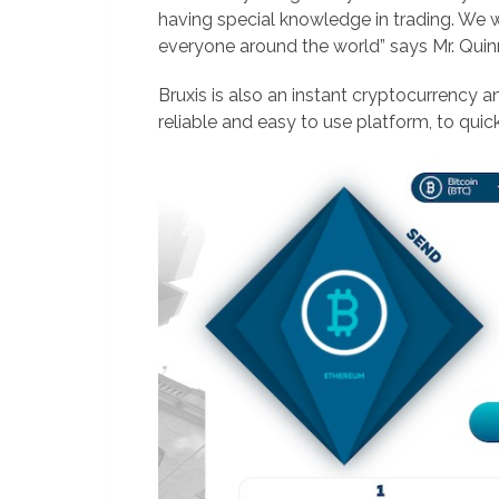
having special knowledge in trading. We 
everyone around the world” says Mr. Quin
Bruxis is also an instant cryptocurrency a
reliable and easy to use platform, to quic