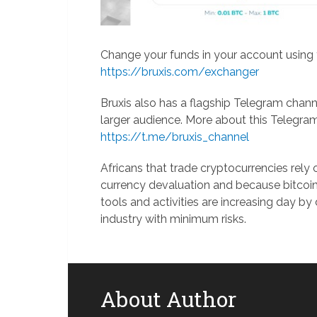
Change your funds in your account using t
https://bruxis.com/exchanger
Bruxis also has a flagship Telegram chann
larger audience. More about this Telegra
https://t.me/bruxis_channel
Africans that trade cryptocurrencies rely
currency devaluation and because bitcoin 
tools and activities are increasing day by 
industry with minimum risks.
About Author