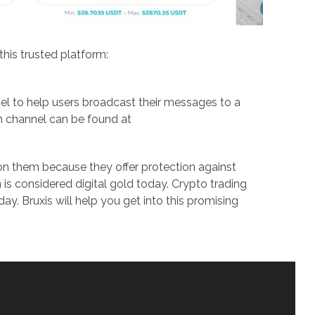
his trusted platform:
el to help users broadcast their messages to a
m channel can be found at
 on them because they offer protection against
is considered digital gold today. Crypto trading
day. Bruxis will help you get into this promising