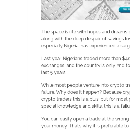
The space is rife with hopes and dreams o
along with the deep despair of savings lo
especially Nigeria, has experienced a surg
Last year, Nigerians traded more than $40
exchanges, and the country is only 2nd to
last 5 years.
While most people venture into crypto 
failure. Why does it happen? Because crypt
crypto traders this is a plus, but for mo
special knowledge and skills, this is a failu
You can easily open a trade at the wrong 
your money. That’s why it is preferable to