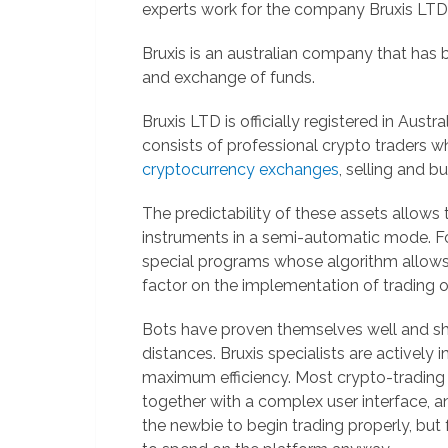
experts work for the company Bruxis LTD
Bruxis is an australian company that has 
and exchange of funds.
Bruxis LTD is officially registered in Austr
consists of professional crypto traders w
cryptocurrency exchanges
, selling and b
The predictability of these assets allows 
instruments in a semi-automatic mode. For
special programs whose algorithm allows 
factor on the implementation of trading o
Bots have proven themselves well and 
distances. Bruxis specialists are actively
maximum efficiency. Most crypto-trading 
together with a complex user interface, and
the newbie to begin trading properly, but