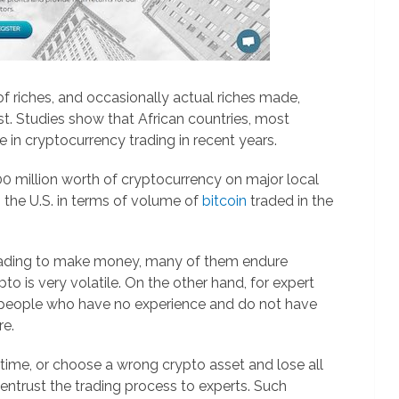
f riches, and occasionally actual riches made,
st. Studies show that African countries, most
e in cryptocurrency trading in recent years.
0 million worth of cryptocurrency on major local
 the U.S. in terms of volume of
bitcoin
traded in the
trading to make money, many of them endure
o is very volatile. On the other hand, for expert
st people who have no experience and do not have
re.
time, or choose a wrong crypto asset and lose all
 entrust the trading process to experts. Such