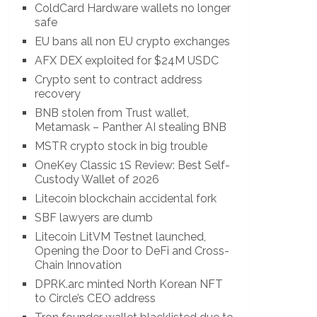
ColdCard Hardware wallets no longer
safe
EU bans all non EU crypto exchanges
AFX DEX exploited for $24M USDC
Crypto sent to contract address
recovery
BNB stolen from Trust wallet,
Metamask – Panther AI stealing BNB
MSTR crypto stock in big trouble
OneKey Classic 1S Review: Best Self-
Custody Wallet of 2026
Litecoin blockchain accidental fork
SBF lawyers are dumb
Litecoin LitVM Testnet launched,
Opening the Door to DeFi and Cross-
Chain Innovation
DPRK.arc minted North Korean NFT
to Circle’s CEO address