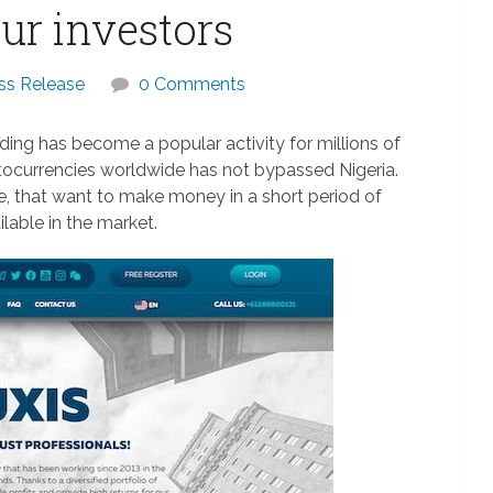
our investors
ss Release
0 Comments
ing has become a popular activity for millions of
ptocurrencies worldwide has not bypassed Nigeria.
te, that want to make money in a short period of
ilable in the market.