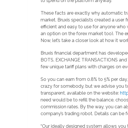
to spend on the platform anyway.
These facts are exactly why automatic tra
market. Bruxis specialists created a user
efficient and easy to use for anyone who 
an option on the forex market too). The en
Now, let’s take a closer look at how it wor
Bruxis financial department has develope
BOTS, EXCHANGE TRANSACTIONS and VE
few unique tariff plans with charges on ev
So you can earn from 0.8% to 5% per day
crazy for somebody, but we advise you to c
transparent, available on the website:
http
need would be to refill the balance, choo
commission rates. By the way, you can als
company’s trading robot. Details can be f
“Our ideally designed system allows you