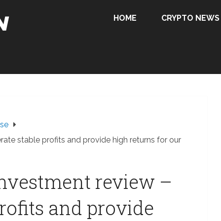
HOME
CRYPTO NEWS
ase
rate stable profits and provide high returns for our
 investment review –
rofits and provide