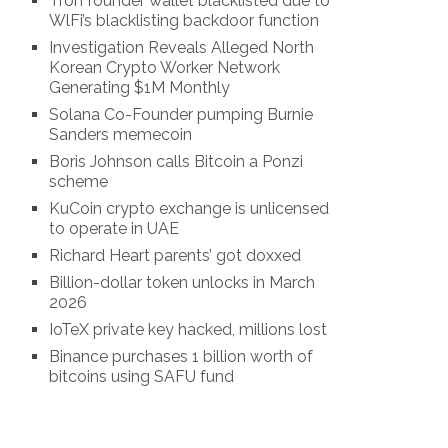
Tron founder wallet blacklisted due to
WlFi’s blacklisting backdoor function
Investigation Reveals Alleged North
Korean Crypto Worker Network
Generating $1M Monthly
Solana Co-Founder pumping Burnie
Sanders memecoin
Boris Johnson calls Bitcoin a Ponzi
scheme
KuCoin crypto exchange is unlicensed
to operate in UAE
Richard Heart parents’ got doxxed
Billion-dollar token unlocks in March
2026
IoTeX private key hacked, millions lost
Binance purchases 1 billion worth of
bitcoins using SAFU fund