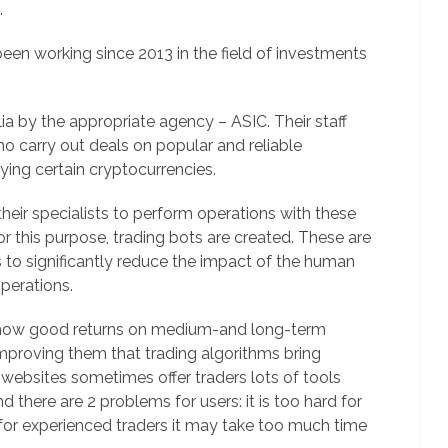
.
been working since 2013 in the field of investments
alia by the appropriate agency – ASIC. Their staff
ho carry out deals on popular and reliable
uying certain cryptocurrencies.
their specialists to perform operations with these
 this purpose, trading bots are created. These are
to significantly reduce the impact of the human
perations.
show good returns on medium-and long-term
 improving them that trading algorithms bring
websites sometimes offer traders lots of tools
 there are 2 problems for users: it is too hard for
 for experienced traders it may take too much time