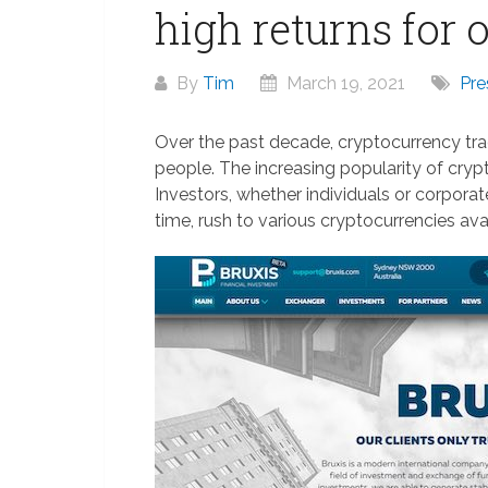
high returns for 
By
Tim
March 19, 2021
Pre
Over the past decade, cryptocurrency trad
people. The increasing popularity of cry
Investors, whether individuals or corpora
time, rush to various cryptocurrencies ava