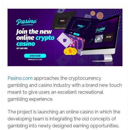
Pasino.com
approaches the cryptocurrency
gambling and casino industry with a brand new touch
meant to give users an excellent recreational
gambling experience.
The project is launching an online casino in which the
developing team is integrating the old concepts of
gambling into newly designed earning opportunities.