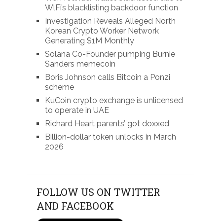
WlFi’s blacklisting backdoor function
Investigation Reveals Alleged North
Korean Crypto Worker Network
Generating $1M Monthly
Solana Co-Founder pumping Burnie
Sanders memecoin
Boris Johnson calls Bitcoin a Ponzi
scheme
KuCoin crypto exchange is unlicensed
to operate in UAE
Richard Heart parents’ got doxxed
Billion-dollar token unlocks in March
2026
FOLLOW US ON TWITTER
AND FACEBOOK