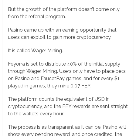
But the growth of the platform doesn’t come only
from the referral program.
Pasino came up with an earning opportunity that
users can exploit to gain more cryptocurrency.
It is called Wager Mining.
Feyorra is set to distribute 40% of the initial supply
through Wager Mining. Users only have to place bets
on Pasino and FaucetPay games, and for every $1
played in games, they mine 0.07 FEY.
The platform counts the equivalent of USD in
cryptocurrency, and the FEY rewards are sent straight
to the wallets every hour.
The process is as transparent as it can be. Pasino will
show every pending reward, and once credited, the