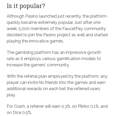
Is it popular?
Although Pasino launched just recently, the platform
quickly became extremely popular. Just after one
week, 5,000 members of the FaucetPay community
decided to join the Pasino project as well and started
playing the innovative games.
The gambling platform has an impressive growth
rate as it employs various gamification models to
increase the gamers’ community.
With the referral plan employed by the platform, any
player can invite his friends into the games and earn
additional rewards on each bet the referred users
play.
For Crash, a referrer will earn 0.3%, on Plinko 0.1%, and
on Dice 0.5%.