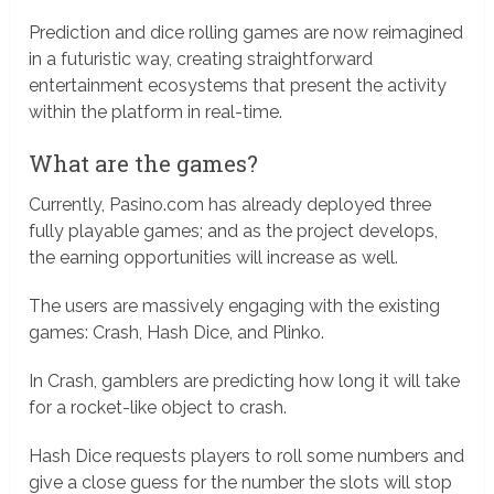
Prediction and dice rolling games are now reimagined
in a futuristic way, creating straightforward
entertainment ecosystems that present the activity
within the platform in real-time.
What are the games?
Currently, Pasino.com has already deployed three
fully playable games; and as the project develops,
the earning opportunities will increase as well.
The users are massively engaging with the existing
games: Crash, Hash Dice, and Plinko.
In Crash, gamblers are predicting how long it will take
for a rocket-like object to crash.
Hash Dice requests players to roll some numbers and
give a close guess for the number the slots will stop