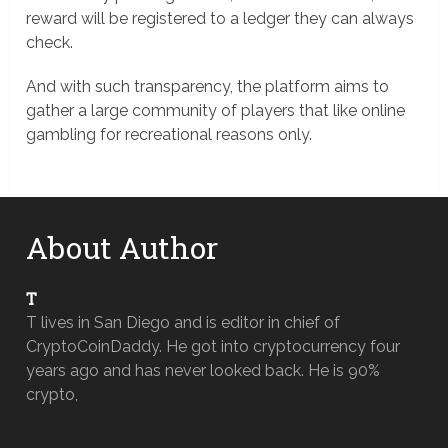
reward will be registered to a ledger they can always
check.
And with such transparency, the platform aims to
gather a large community of players that like online
gambling for recreational reasons only.
About Author
T
T lives in San Diego and is editor in chief of
CryptoCoinDaddy. He got into cryptocurrency four
years ago and has never looked back. He is 90%
crypto,