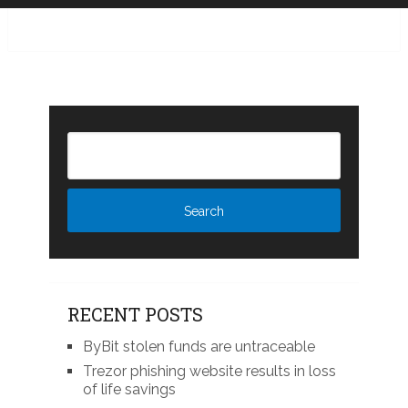
RECENT POSTS
ByBit stolen funds are untraceable
Trezor phishing website results in loss
of life savings