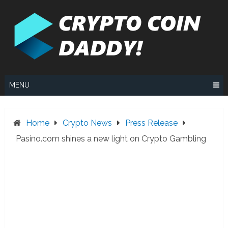
Skip
to
content
MENU
Home
Crypto News
Press Release
Pasino.com shines a new light on Crypto Gambling