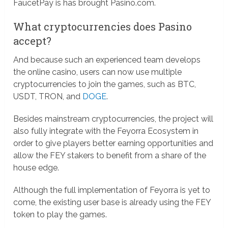
FaucetPay is has brought Pasino.com.
What cryptocurrencies does Pasino
accept?
And because such an experienced team develops
the online casino, users can now use multiple
cryptocurrencies to join the games, such as BTC,
USDT, TRON, and
DOGE
.
Besides mainstream cryptocurrencies, the project will
also fully integrate with the Feyorra Ecosystem in
order to give players better earning opportunities and
allow the FEY stakers to benefit from a share of the
house edge.
Although the full implementation of Feyorra is yet to
come, the existing user base is already using the FEY
token to play the games.