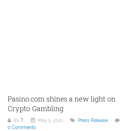
Pasino.com shines a new light on
Crypto Gambling
By
T
May 5, 2021
Press Release
0 Comments