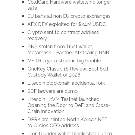
ColdCard Hardware wallets no longer
safe
EU bans all non EU crypto exchanges
AFX DEX exploited for $24M USDC
Crypto sent to contract address
recovery
BNB stolen from Trust wallet,
Metamask – Panther AI stealing BNB
MSTR crypto stock in big trouble
OneKey Classic 1S Review: Best Self-
Custody Wallet of 2026
Litecoin blockchain accidental fork
SBF lawyers are dumb
Litecoin LitVM Testnet launched,
Opening the Door to DeFi and Cross-
Chain Innovation
DPRK.arc minted North Korean NFT
to Circle’s CEO address
Tron founder wallet blacklisted due to