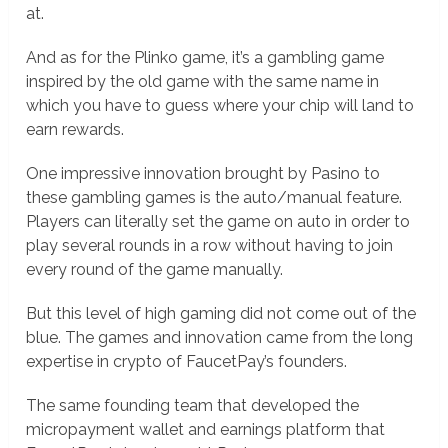
at.
And as for the Plinko game, it’s a gambling game
inspired by the old game with the same name in
which you have to guess where your chip will land to
earn rewards.
One impressive innovation brought by Pasino to
these gambling games is the auto/manual feature.
Players can literally set the game on auto in order to
play several rounds in a row without having to join
every round of the game manually.
But this level of high gaming did not come out of the
blue. The games and innovation came from the long
expertise in crypto of FaucetPay’s founders.
The same founding team that developed the
micropayment wallet and earnings platform that