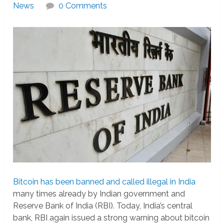
News
0 Comments
Bitcoin has been banned and called illegal in India
many times already by Indian government and
Reserve Bank of India (RBI). Today, India’s central
bank, RBI again issued a strong warning about bitcoin