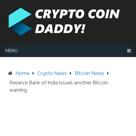
Skip
to
content
MENU
Home
Crypto News
Bitcoin News
Reserve Bank of India issues another Bitcoin
warning