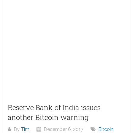
Reserve Bank of India issues
another Bitcoin warning
By
Tim
December 6, 2017
Bitcoin