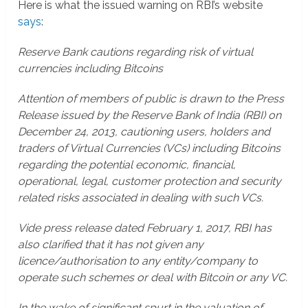
Here is what the issued warning on RBI’s website
says
:
Reserve Bank cautions regarding risk of virtual
currencies including Bitcoins
Attention of members of public is drawn to the Press
Release issued by the Reserve Bank of India (RBI) on
December 24, 2013, cautioning users, holders and
traders of Virtual Currencies (VCs) including Bitcoins
regarding the potential economic, financial,
operational, legal, customer protection and security
related risks associated in dealing with such VCs.
Vide press release dated February 1, 2017, RBI has
also clarified that it has not given any
licence/authorisation to any entity/company to
operate such schemes or deal with Bitcoin or any VC.
In the wake of significant spurt in the valuation of