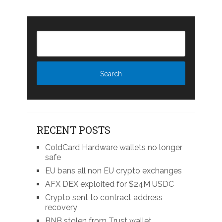
RECENT POSTS
ColdCard Hardware wallets no longer
safe
EU bans all non EU crypto exchanges
AFX DEX exploited for $24M USDC
Crypto sent to contract address
recovery
BNB stolen from Trust wallet,