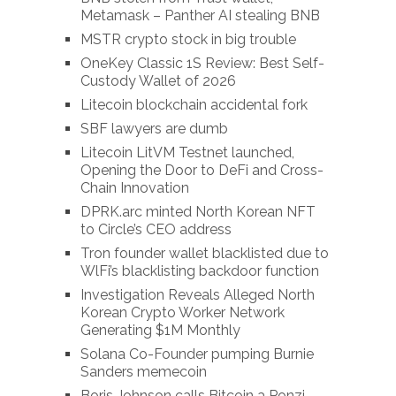
Metamask – Panther AI stealing BNB
MSTR crypto stock in big trouble
OneKey Classic 1S Review: Best Self-
Custody Wallet of 2026
Litecoin blockchain accidental fork
SBF lawyers are dumb
Litecoin LitVM Testnet launched,
Opening the Door to DeFi and Cross-
Chain Innovation
DPRK.arc minted North Korean NFT
to Circle’s CEO address
Tron founder wallet blacklisted due to
WlFi’s blacklisting backdoor function
Investigation Reveals Alleged North
Korean Crypto Worker Network
Generating $1M Monthly
Solana Co-Founder pumping Burnie
Sanders memecoin
Boris Johnson calls Bitcoin a Ponzi