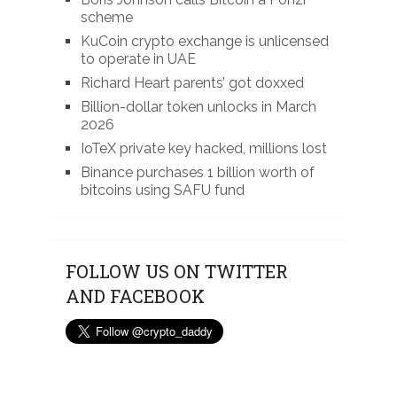
scheme
KuCoin crypto exchange is unlicensed
to operate in UAE
Richard Heart parents’ got doxxed
Billion-dollar token unlocks in March
2026
IoTeX private key hacked, millions lost
Binance purchases 1 billion worth of
bitcoins using SAFU fund
FOLLOW US ON TWITTER
AND FACEBOOK