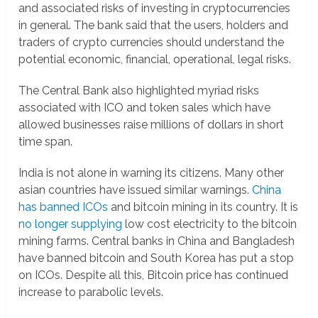
and associated risks of investing in cryptocurrencies
in general. The bank said that the users, holders and
traders of crypto currencies should understand the
potential economic, financial, operational, legal risks.
The Central Bank also highlighted myriad risks
associated with ICO and token sales which have
allowed businesses raise millions of dollars in short
time span.
India is not alone in warning its citizens. Many other
asian countries have issued similar warnings.
China
has banned ICOs
and bitcoin mining in its country. It is
no longer supplying
low cost electricity to the bitcoin
mining farms. Central banks in China and Bangladesh
have banned bitcoin and South Korea has put a stop
on ICOs. Despite all this, Bitcoin price has continued
increase to parabolic levels.