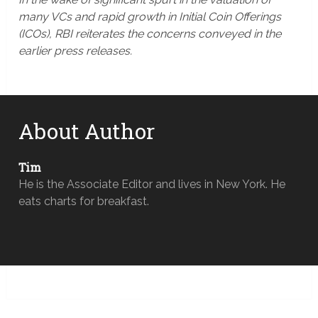
many VCs and rapid growth in Initial Coin Offerings
(ICOs), RBI reiterates the concerns conveyed in the
earlier press releases.
About Author
Tim
He is the Associate Editor and lives in New York. He
eats charts for breakfast.