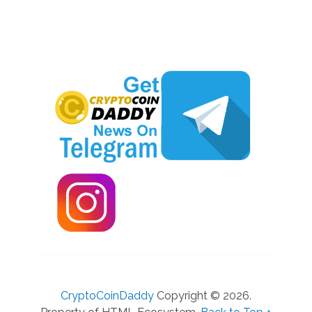
CryptoCoinDaddy
Copyright © 2026.