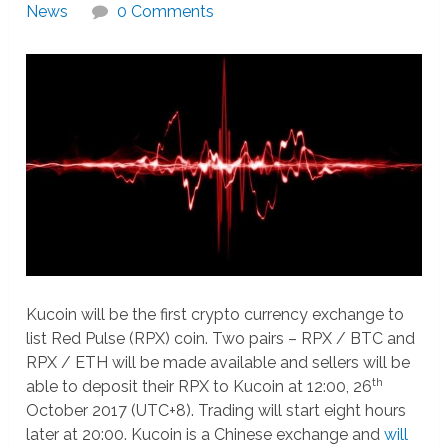
News
0 Comments
Kucoin will be the first crypto currency exchange to
list Red Pulse (RPX) coin. Two pairs – RPX / BTC and
RPX / ETH will be made available and sellers will be
th
able to deposit their RPX to Kucoin at 12:00, 26
October 2017 (UTC+8). Trading will start eight hours
later at 20:00. Kucoin is a Chinese exchange and
will