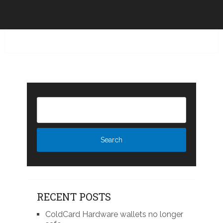
RECENT POSTS
ColdCard Hardware wallets no longer