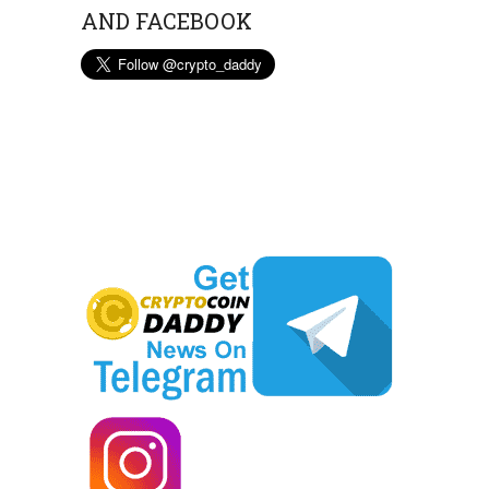
AND FACEBOOK