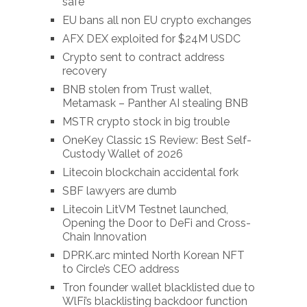
safe
EU bans all non EU crypto exchanges
AFX DEX exploited for $24M USDC
Crypto sent to contract address
recovery
BNB stolen from Trust wallet,
Metamask – Panther AI stealing BNB
MSTR crypto stock in big trouble
OneKey Classic 1S Review: Best Self-
Custody Wallet of 2026
Litecoin blockchain accidental fork
SBF lawyers are dumb
Litecoin LitVM Testnet launched,
Opening the Door to DeFi and Cross-
Chain Innovation
DPRK.arc minted North Korean NFT
to Circle’s CEO address
Tron founder wallet blacklisted due to
WlFi’s blacklisting backdoor function