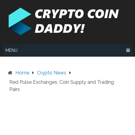
Skip
to
content
MENU
Home
Crypto News
Red Pulse Exchanges, Coin Supply and Trading
Pairs