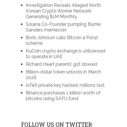
Investigation Reveals Alleged North
Korean Crypto Worker Network
Generating $1M Monthly
Solana Co-Founder pumping Burnie
Sanders memecoin
Boris Johnson calls Bitcoin a Ponzi
scheme
KuCoin crypto exchange is unlicensed
to operate in UAE
Richard Heart parents’ got doxxed
Billion-dollar token unlocks in March
2026
IoTeX private key hacked, millions lost
Binance purchases 1 billion worth of
bitcoins using SAFU fund
FOLLOW US ON TWITTER