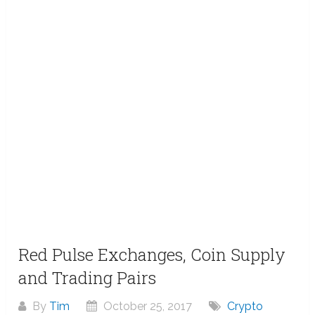
Red Pulse Exchanges, Coin Supply
and Trading Pairs
By
Tim
October 25, 2017
Crypto