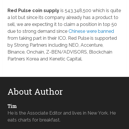
Red Pulse coin supply
is 543,348,500 which is quite
a lot but since its company already has a product to
sell, we are expecting it to claim a position in top 50
due to strong demand since
Chinese were banned
from taking part in their ICO. Red Pulse is supported
by Strong Partners including NEO, Accenture,
Binance, Onchain, Z-BEN/ADVISORS, Blockchain
Partners Korea and Kenetic Capital.
About Author
Tim
He is the Associate Editor and lives in New York. He
eats charts for breakfast.