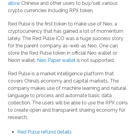
allow
Chinese and other users to buy/sell various
crypto currencies including RPX token.
Red Pulse is the first token to make use of Neo, a
cryptocurrency that has gained a lot of momentum
lately. The Red Pulse ICO was a huge success story
for the parent company as-well-as Neo. One can
store the Red Pulse token in official Neo wallet or
Neon wallet.
Neo Paper wallet
is not supported.
Red Pulse is a market intelligence platform that
covers China’s economy and capital markets. The
company makes use of machine learning and natural
language to process and automate basic data
collection. The users will be able to use the RPX coins
to create open and transparent sharing economy for
research.
Red Pulse refund details