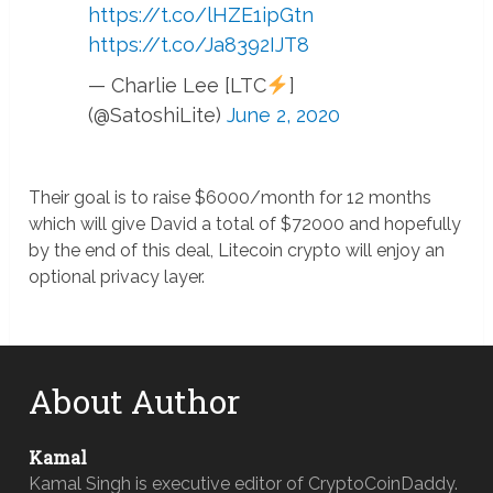
https://t.co/lHZE1ipGtn
https://t.co/Ja8392IJT8
— Charlie Lee [LTC
]
(@SatoshiLite)
June 2, 2020
Their goal is to raise $6000/month for 12 months
which will give David a total of $72000 and hopefully
by the end of this deal, Litecoin crypto will enjoy an
optional privacy layer.
About Author
Kamal
Kamal Singh is executive editor of CryptoCoinDaddy.