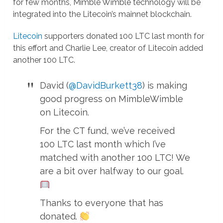
for few months, Mimble Wimble technology will be
integrated into the Litecoin’s mainnet blockchain.
Litecoin
supporters donated 100 LTC last month for
this effort and Charlie Lee, creator of Litecoin added
another 100 LTC.
David (
@DavidBurkett38
) is making
good progress on MimbleWimble
on Litecoin.
For the CT fund, we’ve received
100 LTC last month which I’ve
matched with another 100 LTC! We
are a bit over halfway to our goal.
Thanks to everyone that has
donated.