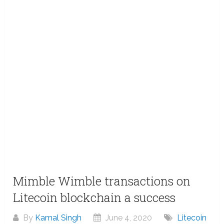
Mimble Wimble transactions on
Litecoin blockchain a success
By
Kamal Singh
June 4, 2020
Litecoin