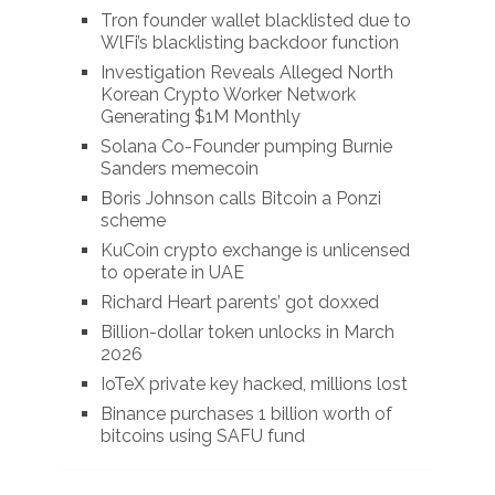
Tron founder wallet blacklisted due to
WlFi’s blacklisting backdoor function
Investigation Reveals Alleged North
Korean Crypto Worker Network
Generating $1M Monthly
Solana Co-Founder pumping Burnie
Sanders memecoin
Boris Johnson calls Bitcoin a Ponzi
scheme
KuCoin crypto exchange is unlicensed
to operate in UAE
Richard Heart parents’ got doxxed
Billion-dollar token unlocks in March
2026
IoTeX private key hacked, millions lost
Binance purchases 1 billion worth of
bitcoins using SAFU fund