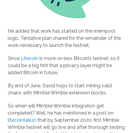
He added that work has started on the mempool
logic. Tentative plan shared for the remainder of the
work necessary to launch the testnet.
Since
Litecoin
is more-or-less Bitcoin’s testnet, so it
could be a big hint that a privacy layer might be
added Bitcoin in future.
By end of June, David hops to start mining valid
chains with Mimble Wimble extension blocks.
So when will Mimble Wimble integration get
completed? Well, he has mentioned in a post on
litecointalk.io
that by September 2020, first Mimble
Wimble testnet will go live and after thorough testing