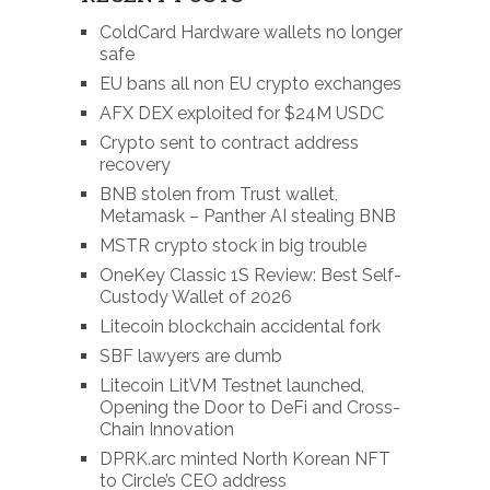
ColdCard Hardware wallets no longer
safe
EU bans all non EU crypto exchanges
AFX DEX exploited for $24M USDC
Crypto sent to contract address
recovery
BNB stolen from Trust wallet,
Metamask – Panther AI stealing BNB
MSTR crypto stock in big trouble
OneKey Classic 1S Review: Best Self-
Custody Wallet of 2026
Litecoin blockchain accidental fork
SBF lawyers are dumb
Litecoin LitVM Testnet launched,
Opening the Door to DeFi and Cross-
Chain Innovation
DPRK.arc minted North Korean NFT
to Circle’s CEO address