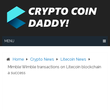
Skip
to
content
MENU
Home
Crypto News
Litecoin News
Mimble Wimble transactions on Litecoin blockchain
a success