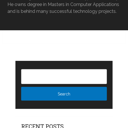
He owns degree in Masters in Computer Applications
and is behind many successful technology projects.
RECENT POSTS