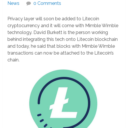
News
0 Comments
Privacy layer will soon be added to Litecoin
cryptocurrency and it will come with Mimble Wimble
technology. David Burkett is the person working
behind integrating this tech onto Litecoin blockchain
and today, he said that blocks with Mimble Wimble
transactions can now be attached to the Litecoin’s
chain.