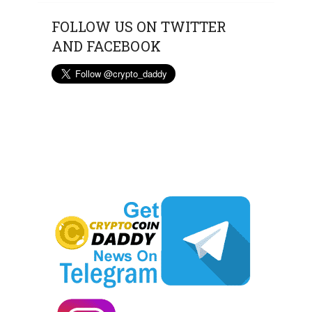
FOLLOW US ON TWITTER
AND FACEBOOK