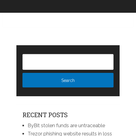
RECENT POSTS
ByBit stolen funds are untraceable
Trezor phishing website results in loss