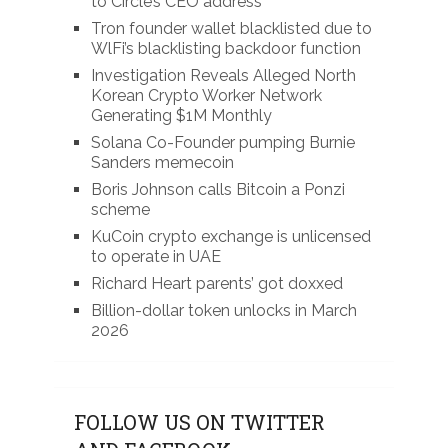
to Circle’s CEO address
Tron founder wallet blacklisted due to
WlFi’s blacklisting backdoor function
Investigation Reveals Alleged North
Korean Crypto Worker Network
Generating $1M Monthly
Solana Co-Founder pumping Burnie
Sanders memecoin
Boris Johnson calls Bitcoin a Ponzi
scheme
KuCoin crypto exchange is unlicensed
to operate in UAE
Richard Heart parents’ got doxxed
Billion-dollar token unlocks in March
2026
FOLLOW US ON TWITTER