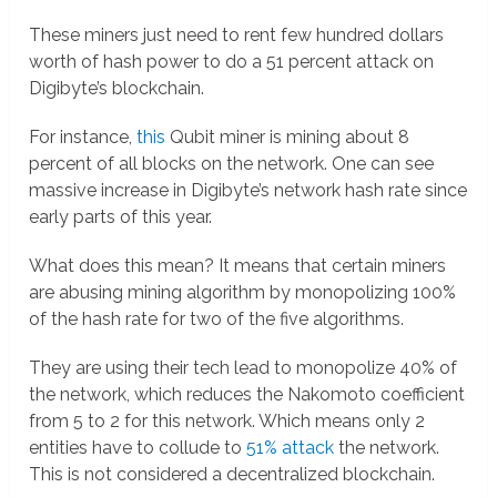
These miners just need to rent few hundred dollars
worth of hash power to do a 51 percent attack on
Digibyte’s blockchain.
For instance,
this
Qubit miner is mining about 8
percent of all blocks on the network. One can see
massive increase in Digibyte’s network hash rate since
early parts of this year.
What does this mean? It means that certain miners
are abusing mining algorithm by monopolizing 100%
of the hash rate for two of the five algorithms.
They are using their tech lead to monopolize 40% of
the network, which reduces the Nakomoto coefficient
from 5 to 2 for this network. Which means only 2
entities have to collude to
51% attack
the network.
This is not considered a decentralized blockchain.