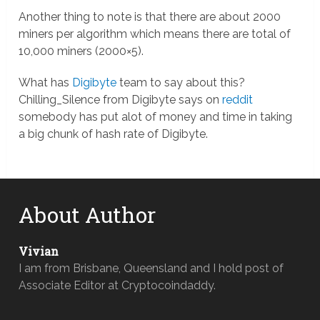
Another thing to note is that there are about 2000
miners per algorithm which means there are total of
10,000 miners (2000×5).
What has
Digibyte
team to say about this?
Chilling_Silence from Digibyte says on
reddit
somebody has put alot of money and time in taking
a big chunk of hash rate of Digibyte.
About Author
Vivian
I am from Brisbane, Queensland and I hold post of
Associate Editor at Cryptocoindaddy.