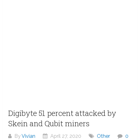
Digibyte 51 percent attacked by
Skein and Qubit miners
By
Vivian
April 27, 2020
Other
0