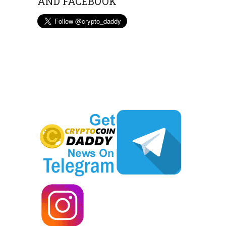
AND FACEBOOK