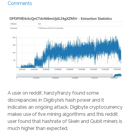
Comments
A user on reddit, hanzyfranzy found some
discrepancies in Digibyte’s hash power and it
indicates an ongoing attack. Digibyte cryptocurrency
makes use of five mining algorithms and this reddit
user found that hashrate of Skein and Qubit miners is
much higher than expected.