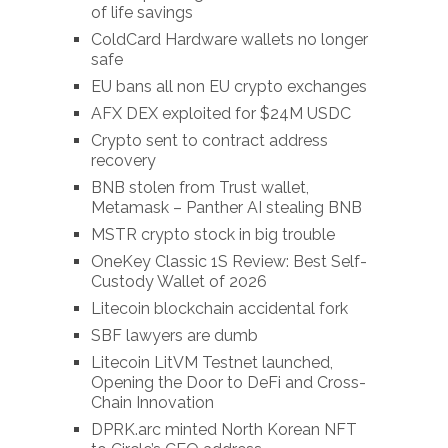
of life savings
ColdCard Hardware wallets no longer
safe
EU bans all non EU crypto exchanges
AFX DEX exploited for $24M USDC
Crypto sent to contract address
recovery
BNB stolen from Trust wallet,
Metamask – Panther AI stealing BNB
MSTR crypto stock in big trouble
OneKey Classic 1S Review: Best Self-
Custody Wallet of 2026
Litecoin blockchain accidental fork
SBF lawyers are dumb
Litecoin LitVM Testnet launched,
Opening the Door to DeFi and Cross-
Chain Innovation
DPRK.arc minted North Korean NFT