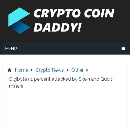
Skip
to
content
MENU
Home
Crypto News
Other
Digibyte 51 percent attacked by Skein and Qubit
miners