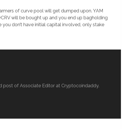
M farmers of curve pool will get dumped upon. YAM
yCRV will be bought up and you end up bagholding
ce you don’t have initial capital involved, only stake
d post of Associate Editor at Cryptocoindaddy.