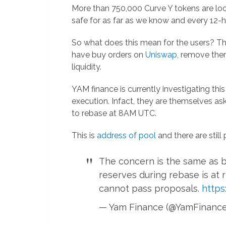
More than 750,000 Curve Y tokens are loc
safe for as far as we know and every 12-h
So what does this mean for the users? T
have buy orders on
Uniswap
, remove the
liquidity.
YAM finance is currently investigating thi
execution. Infact, they are themselves ask
to rebase at 8AM UTC.
This is
address of pool
and there are still 
The concern is the same as b
reserves during rebase is at 
cannot pass proposals.
https
— Yam Finance (@YamFinanc