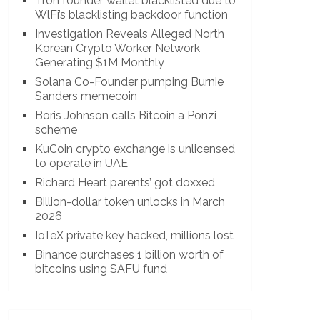
Tron founder wallet blacklisted due to
WlFi’s blacklisting backdoor function
Investigation Reveals Alleged North
Korean Crypto Worker Network
Generating $1M Monthly
Solana Co-Founder pumping Burnie
Sanders memecoin
Boris Johnson calls Bitcoin a Ponzi
scheme
KuCoin crypto exchange is unlicensed
to operate in UAE
Richard Heart parents’ got doxxed
Billion-dollar token unlocks in March
2026
IoTeX private key hacked, millions lost
Binance purchases 1 billion worth of
bitcoins using SAFU fund