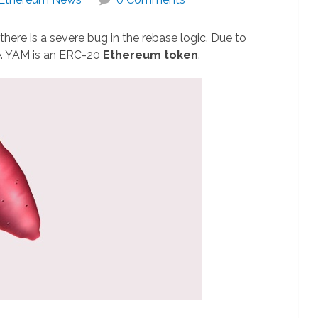
there is a severe bug in the rebase logic. Due to
e. YAM is an ERC-20
Ethereum token
.