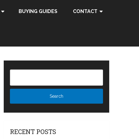
BUYING GUIDES
CONTACT
RECENT POSTS