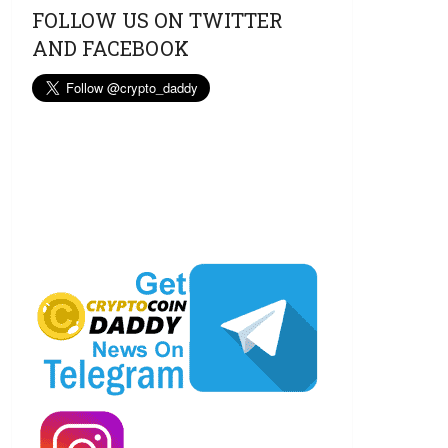
FOLLOW US ON TWITTER
AND FACEBOOK