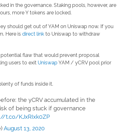
ked in the governance. Staking pools, however, are
ours, more Y tokens are locked.
hey should get out of YAM on Uniswap now. If you
m. Here is
direct link
to Uniswap to withdraw
s potential flaw that would prevent proposal
ing users to exit
Uniswap
YAM / yCRV pool prior
plenty of funds inside it.
efore: the yCRV accumulated in the
risk of being stuck if governance
://t.co/KJxRIxk0ZP
e)
August 13, 2020