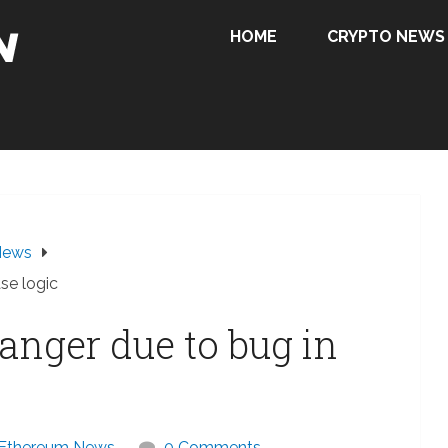
HOME
CRYPTO NEWS
News
se logic
anger due to bug in
Ethereum News
0 Comments