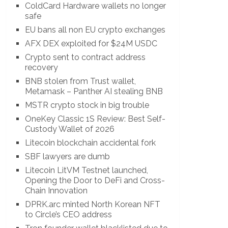
ColdCard Hardware wallets no longer
safe
EU bans all non EU crypto exchanges
AFX DEX exploited for $24M USDC
Crypto sent to contract address
recovery
BNB stolen from Trust wallet,
Metamask – Panther AI stealing BNB
MSTR crypto stock in big trouble
OneKey Classic 1S Review: Best Self-
Custody Wallet of 2026
Litecoin blockchain accidental fork
SBF lawyers are dumb
Litecoin LitVM Testnet launched,
Opening the Door to DeFi and Cross-
Chain Innovation
DPRK.arc minted North Korean NFT
to Circle’s CEO address