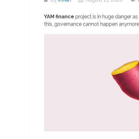
YAM finance
project is in huge danger as 
this, governance cannot happen anymor