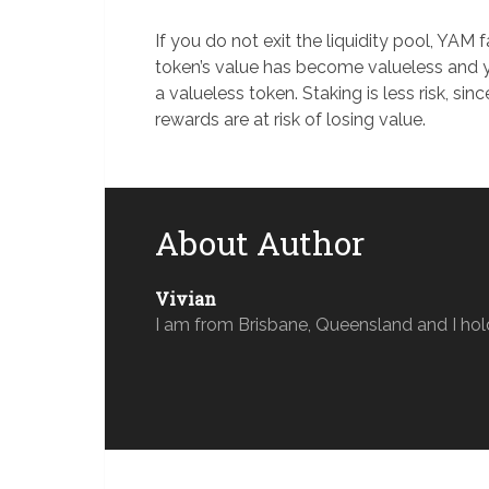
If you do not exit the liquidity pool, YA
token’s value has become valueless and 
a valueless token. Staking is less risk, sin
rewards are at risk of losing value.
About Author
Vivian
I am from Brisbane, Queensland and I hol