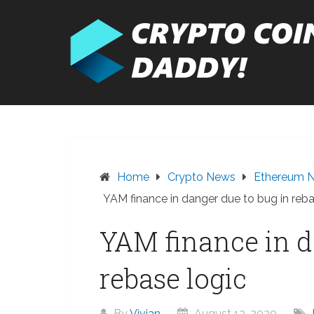
Skip
to
content
Home
Crypto News
Ethereum 
YAM finance in danger due to bug in reba
YAM finance in d
rebase logic
By
Vivian
August 13, 2020