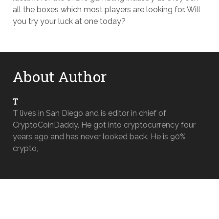
all the boxes which most players are looking for. Will
you try your luck at one today?
About Author
T
T lives in San Diego and is editor in chief of
CryptoCoinDaddy. He got into cryptocurrency four
years ago and has never looked back. He is 90%
crypto,