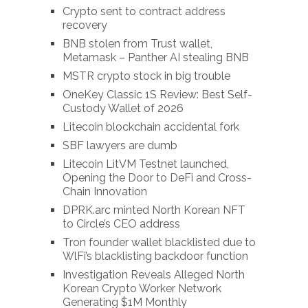
Crypto sent to contract address
recovery
BNB stolen from Trust wallet,
Metamask – Panther AI stealing BNB
MSTR crypto stock in big trouble
OneKey Classic 1S Review: Best Self-
Custody Wallet of 2026
Litecoin blockchain accidental fork
SBF lawyers are dumb
Litecoin LitVM Testnet launched,
Opening the Door to DeFi and Cross-
Chain Innovation
DPRK.arc minted North Korean NFT
to Circle’s CEO address
Tron founder wallet blacklisted due to
WlFi’s blacklisting backdoor function
Investigation Reveals Alleged North
Korean Crypto Worker Network
Generating $1M Monthly