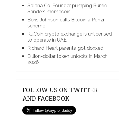
Solana Co-Founder pumping Burnie
Sanders memecoin
Boris Johnson calls Bitcoin a Ponzi
scheme
KuCoin crypto exchange is unlicensed
to operate in UAE
Richard Heart parents’ got doxxed
Billion-dollar token unlocks in March
2026
FOLLOW US ON TWITTER
AND FACEBOOK