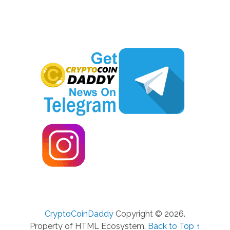
CryptoCoinDaddy
Copyright © 2026.
Property of HTML Ecosystem.
Back to Top ↑