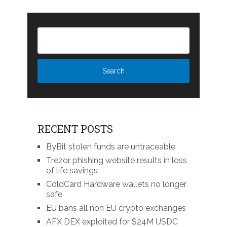
RECENT POSTS
ByBit stolen funds are untraceable
Trezor phishing website results in loss
of life savings
ColdCard Hardware wallets no longer
safe
EU bans all non EU crypto exchanges
AFX DEX exploited for $24M USDC