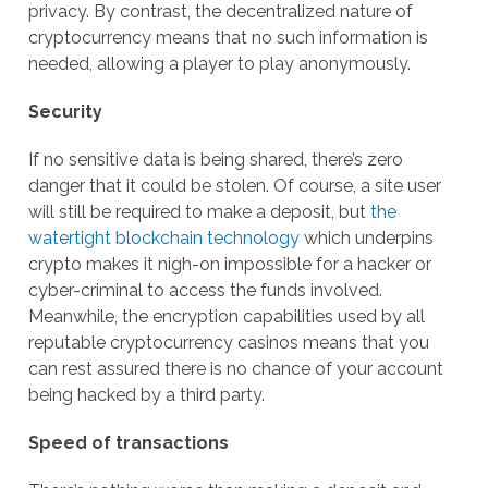
privacy. By contrast, the decentralized nature of
cryptocurrency means that no such information is
needed, allowing a player to play anonymously.
Security
If no sensitive data is being shared, there’s zero
danger that it could be stolen. Of course, a site user
will still be required to make a deposit, but
the
watertight blockchain technology
which underpins
crypto makes it nigh-on impossible for a hacker or
cyber-criminal to access the funds involved.
Meanwhile, the encryption capabilities used by all
reputable cryptocurrency casinos means that you
can rest assured there is no chance of your account
being hacked by a third party.
Speed of transactions