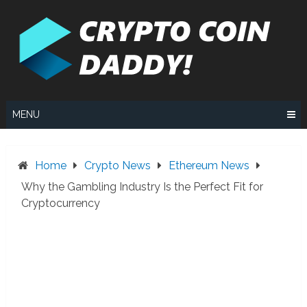
Skip
to
content
MENU
Home
Crypto News
Ethereum News
Why the Gambling Industry Is the Perfect Fit for
Cryptocurrency