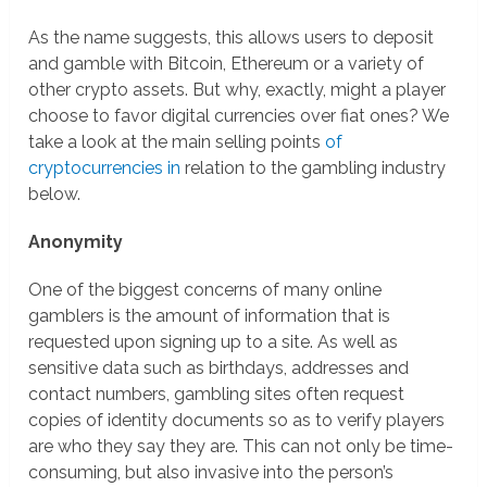
As the name suggests, this allows users to deposit
and gamble with Bitcoin, Ethereum or a variety of
other crypto assets. But why, exactly, might a player
choose to favor digital currencies over fiat ones? We
take a look at the main selling points
of
cryptocurrencies in
relation to the gambling industry
below.
Anonymity
One of the biggest concerns of many online
gamblers is the amount of information that is
requested upon signing up to a site. As well as
sensitive data such as birthdays, addresses and
contact numbers, gambling sites often request
copies of identity documents so as to verify players
are who they say they are. This can not only be time-
consuming, but also invasive into the person’s