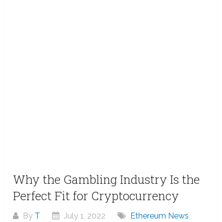
Why the Gambling Industry Is the
Perfect Fit for Cryptocurrency
By
T
July 1, 2022
Ethereum News