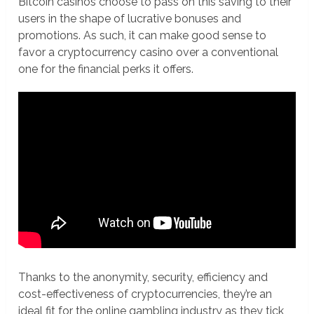
Bitcoin casinos choose to pass on this saving to their
users in the shape of lucrative bonuses and
promotions. As such, it can make good sense to
favor a cryptocurrency casino over a conventional
one for the financial perks it offers.
Thanks to the anonymity, security, efficiency and
cost-effectiveness of cryptocurrencies, they’re an
ideal fit for the online gambling industry as they tick