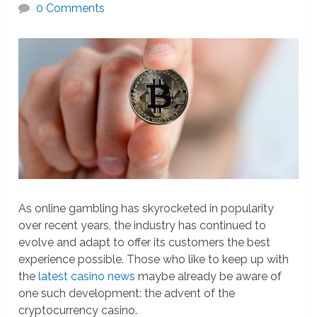
0 Comments
As online gambling has skyrocketed in popularity
over recent years, the industry has continued to
evolve and adapt to offer its customers the best
experience possible. Those who like to keep up with
the
latest casino news
maybe already be aware of
one such development: the advent of the
cryptocurrency casino.