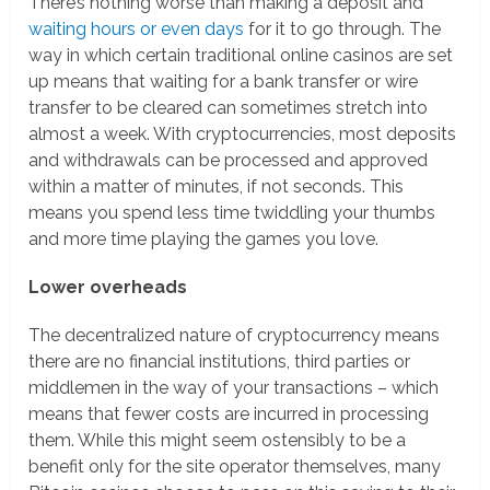
There’s nothing worse than making a deposit and
waiting hours or even days
for it to go through. The
way in which certain traditional online casinos are set
up means that waiting for a bank transfer or wire
transfer to be cleared can sometimes stretch into
almost a week. With cryptocurrencies, most deposits
and withdrawals can be processed and approved
within a matter of minutes, if not seconds. This
means you spend less time twiddling your thumbs
and more time playing the games you love.
Lower overheads
The decentralized nature of cryptocurrency means
there are no financial institutions, third parties or
middlemen in the way of your transactions – which
means that fewer costs are incurred in processing
them. While this might seem ostensibly to be a
benefit only for the site operator themselves, many