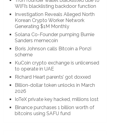
Tron founder wallet blacklisted due to
WlFi’s blacklisting backdoor function
Investigation Reveals Alleged North
Korean Crypto Worker Network
Generating $1M Monthly
Solana Co-Founder pumping Burnie
Sanders memecoin
Boris Johnson calls Bitcoin a Ponzi
scheme
KuCoin crypto exchange is unlicensed
to operate in UAE
Richard Heart parents’ got doxxed
Billion-dollar token unlocks in March
2026
IoTeX private key hacked, millions lost
Binance purchases 1 billion worth of
bitcoins using SAFU fund