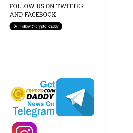
FOLLOW US ON TWITTER
AND FACEBOOK