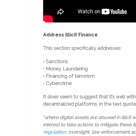
Address Illicit Finance
This section specifically addresses:
• Sanctions
• Money Laundering
• Financing of terrorism
• Cybercrime
It does seem to suggest that it’s well wi
decentralized platforms, in the text quot
“
where digital assets are abused in illicit 
interest to take actions to mitigate these il
regulation
, oversight, law enforcement a