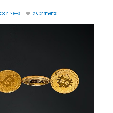
tcoin News
0 Comments