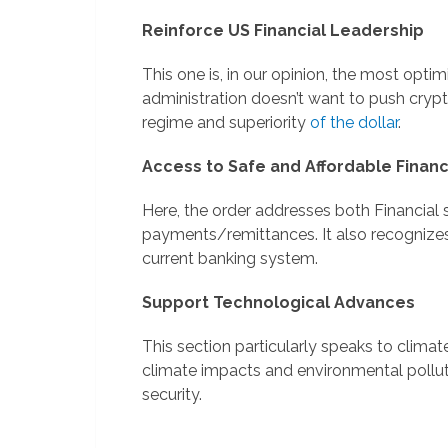
Reinforce US Financial Leadership
This one is, in our opinion, the most optimi
administration doesn’t want to push cryp
regime and superiority
of the dollar
.
Access to Safe and Affordable Financ
Here, the order addresses both Financial
payments/remittances. It also recognize
current banking system.
Support Technological Advances
This section particularly speaks to clima
climate impacts and environmental pollut
security.