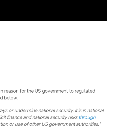
thin reason for the US government to regulated
ed below.
ways or undermine national security, it is in national
licit finance and national security risks
through
ction or use of other US government authorities
. “