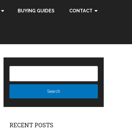
BUYING GUIDES
CONTACT
RECENT POSTS