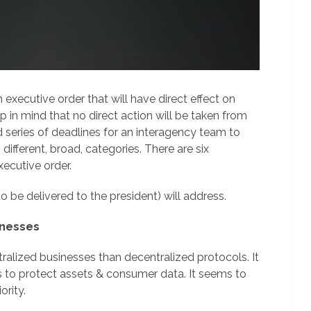
 executive order that will have direct effect on
 in mind that no direct action will be taken from
nd series of deadlines for an interagency team to
different, broad, categories. There are six
xecutive order.
o be delivered to the president) will address.
inesses
alized businesses than decentralized protocols. It
s to protect assets & consumer data. It seems to
ority.