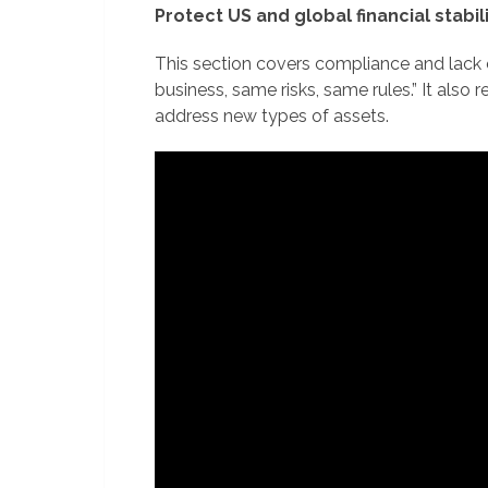
Protect US and global financial stabil
This section covers compliance and lack o
business, same risks, same rules.” It also
address new types of assets.