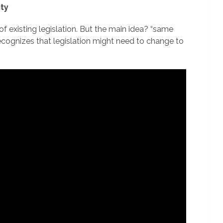
ity
f existing legislation. But the main idea? “same
 recognizes that legislation might need to change to