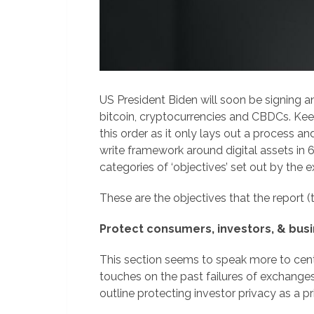
US President Biden will soon be signing an
bitcoin, cryptocurrencies and CBDCs. Keep
this order as it only lays out a process a
write framework around digital assets in 6 
categories of ‘objectives’ set out by the e
These are the objectives that the report (t
Protect consumers, investors, & bus
This section seems to speak more to centr
touches on the past failures of exchange
outline protecting investor privacy as a pri