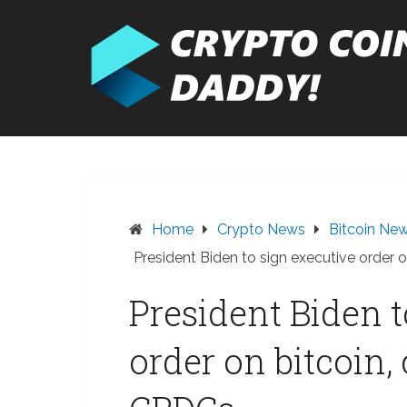
Skip
to
content
Home
Crypto News
Bitcoin Ne
President Biden to sign executive order 
President Biden t
order on bitcoin,