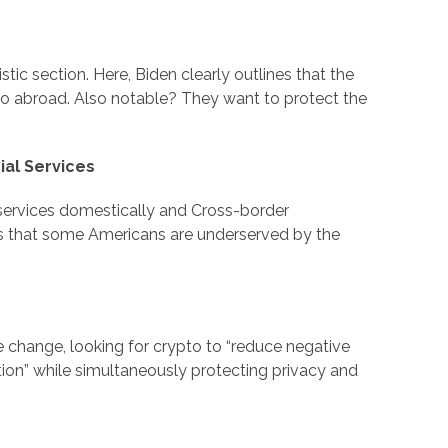
stic section. Here, Biden clearly outlines that the
to abroad. Also notable? They want to protect the
ial Services
 services domestically and Cross-border
s that some Americans are underserved by the
te change, looking for crypto to “reduce negative
ion” while simultaneously protecting privacy and