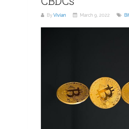
CBDCs
By
Vivian
March 9, 2022
Bi