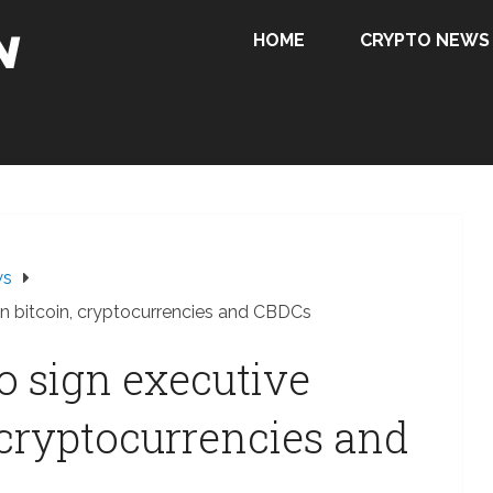
HOME
CRYPTO NEWS
ws
on bitcoin, cryptocurrencies and CBDCs
o sign executive
 cryptocurrencies and