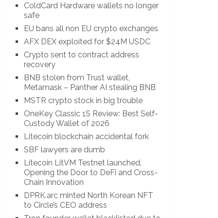
ColdCard Hardware wallets no longer
safe
EU bans all non EU crypto exchanges
AFX DEX exploited for $24M USDC
Crypto sent to contract address
recovery
BNB stolen from Trust wallet,
Metamask – Panther AI stealing BNB
MSTR crypto stock in big trouble
OneKey Classic 1S Review: Best Self-
Custody Wallet of 2026
Litecoin blockchain accidental fork
SBF lawyers are dumb
Litecoin LitVM Testnet launched,
Opening the Door to DeFi and Cross-
Chain Innovation
DPRK.arc minted North Korean NFT
to Circle’s CEO address