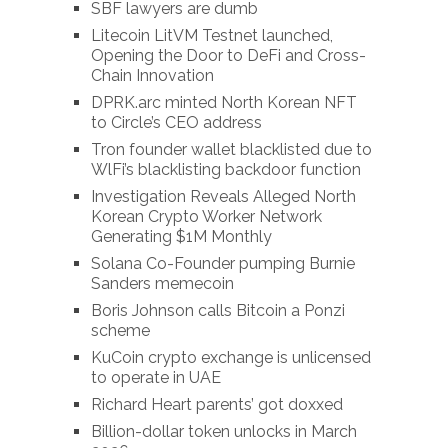
SBF lawyers are dumb
Litecoin LitVM Testnet launched,
Opening the Door to DeFi and Cross-
Chain Innovation
DPRK.arc minted North Korean NFT
to Circle’s CEO address
Tron founder wallet blacklisted due to
WlFi’s blacklisting backdoor function
Investigation Reveals Alleged North
Korean Crypto Worker Network
Generating $1M Monthly
Solana Co-Founder pumping Burnie
Sanders memecoin
Boris Johnson calls Bitcoin a Ponzi
scheme
KuCoin crypto exchange is unlicensed
to operate in UAE
Richard Heart parents’ got doxxed
Billion-dollar token unlocks in March