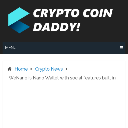
Skip
to
content
MENU
Home
Crypto News
WeNano is Nano Wallet with social features built in