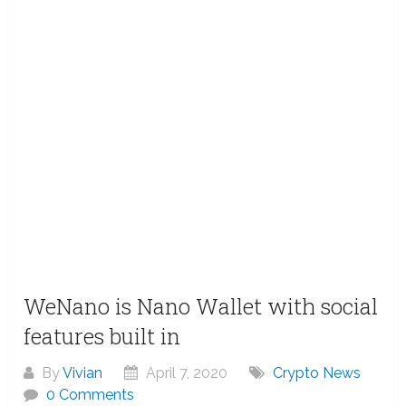
WeNano is Nano Wallet with social
features built in
By
Vivian
April 7, 2020
Crypto News
0 Comments