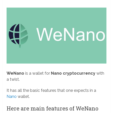
WeNano
is a wallet for
Nano cryptocurrency
with
a twist.
It has all the basic features that one expects in a
Nano
wallet.
Here are main features of WeNano