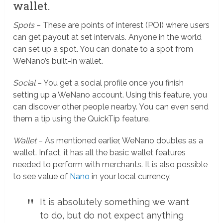
wallet.
Spots
– These are points of interest (POI) where users
can get payout at set intervals. Anyone in the world
can set up a spot. You can donate to a spot from
WeNano’s built-in wallet.
Social
– You get a social profile once you finish
setting up a WeNano account. Using this feature, you
can discover other people nearby. You can even send
them a tip using the QuickTip feature.
Wallet
– As mentioned earlier, WeNano doubles as a
wallet. Infact, it has all the basic wallet features
needed to perform with merchants. It is also possible
to see value of
Nano
in your local currency.
It is absolutely something we want
to do, but do not expect anything