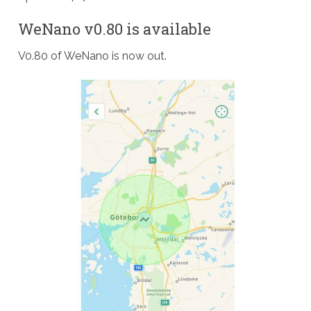
WeNano v0.80 is available
V0.80 of WeNano is now out.