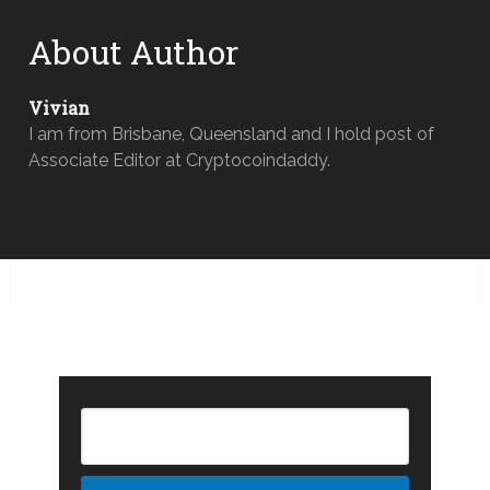
About Author
Vivian
I am from Brisbane, Queensland and I hold post of
Associate Editor at Cryptocoindaddy.