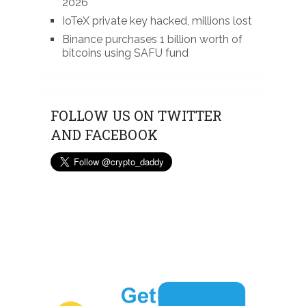
2026
IoTeX private key hacked, millions lost
Binance purchases 1 billion worth of
bitcoins using SAFU fund
FOLLOW US ON TWITTER
AND FACEBOOK