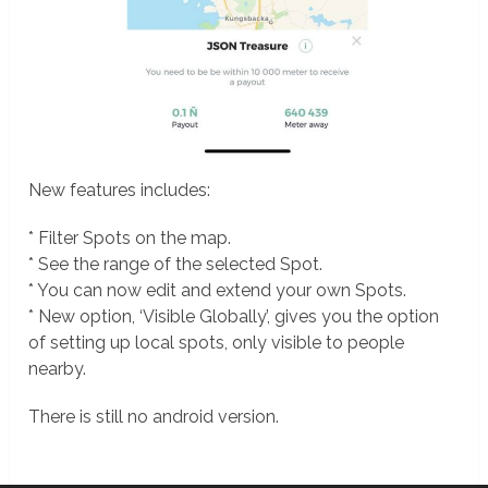
New features includes:
* Filter Spots on the map.
* See the range of the selected Spot.
* You can now edit and extend your own Spots.
* New option, ‘Visible Globally’, gives you the option
of setting up local spots, only visible to people
nearby.
There is still no android version.