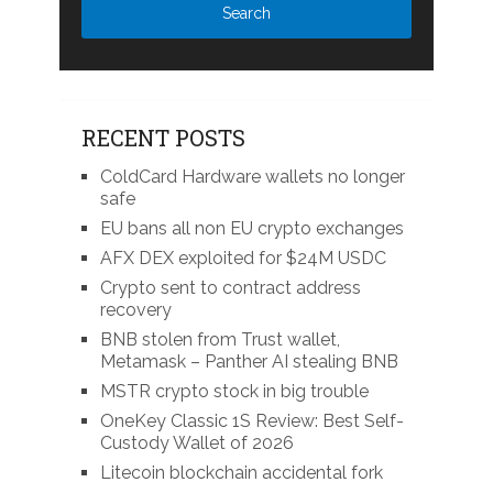
RECENT POSTS
ColdCard Hardware wallets no longer
safe
EU bans all non EU crypto exchanges
AFX DEX exploited for $24M USDC
Crypto sent to contract address
recovery
BNB stolen from Trust wallet,
Metamask – Panther AI stealing BNB
MSTR crypto stock in big trouble
OneKey Classic 1S Review: Best Self-
Custody Wallet of 2026
Litecoin blockchain accidental fork