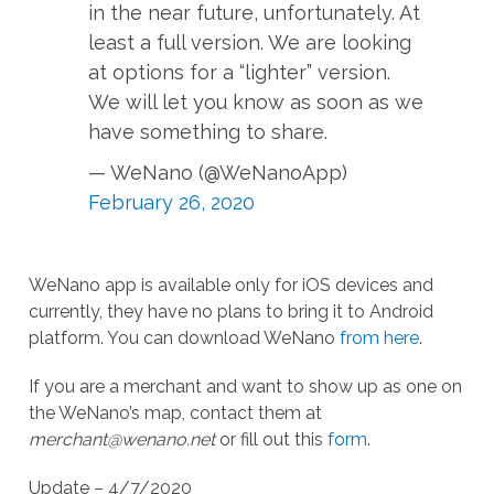
in the near future, unfortunately. At
least a full version. We are looking
at options for a “lighter” version.
We will let you know as soon as we
have something to share.
— WeNano (@WeNanoApp)
February 26, 2020
WeNano app is available only for iOS devices and
currently, they have no plans to bring it to Android
platform. You can download WeNano
from here
.
If you are a merchant and want to show up as one on
the WeNano’s map, contact them at
merchant@wenano.net
or fill out this
form
.
Update – 4/7/2020