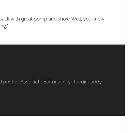
s back with great pomp and show. Well, you know
ing.”
d post of Associate Editor at Cryptocoindaddy.