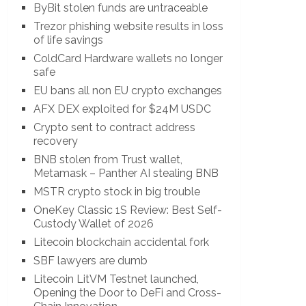
ByBit stolen funds are untraceable
Trezor phishing website results in loss
of life savings
ColdCard Hardware wallets no longer
safe
EU bans all non EU crypto exchanges
AFX DEX exploited for $24M USDC
Crypto sent to contract address
recovery
BNB stolen from Trust wallet,
Metamask – Panther AI stealing BNB
MSTR crypto stock in big trouble
OneKey Classic 1S Review: Best Self-
Custody Wallet of 2026
Litecoin blockchain accidental fork
SBF lawyers are dumb
Litecoin LitVM Testnet launched,
Opening the Door to DeFi and Cross-