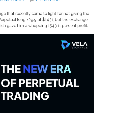
ge that recently came to light for not giving the
 Perpetual long x29.9 at $1431, but the exchange
hich gave him a whopping 1543.11 percent profit.