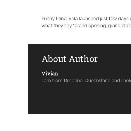
Funny thing, Vela launched just few day
what they say “grand opening, grand clos
About Author
Vivian
I am from Brisbane, Queensland and I hol