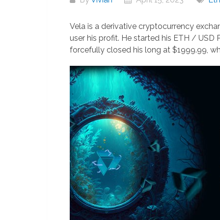
Vela is a derivative cryptocurrency exchan
user his profit. He started his ETH / USD
forcefully closed his long at $1999.99, w