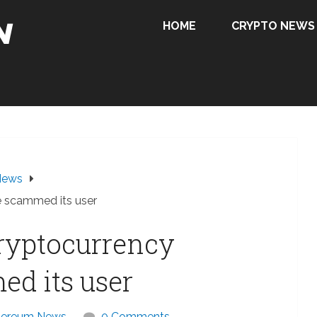
HOME
CRYPTO NEWS
News
e scammed its user
cryptocurrency
d its user
hereum News
0 Comments