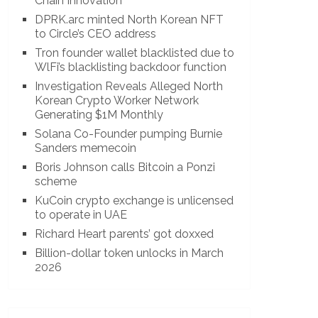
Chain Innovation
DPRK.arc minted North Korean NFT
to Circle’s CEO address
Tron founder wallet blacklisted due to
WlFi’s blacklisting backdoor function
Investigation Reveals Alleged North
Korean Crypto Worker Network
Generating $1M Monthly
Solana Co-Founder pumping Burnie
Sanders memecoin
Boris Johnson calls Bitcoin a Ponzi
scheme
KuCoin crypto exchange is unlicensed
to operate in UAE
Richard Heart parents’ got doxxed
Billion-dollar token unlocks in March
2026