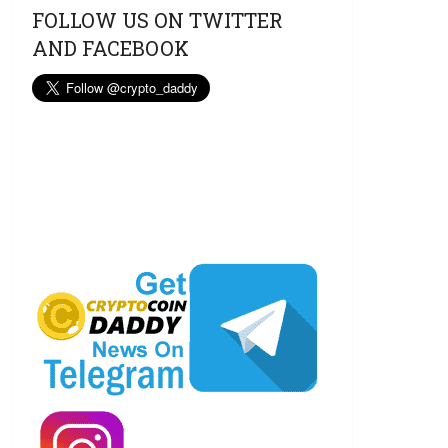
FOLLOW US ON TWITTER
AND FACEBOOK