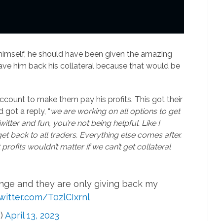
 himself, he should have been given the amazing
gave him back his collateral because that would be
ccount to make them pay his profits. This got their
d got a reply, “
we are working on all options to get
 Twitter and fun, you’re not being helpful. Like I
get back to all traders. Everything else comes after.
 profits wouldn’t matter if we can’t get collateral
nge and they are only giving back my
twitter.com/T0zlCIxrnl
)
April 13, 2023