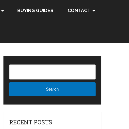
BUYING GUIDES
CONTACT
RECENT POSTS