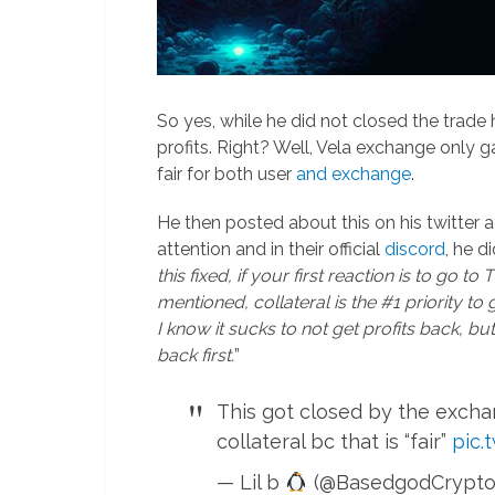
So yes, while he did not closed the trade
profits. Right? Well, Vela exchange only 
fair for both user
and exchange
.
He then posted about this on his twitter a
attention and in their official
discord
, he di
this fixed, if your first reaction is to go to
mentioned, collateral is the #1 priority to 
I know it sucks to not get profits back, but
back first.
”
This got closed by the excha
collateral bc that is “fair”
pic.
— Lil b
(@BasedgodCrypto