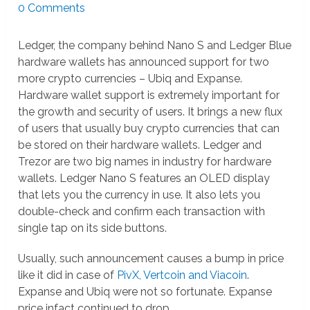
0 Comments
Ledger, the company behind Nano S and Ledger Blue
hardware wallets has announced support for two
more crypto currencies – Ubiq and Expanse.
Hardware wallet support is extremely important for
the growth and security of users. It brings a new flux
of users that usually buy crypto currencies that can
be stored on their hardware wallets. Ledger and
Trezor are two big names in industry for hardware
wallets. Ledger Nano S features an OLED display
that lets you the currency in use. It also lets you
double-check and confirm each transaction with
single tap on its side buttons.
Usually, such announcement causes a bump in price
like it did in case of
PivX, Vertcoin and Viacoin
.
Expanse and Ubiq were not so fortunate. Expanse
price infact continued to drop.