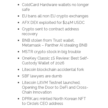
ColdCard Hardware wallets no longer
safe
EU bans all non EU crypto exchanges
AFX DEX exploited for $24M USDC
Crypto sent to contract address
recovery
BNB stolen from Trust wallet,
Metamask – Panther AI stealing BNB
MSTR crypto stock in big trouble
OneKey Classic 1S Review: Best Self-
Custody Wallet of 2026
Litecoin blockchain accidental fork
SBF lawyers are dumb
Litecoin LitVM Testnet launched,
Opening the Door to DeFi and Cross-
Chain Innovation
DPRK.arc minted North Korean NFT
to Circle’s CEO address