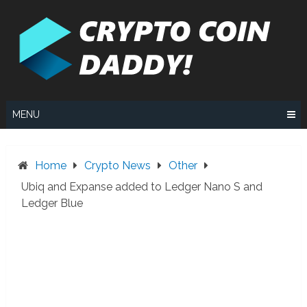
Skip
to
content
MENU
Home
Crypto News
Other
Ubiq and Expanse added to Ledger Nano S and
Ledger Blue