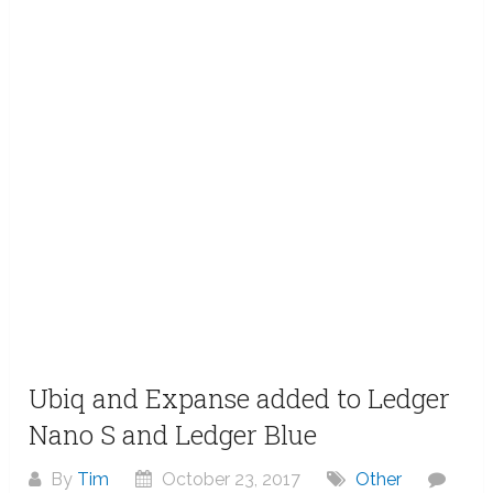
Ubiq and Expanse added to Ledger
Nano S and Ledger Blue
By
Tim
October 23, 2017
Other