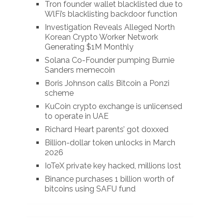
Tron founder wallet blacklisted due to
WlFi’s blacklisting backdoor function
Investigation Reveals Alleged North
Korean Crypto Worker Network
Generating $1M Monthly
Solana Co-Founder pumping Burnie
Sanders memecoin
Boris Johnson calls Bitcoin a Ponzi
scheme
KuCoin crypto exchange is unlicensed
to operate in UAE
Richard Heart parents’ got doxxed
Billion-dollar token unlocks in March
2026
IoTeX private key hacked, millions lost
Binance purchases 1 billion worth of
bitcoins using SAFU fund