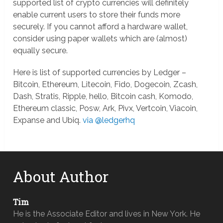
supported list of crypto currencies will definitely
enable current users to store their funds more
securely. If you cannot afford a hardware wallet,
consider using paper wallets which are (almost)
equally secure.
Here is list of supported currencies by Ledger –
Bitcoin, Ethereum, Litecoin, Fido, Dogecoin, Zcash,
Dash, Stratis, Ripple, hello, Bitcoin cash, Komodo,
Ethereum classic, Posw, Ark, Pivx, Vertcoin, Viacoin,
Expanse and Ubiq.
via @ledgerhq
About Author
Tim
He is the Associate Editor and lives in New York. He