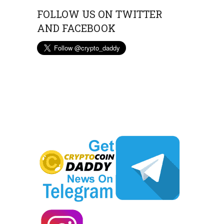
FOLLOW US ON TWITTER
AND FACEBOOK