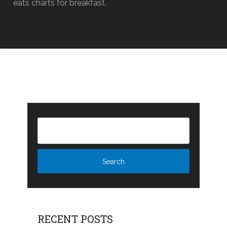
eats charts for breakfast.
RECENT POSTS