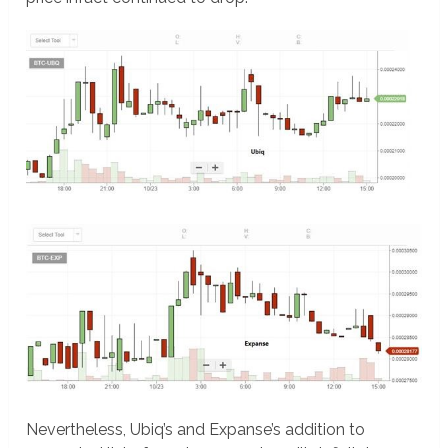
Nevertheless, Ubiq’s and Expanse’s addition to