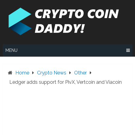
Skip
to
content
MENU
Home
Crypto News
Other
Ledger adds support for PivX, Vertcoin and Viacoin