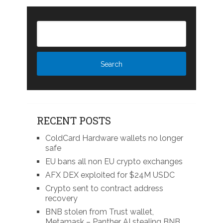
RECENT POSTS
ColdCard Hardware wallets no longer
safe
EU bans all non EU crypto exchanges
AFX DEX exploited for $24M USDC
Crypto sent to contract address
recovery
BNB stolen from Trust wallet,
Metamask – Panther AI stealing BNB