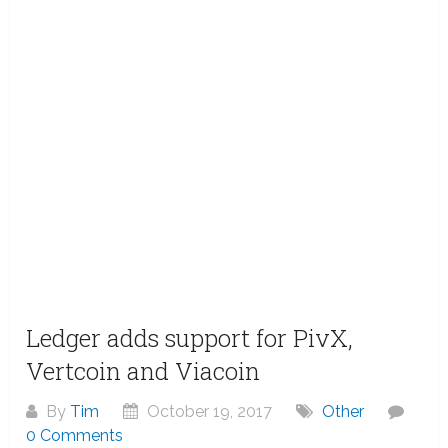
Ledger adds support for PivX,
Vertcoin and Viacoin
By
Tim
October 19, 2017
Other
0 Comments