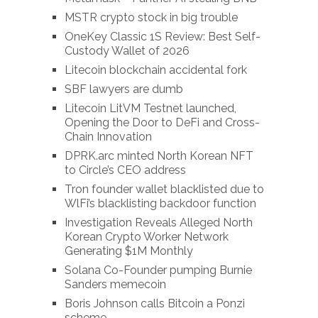
MSTR crypto stock in big trouble
OneKey Classic 1S Review: Best Self-
Custody Wallet of 2026
Litecoin blockchain accidental fork
SBF lawyers are dumb
Litecoin LitVM Testnet launched,
Opening the Door to DeFi and Cross-
Chain Innovation
DPRK.arc minted North Korean NFT
to Circle’s CEO address
Tron founder wallet blacklisted due to
WlFi’s blacklisting backdoor function
Investigation Reveals Alleged North
Korean Crypto Worker Network
Generating $1M Monthly
Solana Co-Founder pumping Burnie
Sanders memecoin
Boris Johnson calls Bitcoin a Ponzi
scheme