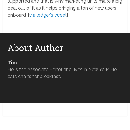
supported and that is why marketing units make a big
deal out of it as it helps bringing a ton of new users
onboard. [
via ledger’s tweet
]
About Author
Tim
He is the Associate Editor and lives in New York. He
eats charts for breakfast.