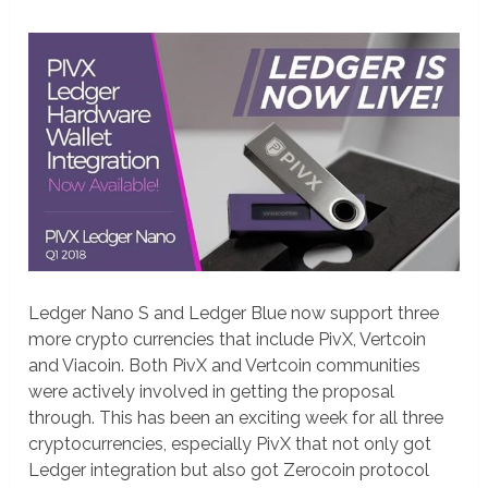
Ledger Nano S and Ledger Blue now support three
more crypto currencies that include PivX, Vertcoin
and Viacoin. Both PivX and Vertcoin communities
were actively involved in getting the proposal
through. This has been an exciting week for all three
cryptocurrencies, especially PivX that not only got
Ledger integration but also got Zerocoin protocol