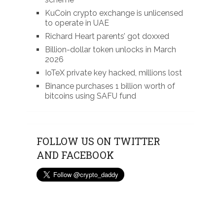
KuCoin crypto exchange is unlicensed
to operate in UAE
Richard Heart parents’ got doxxed
Billion-dollar token unlocks in March
2026
IoTeX private key hacked, millions lost
Binance purchases 1 billion worth of
bitcoins using SAFU fund
FOLLOW US ON TWITTER
AND FACEBOOK