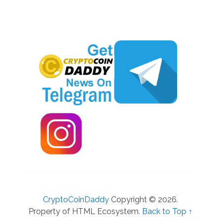
CryptoCoinDaddy
Copyright © 2026.
Property of HTML Ecosystem.
Back to Top ↑