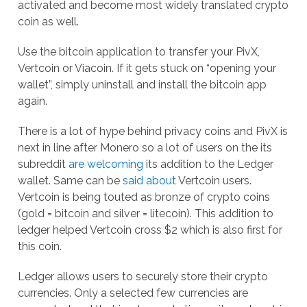
activated and become most widely translated crypto
coin as well.
Use the bitcoin application to transfer your PivX,
Vertcoin or Viacoin. If it gets stuck on “opening your
wallet”, simply uninstall and install the bitcoin app
again.
There is a lot of hype behind privacy coins and PivX is
next in line after Monero so a lot of users on the its
subreddit
are welcoming
its addition to the Ledger
wallet. Same can be
said about
Vertcoin users.
Vertcoin is being touted as bronze of crypto coins
(gold = bitcoin and silver = litecoin). This addition to
ledger helped Vertcoin cross $2 which is also first for
this coin.
Ledger allows users to securely store their crypto
currencies. Only a selected few currencies are