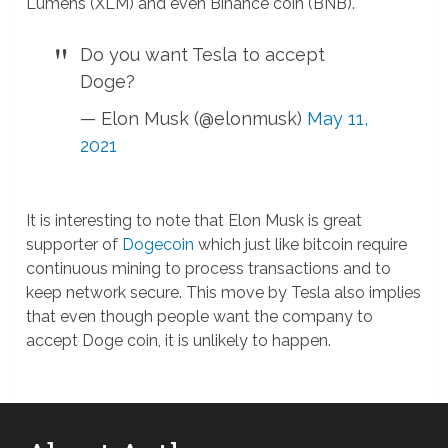
Lumens (XLM) and even Binance coin (BNB).
Do you want Tesla to accept
Doge?
— Elon Musk (@elonmusk)
May 11,
2021
It is interesting to note that Elon Musk is great
supporter of
Dogecoin
which just like bitcoin require
continuous mining to process transactions and to
keep network secure. This move by Tesla also implies
that even though people want the company to
accept Doge coin, it is unlikely to happen.