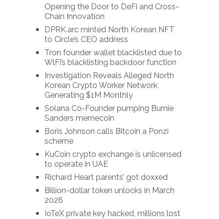
Opening the Door to DeFi and Cross-
Chain Innovation
DPRK.arc minted North Korean NFT
to Circle’s CEO address
Tron founder wallet blacklisted due to
WlFi’s blacklisting backdoor function
Investigation Reveals Alleged North
Korean Crypto Worker Network
Generating $1M Monthly
Solana Co-Founder pumping Burnie
Sanders memecoin
Boris Johnson calls Bitcoin a Ponzi
scheme
KuCoin crypto exchange is unlicensed
to operate in UAE
Richard Heart parents’ got doxxed
Billion-dollar token unlocks in March
2026
IoTeX private key hacked, millions lost