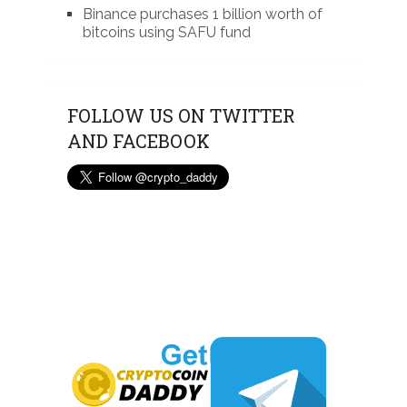
Binance purchases 1 billion worth of
bitcoins using SAFU fund
FOLLOW US ON TWITTER
AND FACEBOOK