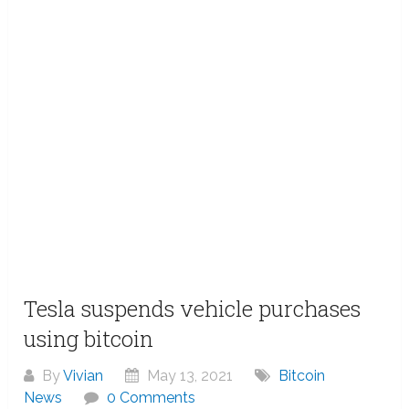
Tesla suspends vehicle purchases
using bitcoin
By
Vivian
May 13, 2021
Bitcoin
News
0 Comments