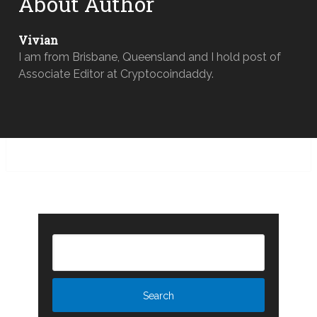
About Author
Vivian
I am from Brisbane, Queensland and I hold post of
Associate Editor at Cryptocoindaddy.