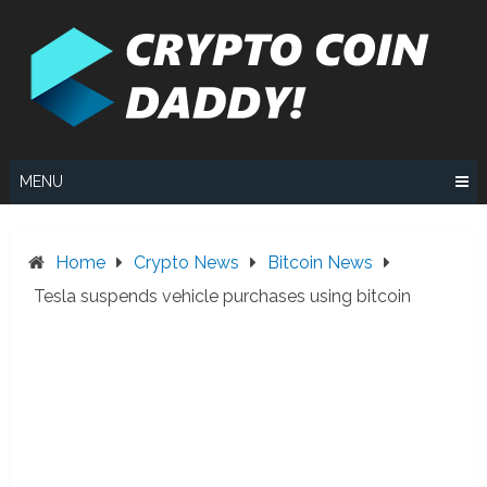
Skip
to
content
MENU
Home
Crypto News
Bitcoin News
Tesla suspends vehicle purchases using bitcoin