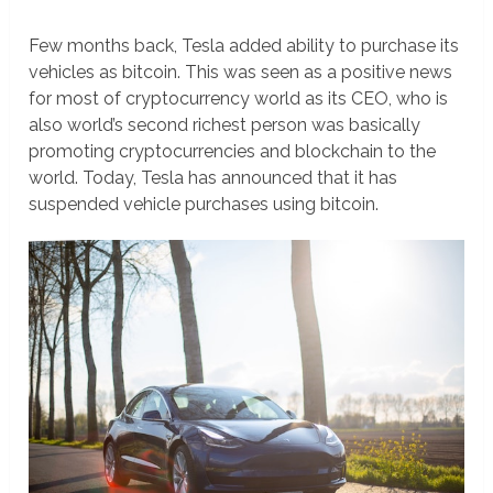
Few months back, Tesla added ability to purchase its
vehicles as bitcoin. This was seen as a positive news
for most of cryptocurrency world as its CEO, who is
also world’s second richest person was basically
promoting cryptocurrencies and blockchain to the
world. Today, Tesla has announced that it has
suspended vehicle purchases using bitcoin.