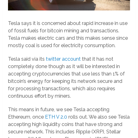
Tesla says it is concerned about rapid increase in use
of fossil fuels for bitcoin mining and transactions.
Tesla makes electric cars and this makes sense since
mostly coal is used for electricity consumption.
Tesla said via its
twitter account
that it has not
completely done though as it will be interested in
accepting cryptocurrencies that use less than 1% of
bitcoin’s energy for keeping its network secure and
for processing transactions, which also requires
continuous effort by miners.
This means in future, we see Tesla accepting
Ethereum, once
ETH V 2.0
rolls out. We also see Tesla
accepting high liquidity coins that have strong and
secure network. This includes Ripple (XRP), Stellar