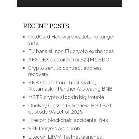
RECENT POSTS
ColdCard Hardware wallets no longer
safe
EU bans all non EU crypto exchanges
AFX DEX exploited for $24M USDC
Crypto sent to contract address
recovery
BNB stolen from Trust wallet,
Metamask – Panther AI stealing BNB
MSTR crypto stock in big trouble
OneKey Classic 1S Review: Best Self-
Custody Wallet of 2026
Litecoin blockchain accidental fork
SBF lawyers are dumb
Litecoin LitVM Testnet launched,