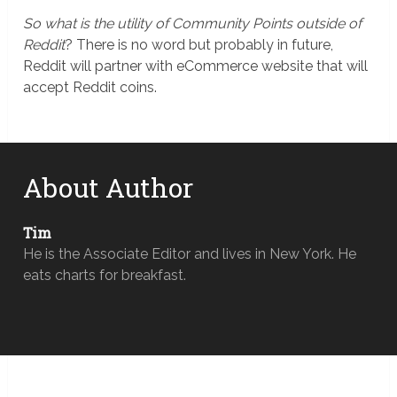
So what is the utility of Community Points outside of
Reddit
? There is no word but probably in future,
Reddit will partner with eCommerce website that will
accept Reddit coins.
About Author
Tim
He is the Associate Editor and lives in New York. He
eats charts for breakfast.