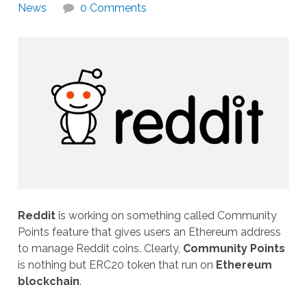
News
0 Comments
Reddit
is working on something called Community
Points feature that gives users an Ethereum address
to manage Reddit coins. Clearly,
Community Points
is nothing but ERC20 token that run on
Ethereum
blockchain
.