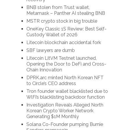
BNB stolen from Trust wallet,
Metamask – Panther AI stealing BNB
MSTR crypto stock in big trouble
OneKey Classic 1S Review: Best Self-
Custody Wallet of 2026
Litecoin blockchain accidental fork
SBF lawyers are dumb
Litecoin LitVM Testnet launched,
Opening the Door to DeFi and Cross-
Chain Innovation
DPRK.arc minted North Korean NFT
to Circle’s CEO address
Tron founder wallet blacklisted due to
WlFi’s blacklisting backdoor function
Investigation Reveals Alleged North
Korean Crypto Worker Network
Generating $1M Monthly
Solana Co-Founder pumping Burnie