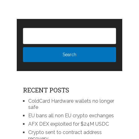
RECENT POSTS
ColdCard Hardware wallets no longer
safe
EU bans all non EU crypto exchanges
AFX DEX exploited for $24M USDC
Crypto sent to contract address
recovery