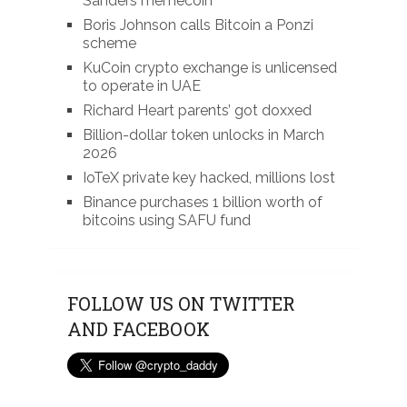
Sanders memecoin
Boris Johnson calls Bitcoin a Ponzi
scheme
KuCoin crypto exchange is unlicensed
to operate in UAE
Richard Heart parents’ got doxxed
Billion-dollar token unlocks in March
2026
IoTeX private key hacked, millions lost
Binance purchases 1 billion worth of
bitcoins using SAFU fund
FOLLOW US ON TWITTER
AND FACEBOOK