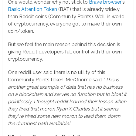
One would wonder why not stick to
Brave browser
‘s
Basic Attention Token
(BAT) that is already widely
than Reddit coins (Community Points). Well, in world
of cryptocurrency, everyone got to make their own
coin/token.
But we feel the main reason behind this decision is
giving Reddit developers full control with their own
cryptocurrency.
One reddit user said there is no utility of this
Community Points token. MrRGnome said, “
This is
another great example of data that has no business
on a blockchain and serves no function but to bloat it
pointlessly. I thought reddit learned their lesson when
they fired that moron Ryan X Charles but it seems
they’ve hired some new moron to lead them down
the dumbest path available.
”