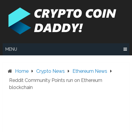
Skip
to
content
MENU
Home
Crypto News
Ethereum News
Reddit Community Points run on Ethereum
blockchain