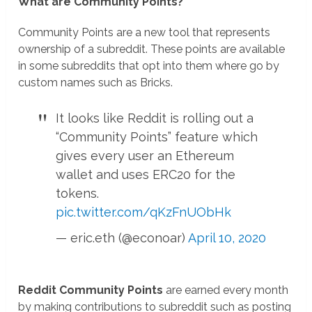
What are Community Points?
Community Points are a new tool that represents
ownership of a subreddit. These points are available
in some subreddits that opt into them where go by
custom names such as Bricks.
It looks like Reddit is rolling out a
“Community Points” feature which
gives every user an Ethereum
wallet and uses ERC20 for the
tokens.
pic.twitter.com/qKzFnUObHk
— eric.eth (@econoar)
April 10, 2020
Reddit Community Points
are earned every month
by making contributions to subreddit such as posting