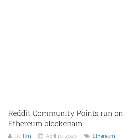
Reddit Community Points run on
Ethereum blockchain
By
Tim
April 10, 2020
Ethereum