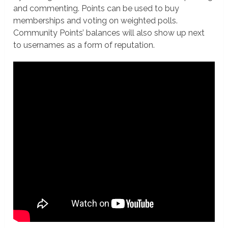
and commenting. Points can be used to buy
memberships and voting on weighted polls.
Community Points’ balances will also show up next
to usernames as a form of reputation.