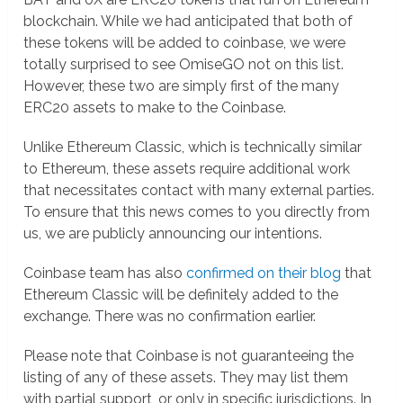
blockchain. While we had anticipated that both of
these tokens will be added to coinbase, we were
totally surprised to see OmiseGO not on this list.
However, these two are simply first of the many
ERC20 assets to make to the Coinbase.
Unlike Ethereum Classic, which is technically similar
to Ethereum, these assets require additional work
that necessitates contact with many external parties.
To ensure that this news comes to you directly from
us, we are publicly announcing our intentions.
Coinbase team has also
confirmed on their blog
that
Ethereum Classic will be definitely added to the
exchange. There was no confirmation earlier.
Please note that Coinbase is not guaranteeing the
listing of any of these assets. They may list them
with partial support, or only in specific jurisdictions. In