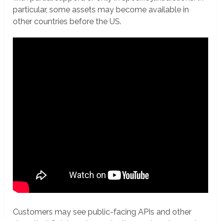
particular, some assets may become available in
other countries before the US.
Customers may see public-facing APIs and other