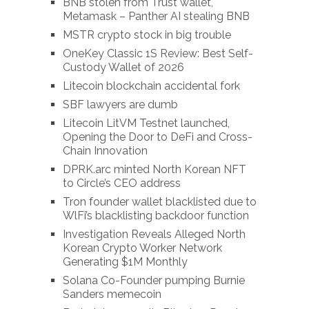
BNB stolen from Trust wallet,
Metamask – Panther AI stealing BNB
MSTR crypto stock in big trouble
OneKey Classic 1S Review: Best Self-
Custody Wallet of 2026
Litecoin blockchain accidental fork
SBF lawyers are dumb
Litecoin LitVM Testnet launched,
Opening the Door to DeFi and Cross-
Chain Innovation
DPRK.arc minted North Korean NFT
to Circle’s CEO address
Tron founder wallet blacklisted due to
WlFi’s blacklisting backdoor function
Investigation Reveals Alleged North
Korean Crypto Worker Network
Generating $1M Monthly
Solana Co-Founder pumping Burnie
Sanders memecoin