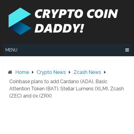
Skip
to
content
MENU
Home
Crypto News
Zcash News
Coinbase plans to add Cardano (ADA), Basic
Attention Token (BAT), Stellar Lumens (XLM), Zcash
(ZEC) and 0x (ZRX)