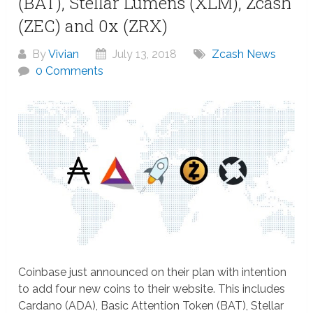
(BAT), Stellar Lumens (XLM), Zcash
(ZEC) and 0x (ZRX)
By
Vivian
July 13, 2018
Zcash News
0 Comments
Coinbase just announced on their plan with intention
to add four new coins to their website. This includes
Cardano (ADA), Basic Attention Token (BAT), Stellar