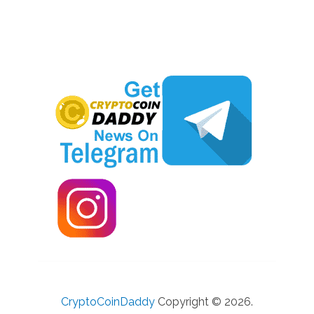
CryptoCoinDaddy
Copyright © 2026.