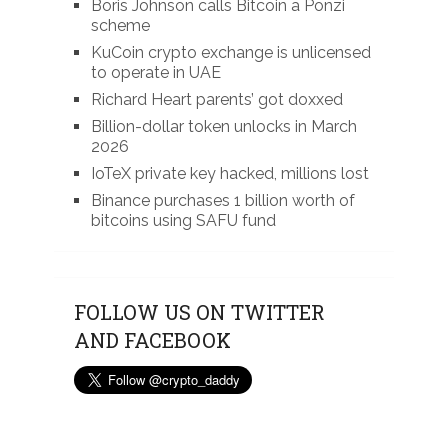
Boris Johnson calls Bitcoin a Ponzi
scheme
KuCoin crypto exchange is unlicensed
to operate in UAE
Richard Heart parents’ got doxxed
Billion-dollar token unlocks in March
2026
IoTeX private key hacked, millions lost
Binance purchases 1 billion worth of
bitcoins using SAFU fund
FOLLOW US ON TWITTER
AND FACEBOOK