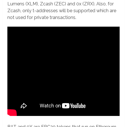
Lumens (XLM), Zcash (ZEC) and 0x (ZRX). Also, for
Zcash, only t-addresses will be supported which are
not used for private transactions.
BAT and 0X are ERC20 tokens that run on Ethereum