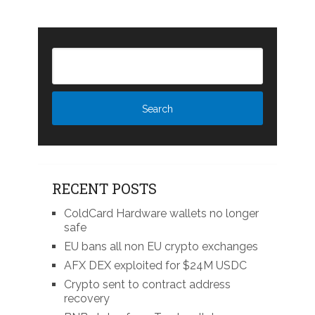
RECENT POSTS
ColdCard Hardware wallets no longer
safe
EU bans all non EU crypto exchanges
AFX DEX exploited for $24M USDC
Crypto sent to contract address
recovery