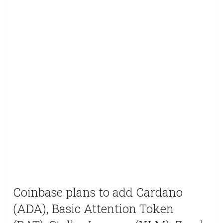
Coinbase plans to add Cardano
(ADA), Basic Attention Token