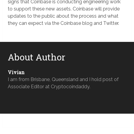
signs that Coinbase is conducting engineering work
to support these new assets. Coinbase will provide
updates to the public about the process and what
they can expect via the Coinbase blog and Twitter.
About Author
Vivian
I am from Brisbane, Queensland and I hold post of
Associate Editor at Cryptocoindaddy.